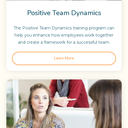
Positive Team Dynamics
The Positive Team Dynamics training program can
help you enhance how employees work together
and create a framework for a successful team.
Learn More