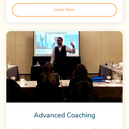
Learn More
Advanced Coaching