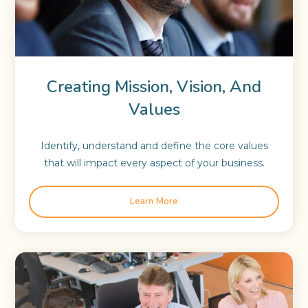
Creating Mission, Vision, And
Values
Identify, understand and define the core values
that will impact every aspect of your business.
Learn More