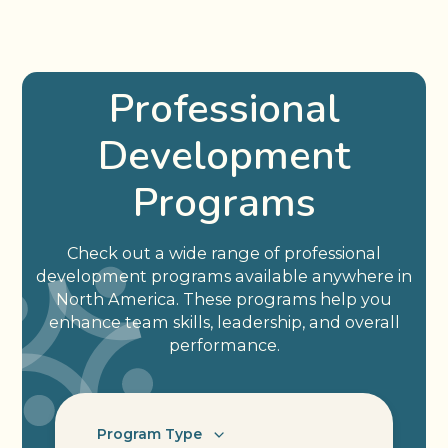
Professional
Development
Programs
Check out a wide range of professional
development programs available anywhere in
North America. These programs help you
enhance team skills, leadership, and overall
performance.
Program Type