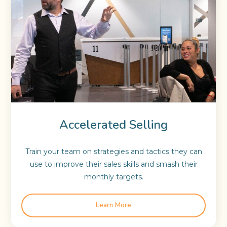
Accelerated Selling
Train your team on strategies and tactics they can
use to improve their sales skills and smash their
monthly targets.
Learn More