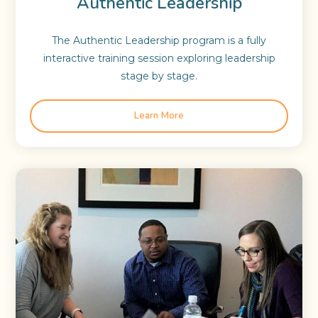
Authentic Leadership
The Authentic Leadership program is a fully
interactive training session exploring leadership
stage by stage.
Learn More