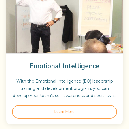
Emotional Intelligence
With the Emotional Intelligence (EQ) leadership
training and development program, you can
develop your team’s self-awareness and social skills.
Learn More