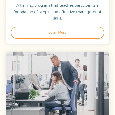
A training program that teaches participants a
foundation of simple and effective management
skills.
Learn More