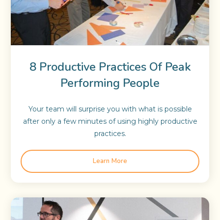
8 Productive Practices Of Peak
Performing People
Your team will surprise you with what is possible
after only a few minutes of using highly productive
practices.
Learn More