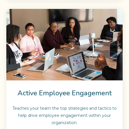
Active Employee Engagement
Teaches your team the top strategies and tactics to
help drive employee engagement within your
organization.