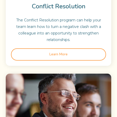
Conflict Resolution
The Conflict Resolution program can help your
team learn how to turn a negative clash with a
colleague into an opportunity to strengthen
relationships.
Learn More