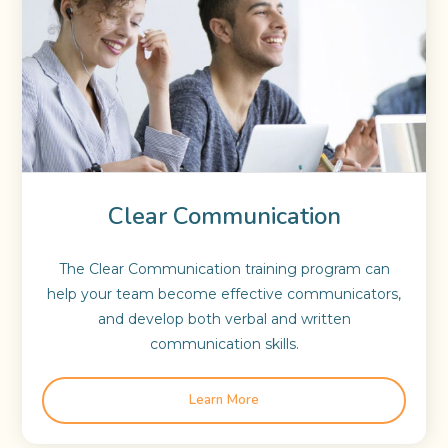
Clear Communication
The Clear Communication training program can
help your team become effective communicators,
and develop both verbal and written
communication skills.
Learn More