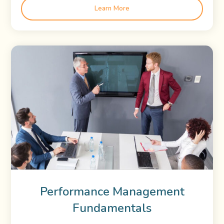
Learn More
Performance Management
Fundamentals