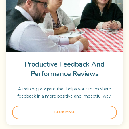
Productive Feedback And
Performance Reviews
A training program that helps your team share
feedback in a more positive and impactful way.
Learn More