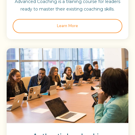
Advanced Coaching is a training course for leaders
ready to master their existing coaching skills.
Learn More