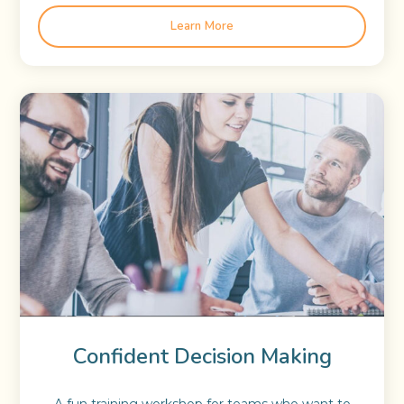
Learn More
Confident Decision Making