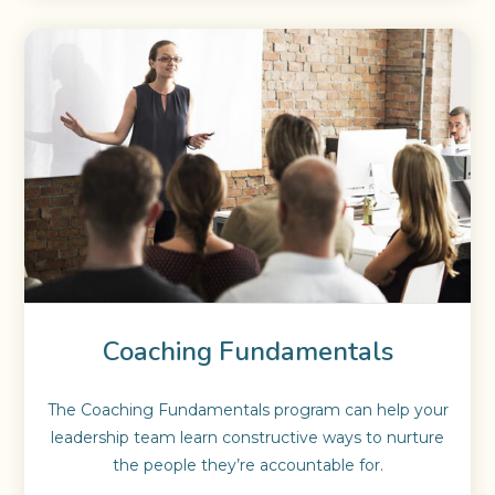
Coaching Fundamentals
The Coaching Fundamentals program can help your
leadership team learn constructive ways to nurture
the people they’re accountable for.