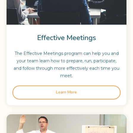
Effective Meetings
The Effective Meetings program can help you and
your team learn how to prepare, run, participate,
and follow through more effectively each time you
meet.
Learn More