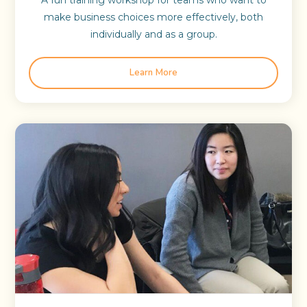
A fun training workshop for teams who want to
make business choices more effectively, both
individually and as a group.
Learn More