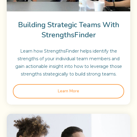
Building Strategic Teams With
StrengthsFinder
Learn how StrengthsFinder helps identify the
strengths of your individual team members and
gain actionable insight into how to leverage those
strengths strategically to build strong teams.
Learn More