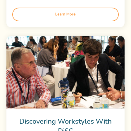
Learn More
Discovering Workstyles With
DiSC