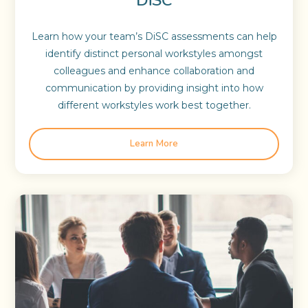
Learn how your team’s DiSC assessments can help
identify distinct personal workstyles amongst
colleagues and enhance collaboration and
communication by providing insight into how
different workstyles work best together.
Learn More