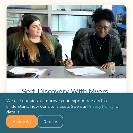
Self-Discovery With Myers-
Briggs
We use cookies to improve your experience and to
understand how our site is used. See our
Privacy Policy
for
details.
Learn how Self-Discovery with Myers-Briggs can
Accept All
Decline
help employees identify work environments where
they thrive and tasks at which they excel.