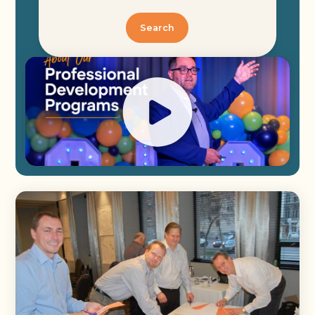
Search