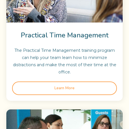
Practical Time Management
The Practical Time Management training program
can help your team learn how to minimize
distractions and make the most of their time at the
office.
Learn More