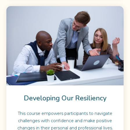
Developing Our Resiliency
This course empowers participants to navigate
challenges with confidence and make positive
changes in their personal and professional lives.