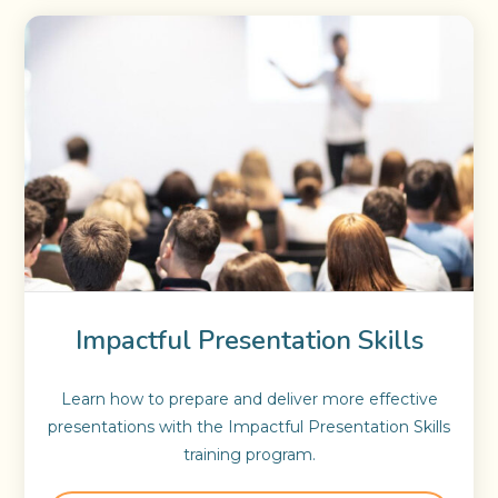
Impactful Presentation Skills
Learn how to prepare and deliver more effective
presentations with the Impactful Presentation Skills
training program.