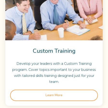
Custom Training
Develop your leaders with a Custom Training
program. Cover topics important to your business
with tailored skills training designed just for your
team.
Learn More