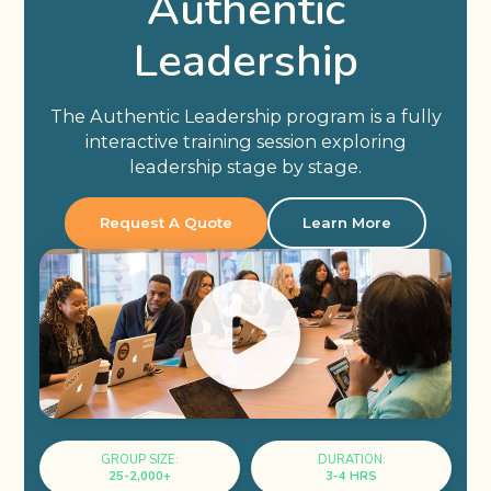
Authentic
Leadership
The Authentic Leadership program is a fully
interactive training session exploring
leadership stage by stage.
Request A Quote
Learn More
GROUP SIZE:
DURATION:
25-2,000+
3-4 HRS