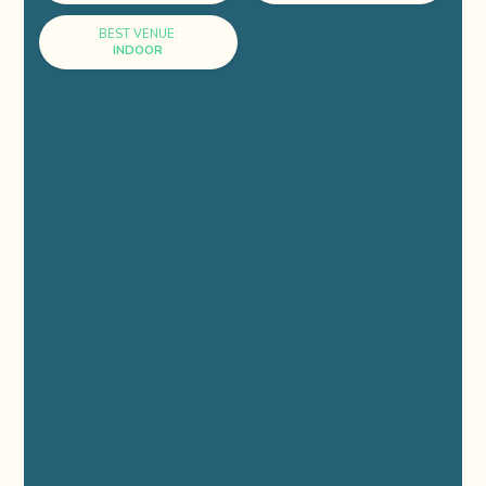
BEST VENUE:
INDOOR