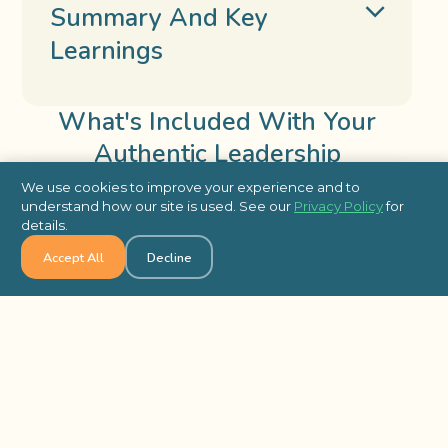
Summary And Key
Learnings
What's Included With Your
Authentic Leadership
We use cookies to improve your experience and to
Included
understand how our site is used. See our
Privacy Policy
for
details.
Accept All
Decline
Tailored Program with Soft Copy of
Materials
On-Site Facilitator for Set Up and
Delivery of Training
Closing Discussion to End Your
Program and Review Key Takeaways