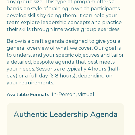
any group size. This type of program offers a
hands-on style of training in which participants
develop skills by doing them. It can help your
team explore leadership concepts and practice
their skills through interactive group exercises.
Below is a draft agenda designed to give you a
general overview of what we cover. Our goal is
to understand your specific objectives and tailor
a detailed, bespoke agenda that best meets
your needs. Sessions are typically 4 hours (half-
day) or a full day (6-8 hours), depending on
your requirements.
Available Formats:
In-Person, Virtual
Authentic Leadership Agenda