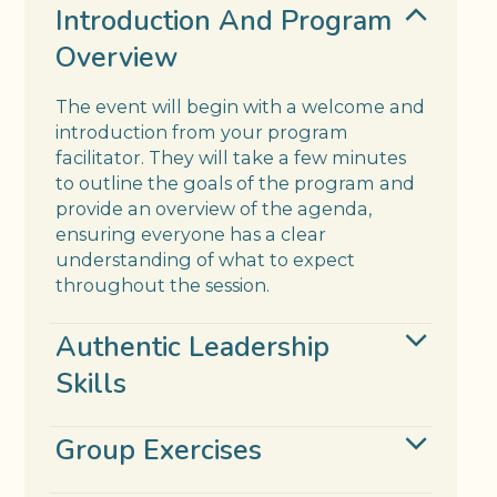
Introduction And Program
Overview
The event will begin with a welcome and
introduction from your program
facilitator. They will take a few minutes
to outline the goals of the program and
provide an overview of the agenda,
ensuring everyone has a clear
understanding of what to expect
throughout the session.
Authentic Leadership
Skills
Group Exercises