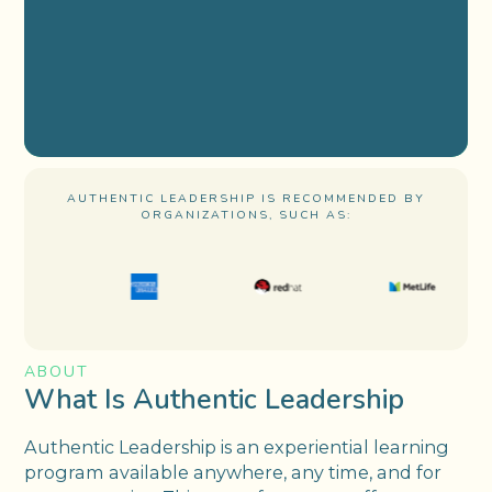
AUTHENTIC LEADERSHIP IS RECOMMENDED BY
ORGANIZATIONS, SUCH AS:
ABOUT
What Is Authentic Leadership
Authentic Leadership is an experiential learning
program available anywhere, any time, and for