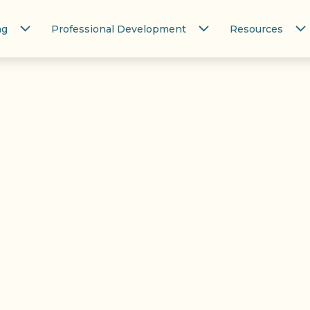
ng
Professional Development
Resources