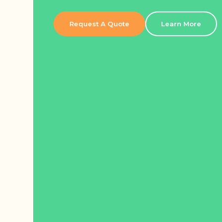
Request A Quote
Learn More