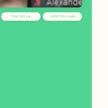
TEAM SIZE:
4-8
DURATION:
1-2 HRS