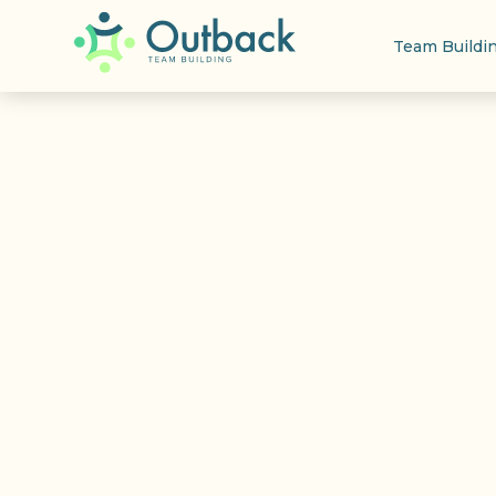
Team Buildi