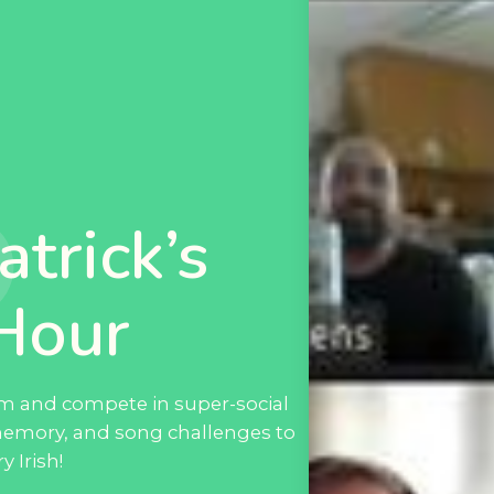
atrick’s
Hour
eam and compete in super-social
memory, and song challenges to
 Irish!