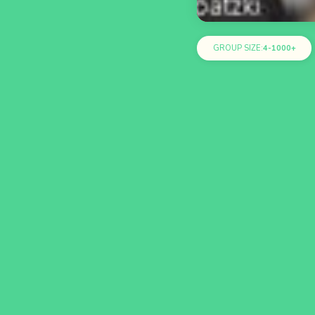
GROUP SIZE:
4-1000+