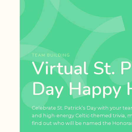
TEAM BUILDING
Virtual St. P
Day Happy 
Celebrate St. Patrick’s Day with your t
and high-energy Celtic-themed trivia, 
find out who will be named the Honorary