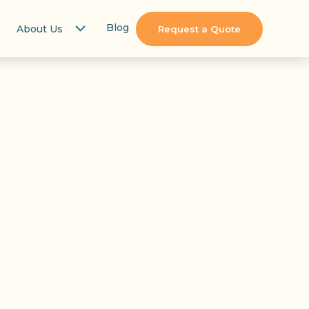
Blog
About Us
Request a Quote