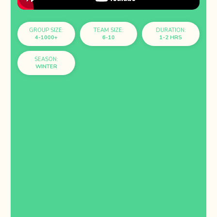
GROUP SIZE:
TEAM SIZE:
DURATION:
4-1000+
6-10
1-2 HRS
SEASON:
WINTER