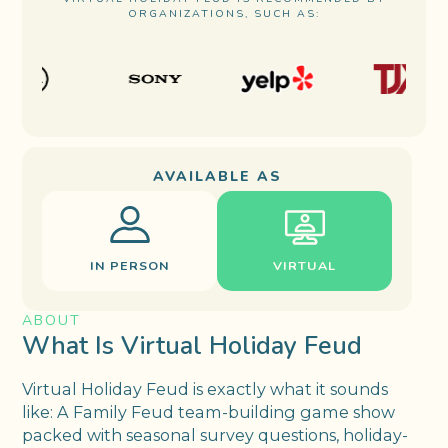
ORGANIZATIONS, SUCH AS:
AVAILABLE AS
IN PERSON
VIRTUAL
ABOUT
What Is Virtual Holiday Feud
Virtual Holiday Feud is exactly what it sounds
like: A Family Feud team-building game show
packed with seasonal survey questions, holiday-