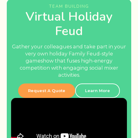
TEAM BUILDING
Virtual Holiday
Feud
Gather your colleagues and take part in your
very own holiday Family Feud-style
gameshow that fuses high-energy
competition with engaging social mixer
activities.
Request A Quote
Learn More