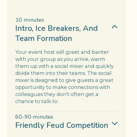
10 minutes
Intro, Ice Breakers, And
Team Formation
Your event host will greet and banter
with your group as you arrive, warm
them up with a social mixer and quickly
divide them into their teams. The social
mixer is designed to give guests a great
opportunity to make connections with
colleagues they don’t often get a
chance to talk to.
60-90 minutes
Friendly Feud Competition