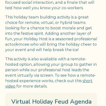
focused social interaction, and a finale that will
test how well you know your co-workers.
This holiday team building activity is a great
choice for remote, virtual, or hybrid teams
looking for a chance to boost morale and get
into the festive spirit. Adding another layer of
fun, your Holiday Host is a seasoned professional
actor/emcee who will bring the holiday cheer to
your event and will help break the ice!
This activity is also available with a remote-
hosted option, allowing your group to gather in
person while our professional host leads the
event virtually via screen. To see how a remote-
hosted experience works, check out this
short
video
for more details.
Virtual Holiday Feud Agenda