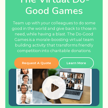
Good Games
Team up with your colleagues to do some
good in the world and give back to those in
need, while having a blast. The Do-Good
Games is a morale-boosting virtual team
building activity that transforms friendly
competition into charitable donations.
Request A Quote
Learn More