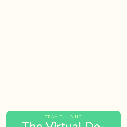
TEAM BUILDING
The Virtual Do-