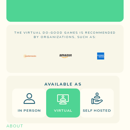
THE VIRTUAL DO-GOOD GAMES IS RECOMMENDED
BY ORGANIZATIONS, SUCH AS:
AVAILABLE AS
IN PERSON
VIRTUAL
SELF HOSTED
ABOUT