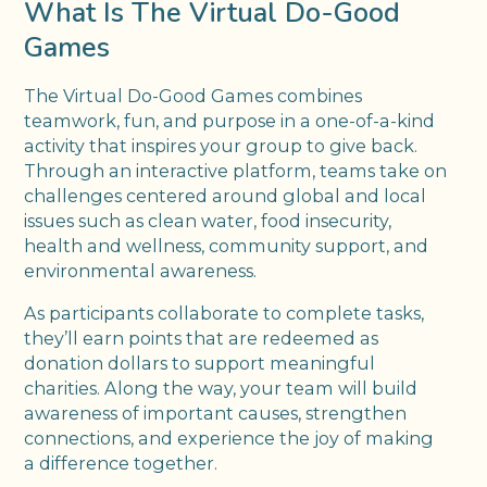
What Is The Virtual Do-Good
Games
The Virtual Do-Good Games combines
teamwork, fun, and purpose in a one-of-a-kind
activity that inspires your group to give back.
Through an interactive platform, teams take on
challenges centered around global and local
issues such as clean water, food insecurity,
health and wellness, community support, and
environmental awareness.
As participants collaborate to complete tasks,
they’ll earn points that are redeemed as
donation dollars to support meaningful
charities. Along the way, your team will build
awareness of important causes, strengthen
connections, and experience the joy of making
a difference together.