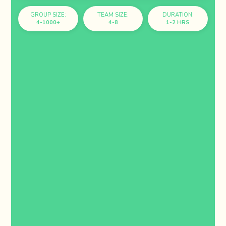
GROUP SIZE:
TEAM SIZE:
DURATION:
4-1000+
4-8
1-2 HRS