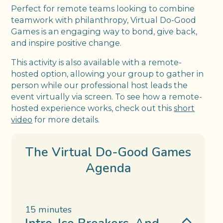
Perfect for remote teams looking to combine
teamwork with philanthropy, Virtual Do-Good
Games is an engaging way to bond, give back,
and inspire positive change.
This activity is also available with a remote-
hosted option, allowing your group to gather in
person while our professional host leads the
event virtually via screen. To see how a remote-
hosted experience works, check out this
short
video
for more details.
The Virtual Do-Good Games
Agenda
15 minutes