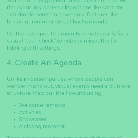
Share a one-page cheat sheet ahead of time with
the event link, accessibility options like captions,
and simple notes on how to use features like
breakout rooms or virtual backgrounds.
On the day, open the room 15 minutes early for a
casual “tech check” so nobody misses the fun
fiddling with settings.
4. Create An Agenda
Unlike in-person parties, where people can
wander in and out, virtual events need a bit more
structure. Map out the flow, including:
Welcome remarks
Activities
Showcases
A closing moment