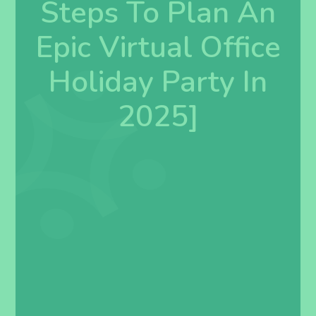
Steps To Plan An
Epic Virtual Office
Holiday Party In
2025]