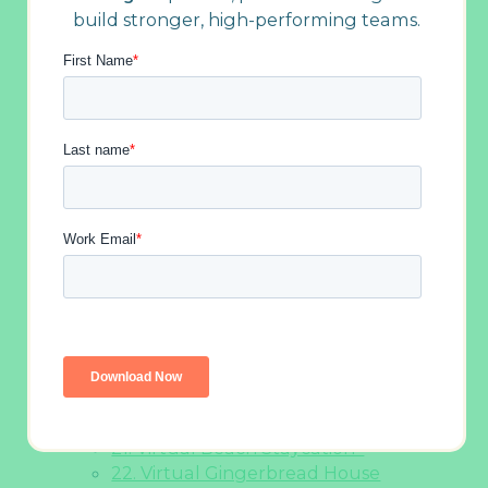
build stronger, high-performing teams.
6. Celebrate All Kinds of Holidays
7. Global Holiday Snack Show and Tell
8. Virtual Secret Santa
9. Elf’s Virtual Merry Mingler
10. Festive Talent Show
11. Desk Décor Tour
12. Cook or Bake as a Team
13. Virtual Holiday Hijinks
14. Holiday-Themed Game of Whose
Line Is It Anyway
15. Holiday “Naughty or Nice”
Icebreaker
16. Virtual Yuletide Showdown
17. Play Some Icebreaker Games
18. Holiday Costume Party
19. The Virtual Do-Good Games
20. Holiday Movie Pictionary
21. Virtual Beach Staycation
22. Virtual Gingerbread House