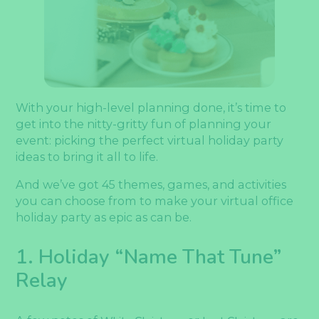
With your high-level planning done, it’s time to
get into the nitty-gritty fun of planning your
event: picking the perfect virtual holiday party
ideas to bring it all to life.
And we’ve got 45 themes, games, and activities
you can choose from to make your virtual office
holiday party as epic as can be.
1. Holiday “Name That Tune”
Relay