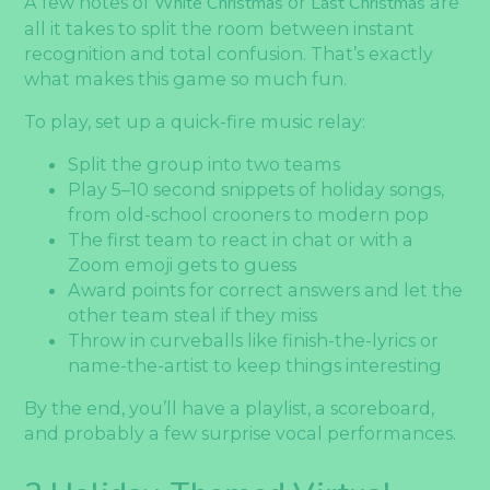
A few notes of
White Christmas
or
Last Christmas
are
all it takes to split the room between instant
recognition and total confusion. That’s exactly
what makes this game so much fun.
To play, set up a quick-fire music relay:
Split the group into two teams
Play 5–10 second snippets of holiday songs,
from old-school crooners to modern pop
The first team to react in chat or with a
Zoom emoji gets to guess
Award points for correct answers and let the
other team steal if they miss
Throw in curveballs like finish-the-lyrics or
name-the-artist to keep things interesting
By the end, you’ll have a playlist, a scoreboard,
and probably a few surprise vocal performances.