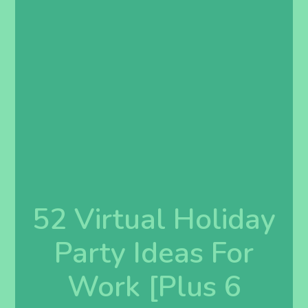
52 Virtual Holiday
Party Ideas For
Work [Plus 6