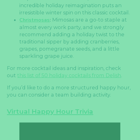
incredible holiday reimagination puts an
irresistible winter spin on this classic cocktail.
Christmosas
:
Mimosas are a go-to staple at
almost every work party, and we strongly
recommend adding a holiday twist to the
traditional sipper by adding cranberries,
grapes, pomegranate seeds, and a little
sparkling grape juice.
For more cocktail ideas and inspiration, check
out
this list of 50 holiday cocktails from Delish
.
If you’d like to do a more structured happy hour,
you can consider a team building activity.
Virtual Happy Hour Trivia