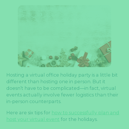
Hosting a virtual office holiday party is a little bit
different than hosting one in person. But it
doesn’t have to be complicated—in fact, virtual
events actually involve fewer logistics than their
in-person counterparts.
Here are six tips for
how to successfully plan and
host your virtual event
for the holidays.