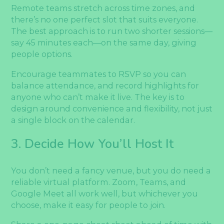
Remote teams stretch across time zones, and
there’s no one perfect slot that suits everyone.
The best approach is to run two shorter sessions—
say 45 minutes each—on the same day, giving
people options.
Encourage teammates to RSVP so you can
balance attendance, and record highlights for
anyone who can’t make it live. The key is to
design around convenience and flexibility, not just
a single block on the calendar.
3. Decide How You’ll Host It
You don’t need a fancy venue, but you do need a
reliable virtual platform. Zoom, Teams, and
Google Meet all work well, but whichever you
choose, make it easy for people to join.