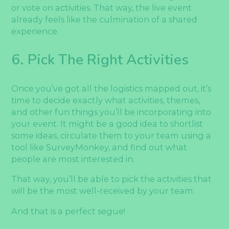
or vote on activities. That way, the live event
already feels like the culmination of a shared
experience.
6. Pick The Right Activities
Once you’ve got all the logistics mapped out, it’s
time to decide exactly what activities, themes,
and other fun things you’ll be incorporating into
your event. It might be a good idea to shortlist
some ideas, circulate them to your team using a
tool like SurveyMonkey, and find out what
people are most interested in.
That way, you’ll be able to pick the activities that
will be the most well-received by your team.
And that is a perfect segue!