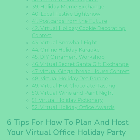
39. Holiday Meme Exchange
40. Local Festive Lightshow
41. Postcards from the Future
42. Virtual Holiday Cookie Decorating
Contest
43. Virtual Snowball Fight
44. Online Holiday Karaoke
45. DIY Ornament Workshop
46. Virtual Secret Santa Gift Exchange
47. Virtual Gingerbread House Contest
48. Virtual Holiday Pet Parade
49. Virtual Hot Chocolate Tasting
50. Virtual Wine and Paint Night
51. Virtual Holiday Pictionary
52. Virtual Holiday Office Awards
6 Tips For How To Plan And Host
Your Virtual Office Holiday Party