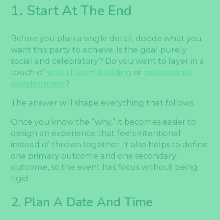
1. Start At The End
Before you plan a single detail, decide what you
want this party to achieve. Is the goal purely
social and celebratory? Do you want to layer in a
touch of
virtual team building
or
professional
development
?
The answer will shape everything that follows.
Once you know the “why,” it becomes easier to
design an experience that feels intentional
instead of thrown together. It also helps to define
one primary outcome and one secondary
outcome, so the event has focus without being
rigid.
2. Plan A Date And Time