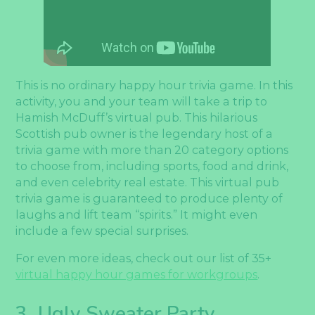
This is no ordinary happy hour trivia game. In this
activity, you and your team will take a trip to
Hamish McDuff’s virtual pub. This hilarious
Scottish pub owner is the legendary host of a
trivia game with more than 20 category options
to choose from, including sports, food and drink,
and even celebrity real estate. This virtual pub
trivia game is guaranteed to produce plenty of
laughs and lift team “spirits.” It might even
include a few special surprises.
For even more ideas, check out our list of 35+
virtual happy hour games for workgroups
.
3. Ugly Sweater Party