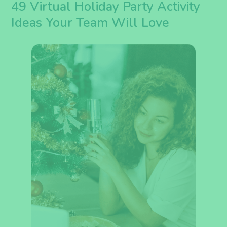
49 Virtual Holiday Party Activity
Ideas Your Team Will Love