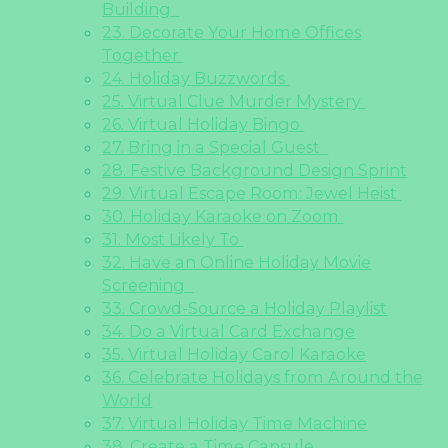
Building
23. Decorate Your Home Offices
Together
24. Holiday Buzzwords
25. Virtual Clue Murder Mystery
26. Virtual Holiday Bingo
27. Bring in a Special Guest
28. Festive Background Design Sprint
29. Virtual Escape Room: Jewel Heist
30. Holiday Karaoke on Zoom
31. Most Likely To
32. Have an Online Holiday Movie
Screening
33. Crowd-Source a Holiday Playlist
34. Do a Virtual Card Exchange
35. Virtual Holiday Carol Karaoke
36. Celebrate Holidays from Around the
World
37. Virtual Holiday Time Machine
38. Create a Time Capsule