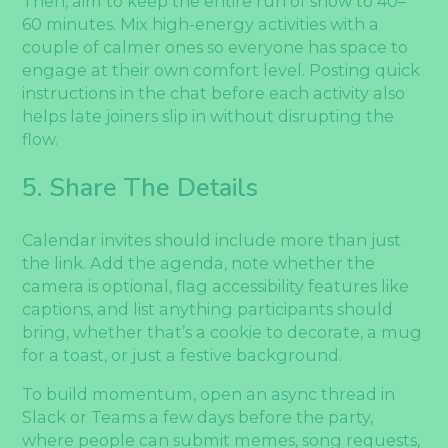
Then, aim to keep the entire run of show to 40–
60 minutes. Mix high-energy activities with a
couple of calmer ones so everyone has space to
engage at their own comfort level. Posting quick
instructions in the chat before each activity also
helps late joiners slip in without disrupting the
flow.
5. Share The Details
Calendar invites should include more than just
the link. Add the agenda, note whether the
camera is optional, flag accessibility features like
captions, and list anything participants should
bring, whether that’s a cookie to decorate, a mug
for a toast, or just a festive background.
To build momentum, open an async thread in
Slack or Teams a few days before the party,
where people can submit memes, song requests,