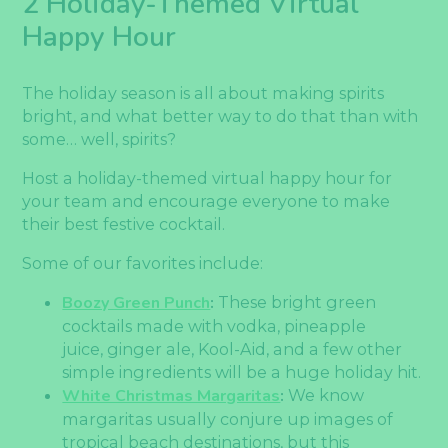
2 Holiday-Themed Virtual
Happy Hour
The holiday season is all about making spirits
bright, and what better way to do that than with
some… well, spirits?
Host a holiday-themed virtual happy hour for
your team and encourage everyone to make
their best festive cocktail.
Some of our favorites include:
Boozy Green Punch
:
These bright green
cocktails made with vodka, pineapple
juice, ginger ale, Kool-Aid, and a few other
simple ingredients will be a huge holiday hit.
White Christmas Margaritas
:
We know
margaritas usually conjure up images of
tropical beach destinations, but this