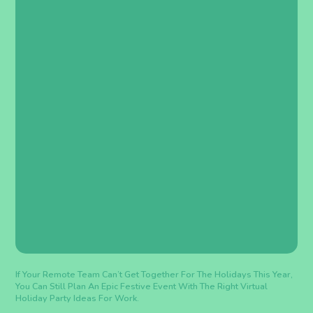
If Your Remote Team Can’t Get Together For The Holidays This Year,
You Can Still Plan An Epic Festive Event With The Right Virtual
Holiday Party Ideas For Work.