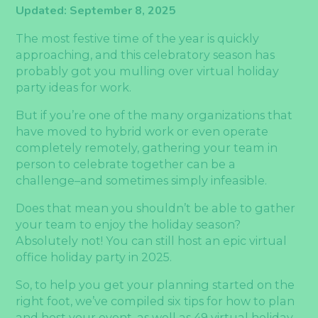
Updated: September 8, 2025
The most festive time of the year is quickly
approaching, and this celebratory season has
probably got you mulling over virtual holiday
party ideas for work.
But if you’re one of the many organizations that
have moved to hybrid work or even operate
completely remotely, gathering your team in
person to celebrate together can be a
challenge–and sometimes simply infeasible.
Does that mean you shouldn’t be able to gather
your team to enjoy the holiday season?
Absolutely not! You can still host an epic virtual
office holiday party in 2025.
So, to help you get your planning started on the
right foot, we’ve compiled six tips for how to plan
and host your event, as well as 49 virtual holiday