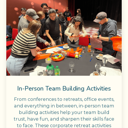
In-Person Team Building Activities
From conferences to retreats, office events,
and everything in between, in-person team
building activities help your team build
trust, have fun, and sharpen their skills face
to face. These corporate retreat activities