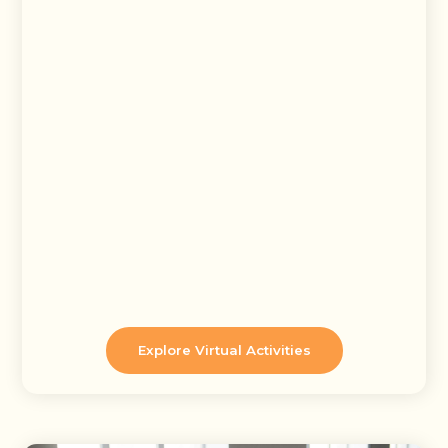
Explore Virtual Activities