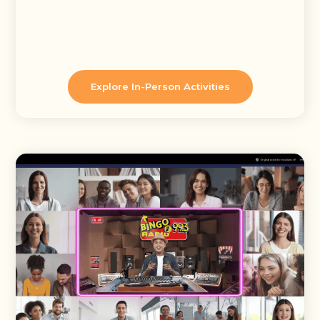
Explore In-Person Activities