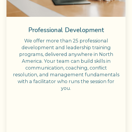
Professional Development
We offer more than 25 professional
development and leadership training
programs, delivered anywhere in North
America. Your team can build skills in
communication, coaching, conflict
resolution, and management fundamentals
with a facilitator who runs the session for
you.