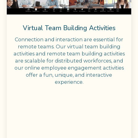
Virtual Team Building Activities
Connection and interaction are essential for
remote teams. Our virtual team building
activities and remote team building activities
are scalable for distributed workforces, and
our online employee engagement activities
offer a fun, unique, and interactive
experience.