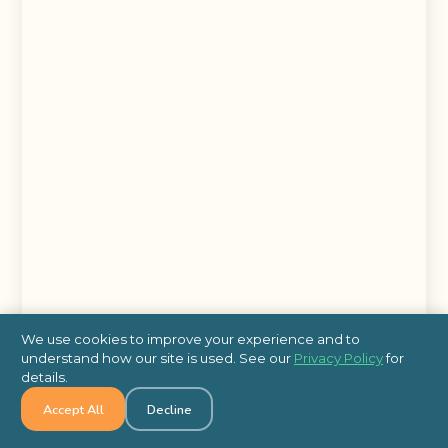
We use cookies to improve your experience and to
understand how our site is used. See our
Privacy Policy
for
details.
Accept All
Decline