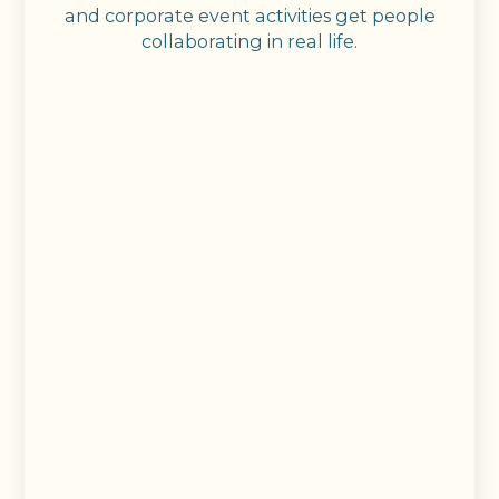
and corporate event activities get people
collaborating in real life.