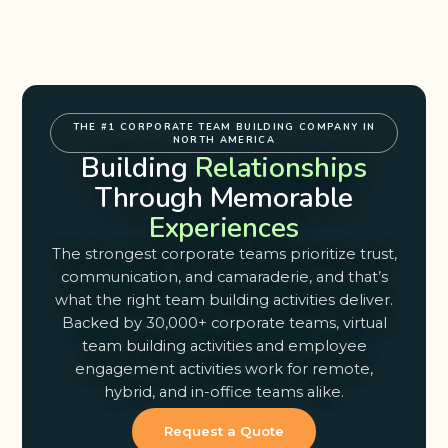
THE #1 CORPORATE TEAM BUILDING COMPANY IN
NORTH AMERICA
Building
Relationships
Through Memorable
Experiences
The strongest corporate teams prioritize trust,
communication, and camaraderie, and that’s
what the right team building activities deliver.
Backed by 30,000+ corporate teams, virtual
team building activities and employee
engagement activities work for remote,
hybrid, and in-office teams alike.
Request a Quote