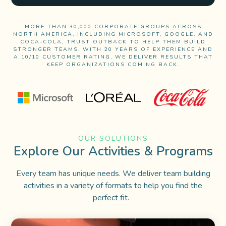
MORE THAN 30,000 CORPORATE GROUPS ACROSS
NORTH AMERICA, INCLUDING MICROSOFT, GOOGLE, AND
COCA-COLA, TRUST OUTBACK TO HELP THEM BUILD
STRONGER TEAMS. WITH 20 YEARS OF EXPERIENCE AND
A 10/10 CUSTOMER RATING, WE DELIVER RESULTS THAT
KEEP ORGANIZATIONS COMING BACK.
OUR SOLUTIONS
Explore Our Activities & Programs
Every team has
unique needs.
We deliver
team building
activities in a variety of formats to help you find the
perfect fit.