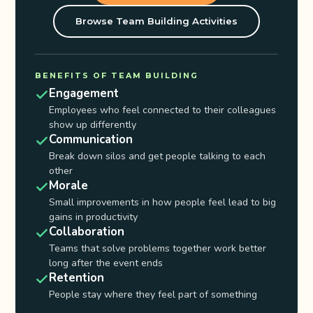
Browse Team Building Activities
BENEFITS OF TEAM BUILDING
Engagement
Employees who feel connected to their colleagues
show up differently
Communication
Break down silos and get people talking to each
other
Morale
Small improvements in how people feel lead to big
gains in productivity
Collaboration
Teams that solve problems together work better
long after the event ends
Retention
People stay where they feel part of something