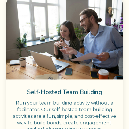
Self-Hosted Team Building
Run your team building activity without a
facilitator. Our self-hosted team building
activities are a fun, simple, and cost-effective
way to build bonds, create engagement,