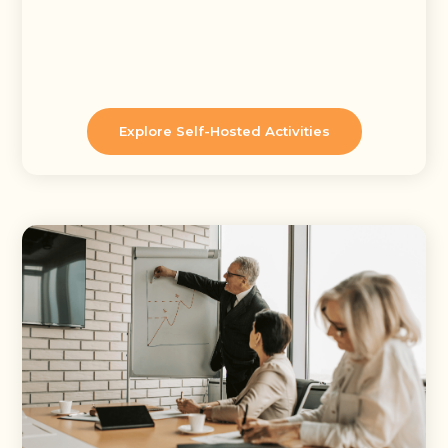
Explore Self-Hosted Activities