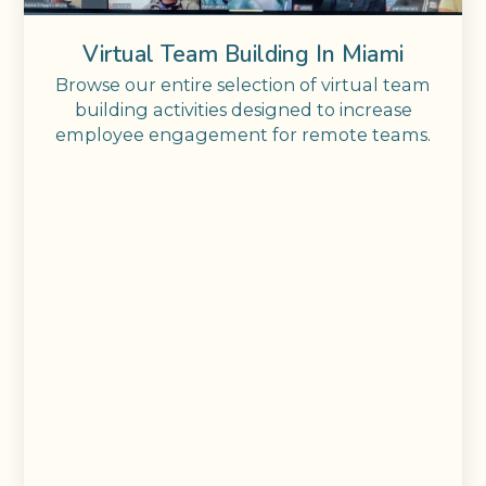
Virtual Team Building In Miami
Browse our entire selection of virtual team
building activities designed to increase
employee engagement for remote teams.