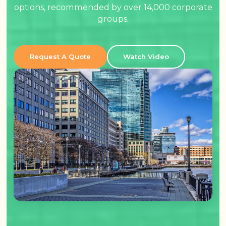
options, recommended by over 14,000 corporate
groups.
Request A Quote
Watch Video