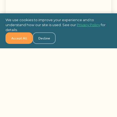
We use cookies to improve your experience and to
understand how our site is used. See our
Privacy Policy
for
details.
Accept All
Decline