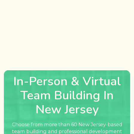
In-Person & Virtual
Team Building In
New Jersey
Choose from more than 60 New Jersey-based
team building and professional development