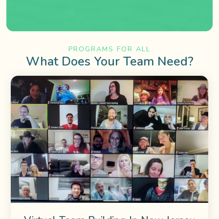
PROGRAMS FOR ALL
What Does Your Team Need?