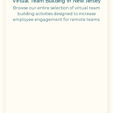
Virtual Team Building In New Jersey
Browse our entire selection of virtual team
building activities designed to increase
employee engagement for remote teams.