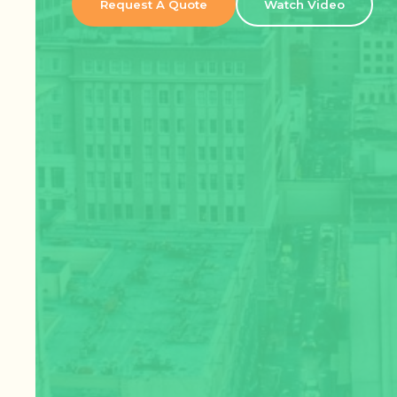
Request A Quote
Watch Video