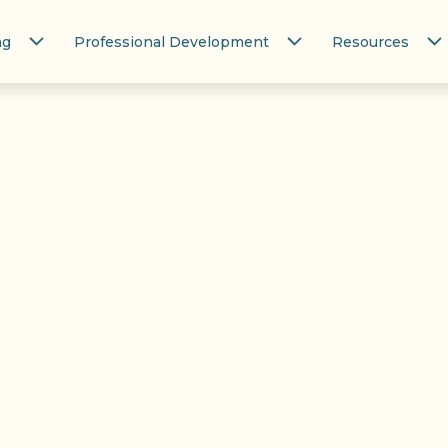
ng
Professional Development
Resources