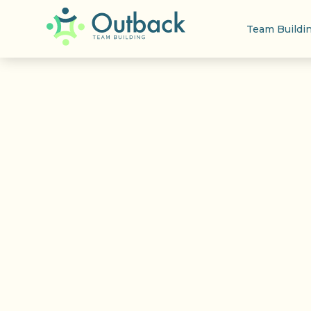
Team Buildi