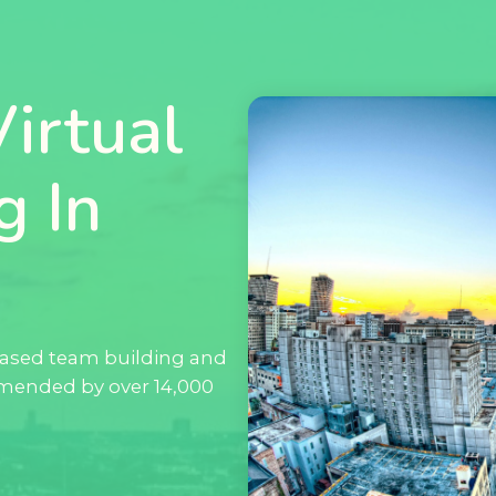
irtual
g In
ased team building and
mended by over 14,000