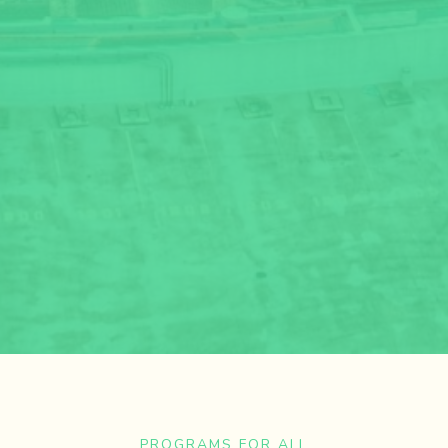
PROGRAMS FOR ALL