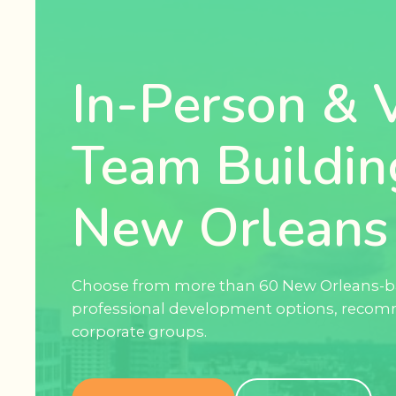
In-Person & V
Team Buildin
New Orleans
Choose from more than 60 New Orleans-b
professional development options, recom
corporate groups.