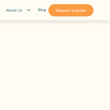
Blog
About Us
Request a Quote