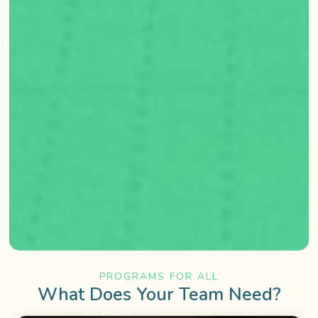
PROGRAMS FOR ALL
What Does Your Team Need?