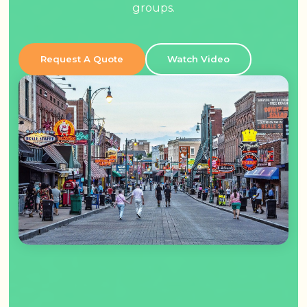
groups.
Request A Quote
Watch Video