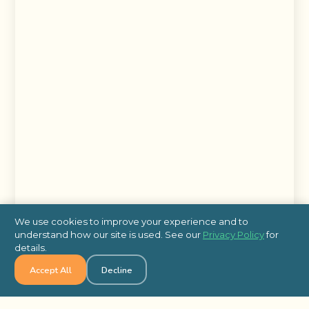
We use cookies to improve your experience and to
understand how our site is used. See our
Privacy Policy
for
details.
Accept All
Decline