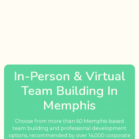
In-Person & Virtual
Team Building In
Memphis
Choose from more than 60 Memphis-based
team building and professional development
options, recommended by over 14,000 corporate