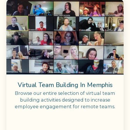
Virtual Team Building In Memphis
Browse our entire selection of virtual team
building activities designed to increase
employee engagement for remote teams.