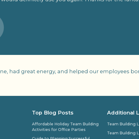
yone, had great energy, and helped our employees bo
Top Blog Posts
Additional 
Affordable Holiday Team Building
Team Building L
Activities for Office Parties
Team Building L
Guide to Planning Successful