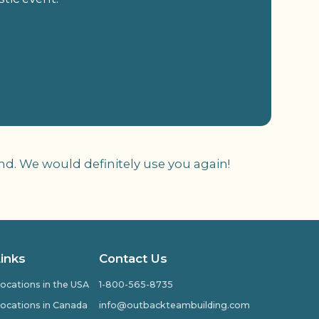
nd. We would definitely use you again!
Links
Contact Us
ocations in the USA
1-800-565-8735
ocations in Canada
info@outbackteambuilding.com