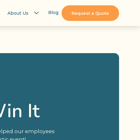
Blog
About Us
Request a Quote
in It
helped our employees
tic event!