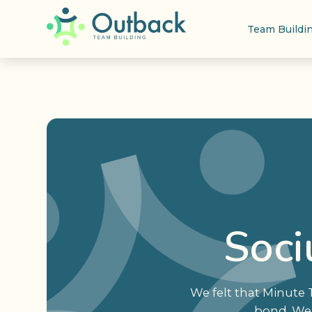
Team Buildi
Soci
We felt that Minute
bond. We 