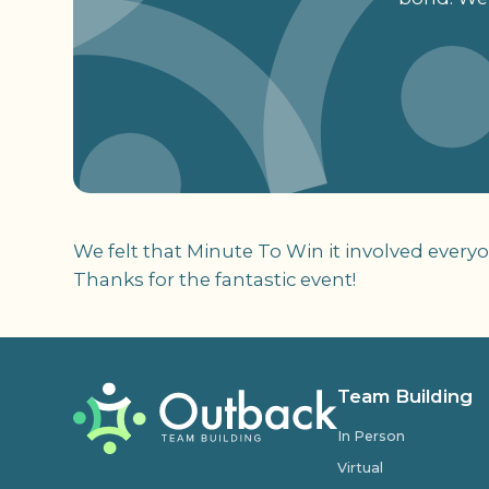
We felt that Minute To Win it involved ever
Thanks for the fantastic event!
Team Building
In Person
Virtual