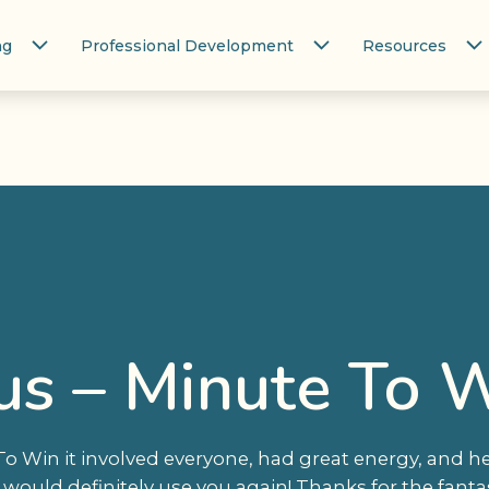
ng
Professional Development
Resources
us – Minute To W
 To Win it involved everyone, had great energy, and 
would definitely use you again! Thanks for the fantas