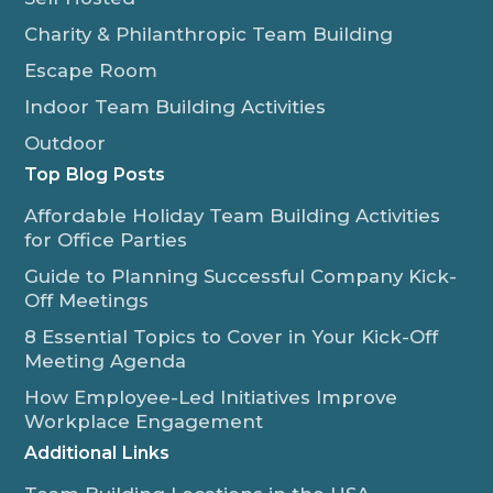
Charity & Philanthropic Team Building
Escape Room
Indoor Team Building Activities
Outdoor
Top Blog Posts
Affordable Holiday Team Building Activities
for Office Parties
Guide to Planning Successful Company Kick-
Off Meetings
8 Essential Topics to Cover in Your Kick-Off
Meeting Agenda
How Employee-Led Initiatives Improve
Workplace Engagement
Additional Links