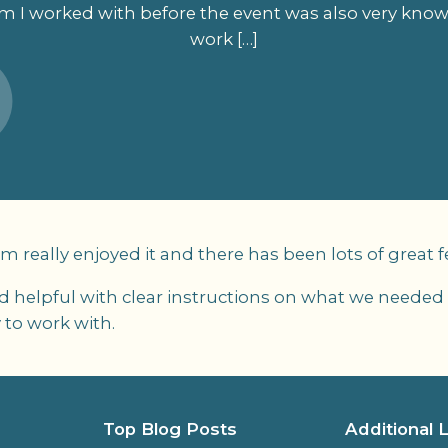
m I worked with before the event was also very kno
work […]
am really enjoyed it and there has been lots of great 
nd helpful with clear instructions on what we needed
 to work with.
Top Blog Posts
Additional 