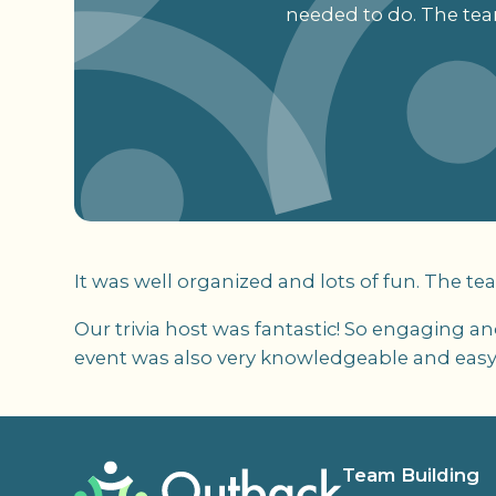
needed to do. The tea
It was well organized and lots of fun. The te
Our trivia host was fantastic! So engaging a
event was also very knowledgeable and easy
Team Building