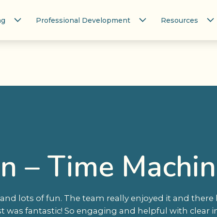
ng
Professional Development
Resources
n – Time Machine
and lots of fun. The team really enjoyed it and there
st was fantastic! So engaging and helpful with clear