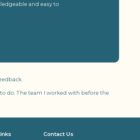
wledgeable and easy to
feedback.
 to do. The team I worked with before the
Links
Contact Us