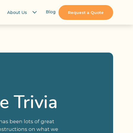
Blog
About Us
Request a Quote
 Trivia
 has been lots of great
 instructions on what we