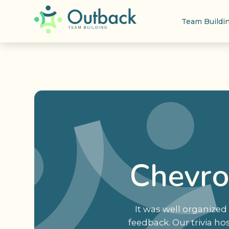
Team Buildi
Chevro
It was well organized 
feedback. Our trivia ho