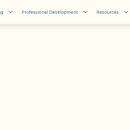
ng
Professional Development
Resources