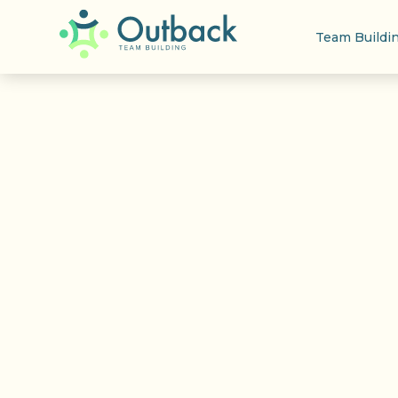
Team Buildi