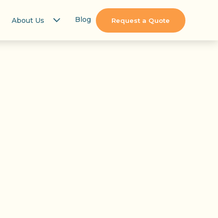
Blog
About Us
Request a Quote