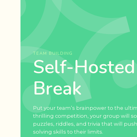
TEAM BUILDING
Self-Hosted
Break
Put your team’s brainpower to the ultim
thrilling competition, your group will so
puzzles, riddles, and trivia that will pu
solving skills to their limits.