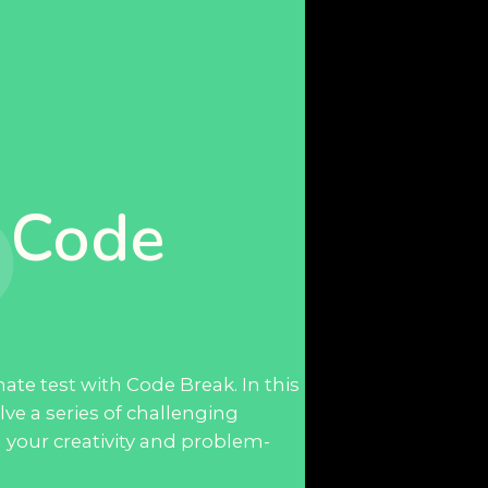
 Code
ate test with Code Break. In this
lve a series of challenging
sh your creativity and problem-