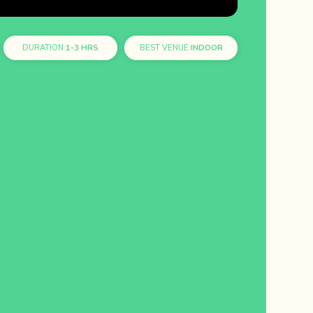
DURATION:
1-3 HRS
BEST VENUE:
INDOOR