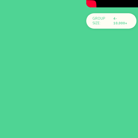
GROUP
4-
SIZE:
10,000+