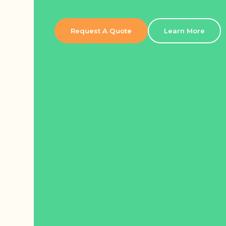
Request A Quote
Learn More