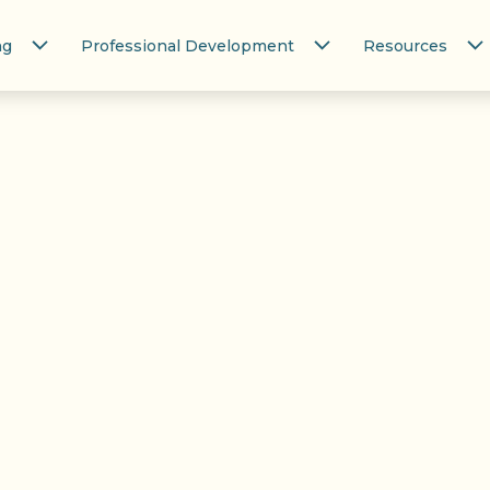
ng
Professional Development
Resources