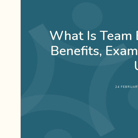
What Is Team B
Benefits, Exa
24 FEBRUAR