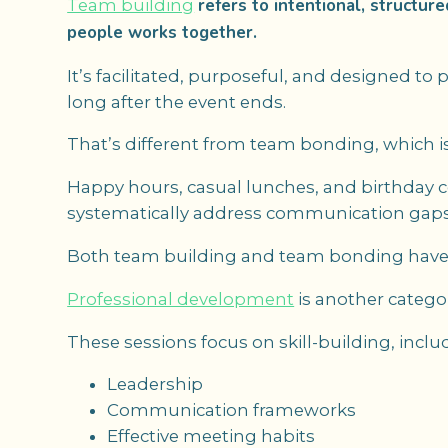
refers to intentional, structur
Team building
people works together.
It’s facilitated, purposeful, and designed t
long after the event ends.
That’s different from team bonding, which is
Happy hours, casual lunches, and birthday ce
systematically address communication gaps, t
Both team building and team bonding have v
Professional development
is another catego
These sessions focus on skill-building, inclu
Leadership
Communication frameworks
Effective meeting habits