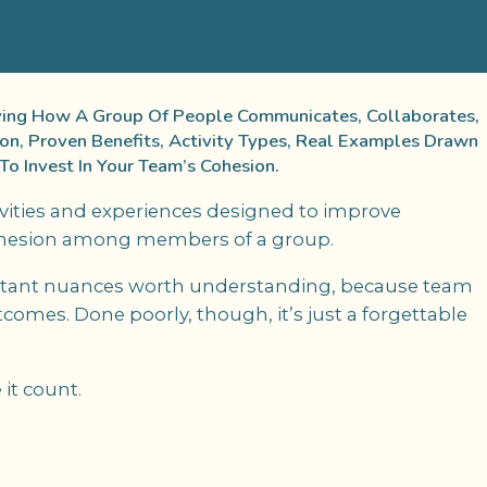
oving How A Group Of People Communicates, Collaborates,
ion, Proven Benefits, Activity Types, Real Examples Drawn
o Invest In Your Team’s Cohesion.
ivities and experiences designed to improve
cohesion among members of a group.
ortant nuances worth understanding, because team
comes. Done poorly, though, it’s just a forgettable
it count.