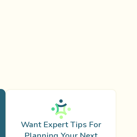
Want Expert Tips For
Planning Your Next