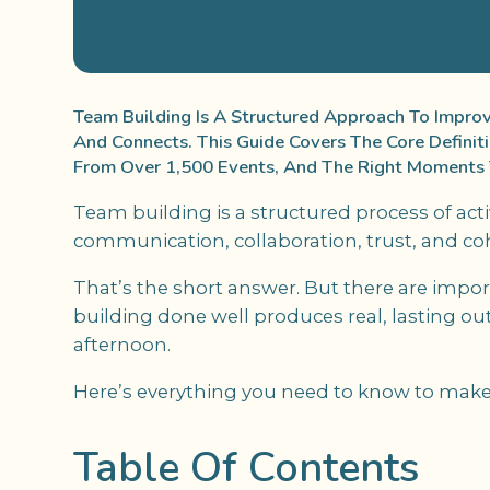
Team Building Is A Structured Approach To Impr
And Connects. This Guide Covers The Core Definit
From Over 1,500 Events, And The Right Moments T
Team building is a structured process of act
communication, collaboration, trust, and 
That’s the short answer. But there are imp
building done well produces real, lasting out
afternoon.
Here’s everything you need to know to make 
Table Of Contents