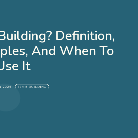
uilding? Definition,
mples, And When To
Use It
Y 2026
|
TEAM BUILDING