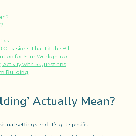
ean?
g?
ties
ccasions That Fit the Bill
lution for Your Workgroup
Activity with 5 Questions
m Building
ding’ Actually Mean?
nal settings, so let’s get specific.