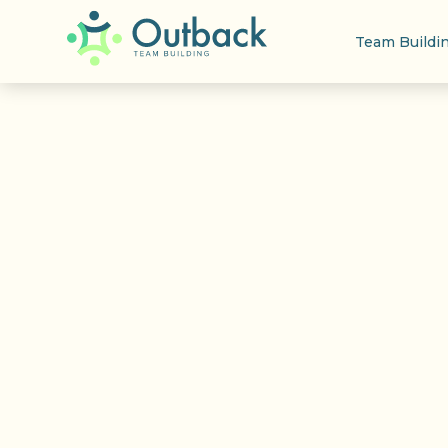
Team Buildi