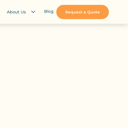
Blog
About Us
Request a Quote