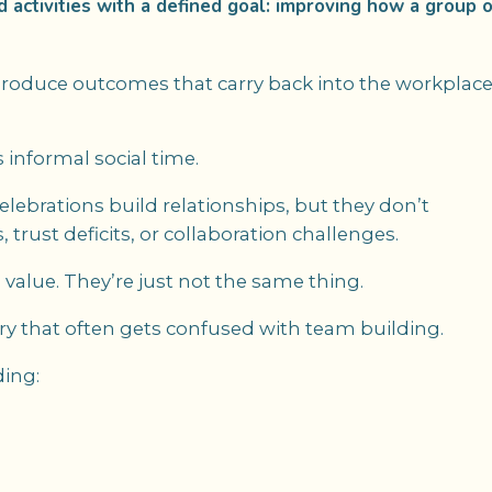
ed activities with a defined goal: improving how a group o
o produce outcomes that carry back into the workplac
 informal social time.
lebrations build relationships, but they don’t
rust deficits, or collaboration challenges.
alue. They’re just not the same thing.
ry that often gets confused with team building.
ding: