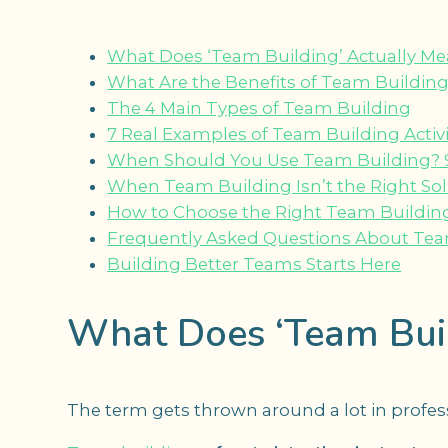
What Does ‘Team Building’ Actually M
What Are the Benefits of Team Buildin
The 4 Main Types of Team Building
7 Real Examples of Team Building Activi
When Should You Use Team Building? 9 O
When Team Building Isn’t the Right So
How to Choose the Right Team Building 
Frequently Asked Questions About Tea
Building Better Teams Starts Here
What Does ‘Team Buil
The term gets thrown around a lot in professio