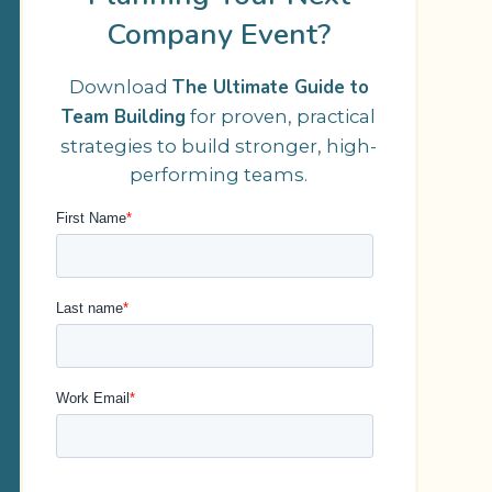
Company Event?
The Ultimate Guide to
Download
Team Building
for proven, practical
strategies to build stronger, high-
performing teams.