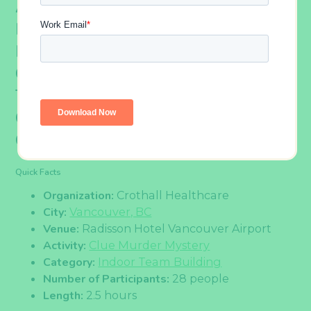
A Group From Crothall Healthcare
Recently Participated In A Clue
Murder Mystery Activity. The
Colleagues Put Their Heads
Together To Strategize And
Communicate In Order To Crack The
Case.
Quick Facts
Organization:
Crothall Healthcare
City:
Vancouver, BC
Venue:
Radisson Hotel Vancouver Airport
Activity:
Clue Murder Mystery
Category:
Indoor Team Building
Number of Participants:
28 people
Length:
2.5 hours