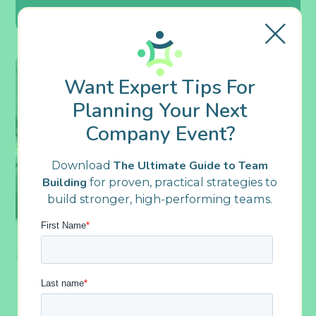
Want Expert Tips For
Planning Your Next
Company Event?
Download
The Ultimate Guide to Team
Building
for proven, practical strategies to
build stronger, high-performing teams.