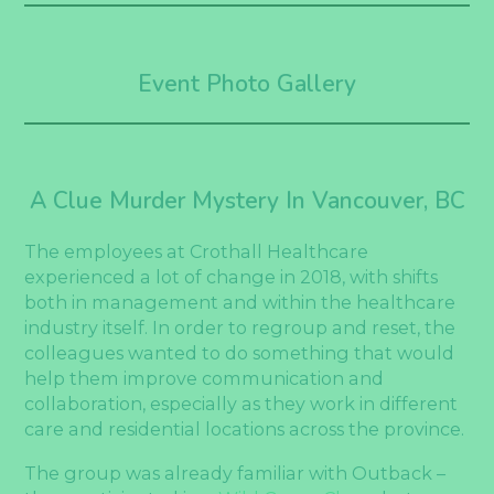
Event Photo Gallery
A Clue Murder Mystery In Vancouver, BC
The employees at Crothall Healthcare
experienced a lot of change in 2018, with shifts
both in management and within the healthcare
industry itself. In order to regroup and reset, the
colleagues wanted to do something that would
help them improve communication and
collaboration, especially as they work in different
care and residential locations across the province.
The group was already familiar with Outback –