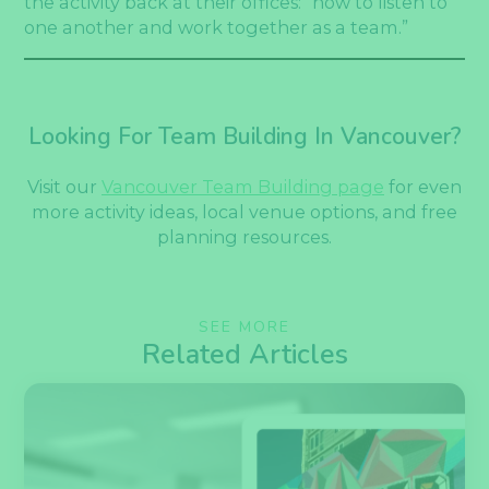
the activity back at their offices: “how to listen to
one another and work together as a team.”
Looking For Team Building In Vancouver?
Visit our
Vancouver Team Building page
for even
more activity ideas, local venue options, and free
planning resources.
SEE MORE
Related Articles