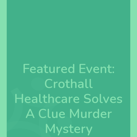
Featured Event:
Crothall
Healthcare Solves
A Clue Murder
Mystery