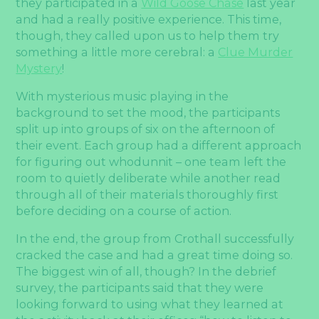
they participated in a
Wild Goose Chase
last year
and had a really positive experience. This time,
though, they called upon us to help them try
something a little more cerebral: a
Clue Murder
Mystery
!
With mysterious music playing in the
background to set the mood, the participants
split up into groups of six on the afternoon of
their event. Each group had a different approach
for figuring out whodunnit – one team left the
room to quietly deliberate while another read
through all of their materials thoroughly first
before deciding on a course of action.
In the end, the group from Crothall successfully
cracked the case and had a great time doing so.
The biggest win of all, though? In the debrief
survey, the participants said that they were
looking forward to using what they learned at