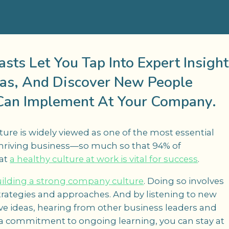
ts Let You Tap Into Expert Insight
as, And Discover New People
Can Implement At Your Company.
re is widely viewed as one of the most essential
thriving business—so much so that 94% of
hat
a healthy culture at work is vital for success
.
ilding a strong company culture
. Doing so involves
trategies and approaches. And by listening to new
ve ideas, hearing from other business leaders and
a commitment to ongoing learning, you can stay at