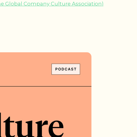
he Global Company Culture Association)