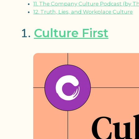
11. The Company Culture Podcast (by T
12. Truth, Lies, and Workplace Culture
1.
Culture First