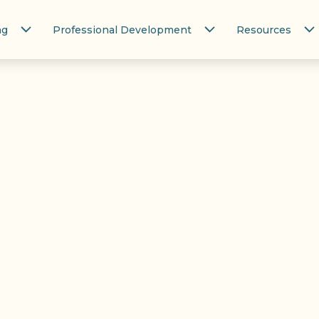
ng
Professional Development
Resources