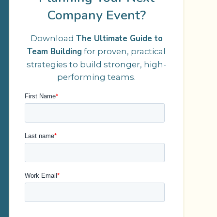
Company Event?
The Ultimate Guide to
Download
Team Building
for proven, practical
strategies to build stronger, high-
performing teams.