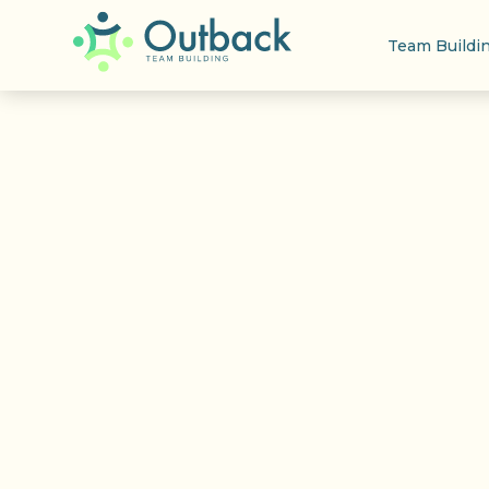
Team Buildi