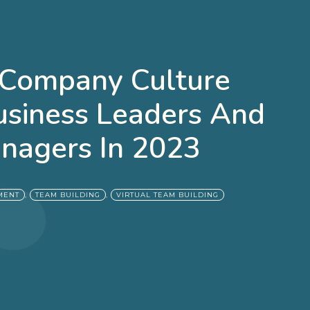
 Company Culture
usiness Leaders And
nagers In 2023
,
,
MENT
TEAM BUILDING
VIRTUAL TEAM BUILDING