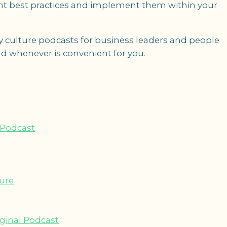
t best practices and implement them within your
 culture podcasts for business leaders and people
d whenever is convenient for you.
 Podcast
ture
iginal Podcast