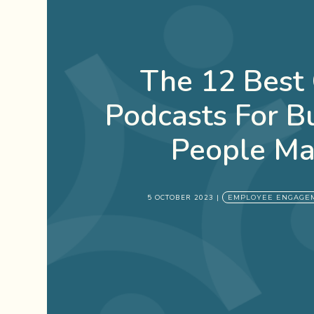
The 12 Best
Podcasts For B
People Ma
5 OCTOBER 2023
|
EMPLOYEE ENGAGE