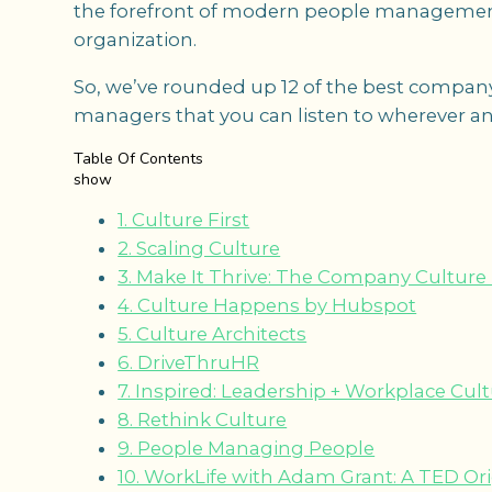
the forefront of modern people managemen
organization.
So, we’ve rounded up 12 of the best company
managers that you can listen to wherever an
Table Of Contents
show
1. Culture First
2. Scaling Culture
3. Make It Thrive: The Company Culture
4. Culture Happens by Hubspot
5. Culture Architects
6. DriveThruHR
7. Inspired: Leadership + Workplace Cul
8. Rethink Culture
9. People Managing People
10. WorkLife with Adam Grant: A TED Or