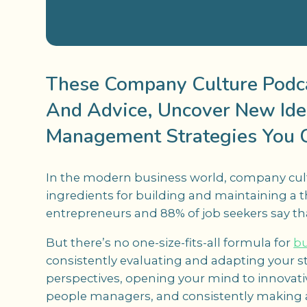
These Company Culture Podcas
And Advice, Uncover New Ide
Management Strategies You 
In the modern business world, company cultu
ingredients for building and maintaining a 
entrepreneurs and 88% of job seekers say t
But there’s no one-size-fits-all formula for
bu
consistently evaluating and adapting your s
perspectives, opening your mind to innovati
people managers, and consistently making 