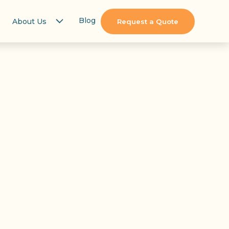
Blog
About Us
Request a Quote