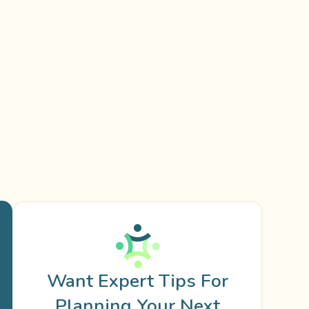
Want Expert Tips For
Planning Your Next