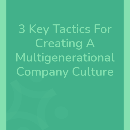
3 Key Tactics For
Creating A
Multigenerational
Company Culture