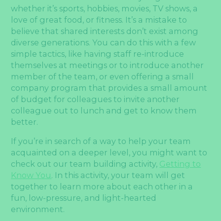
whether it’s sports, hobbies, movies, TV shows, a
love of great food, or fitness. It’s a mistake to
believe that shared interests don’t exist among
diverse generations. You can do this with a few
simple tactics, like having staff re-introduce
themselves at meetings or to introduce another
member of the team, or even offering a small
company program that provides a small amount
of budget for colleagues to invite another
colleague out to lunch and get to know them
better.
If you’re in search of a way to help your team
acquainted on a deeper level, you might want to
check out our team building activity,
Getting to
Know You
. In this activity, your team will get
together to learn more about each other in a
fun, low-pressure, and light-hearted
environment.