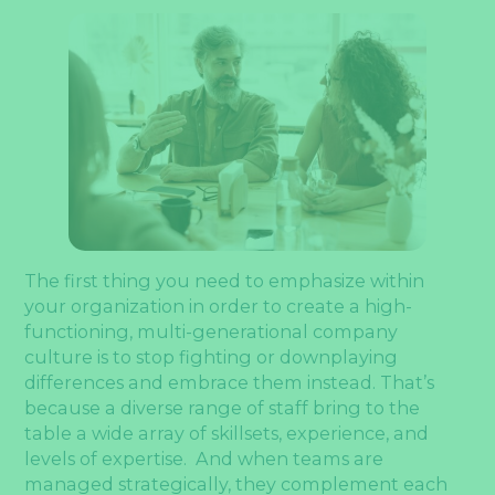
The first thing you need to emphasize within
your organization in order to create a high-
functioning, multi-generational company
culture is to stop fighting or downplaying
differences and embrace them instead. That’s
because a diverse range of staff bring to the
table a wide array of skillsets, experience, and
levels of expertise. And when teams are
managed strategically, they complement each