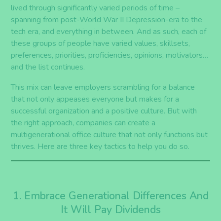
lived through significantly varied periods of time
–
spanning from post-World War II Depression-era to the
tech
era
, and everything in between. And
as such,
each of
these groups of people have varied values, skillsets,
preferences, priorities, proficiencies, opinions, motivators…
and the list continues.
This mix can leave employers scrambling for a balance
that not only appeases everyone but makes for a
successful organization and a positive culture. But with
the right approach, companies can create a
multigenerational office culture that not only
functions but
thrives. Here are
three
key tactics to help you do so.
1. Embrace Generational Differences And
It Will Pay Dividends