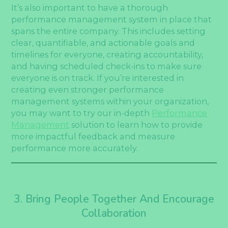
It’s also important to have a thorough
performance management system in place that
spans the entire company. This includes setting
clear, quantifiable, and actionable goals and
timelines for everyone, creating accountability,
and having scheduled check-ins to make sure
everyone is on track. If you’re interested in
creating even stronger performance
management systems within your organization,
you may want to try our in-depth
Performance
Management
solution to learn how to provide
more impactful feedback and measure
performance more accurately.
3. Bring People Together And Encourage
Collaboration