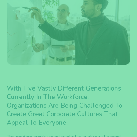
With Five Vastly Different Generations
Currently In The Workforce,
Organizations Are Being Challenged To
Create Great Corporate Cultures That
Appeal To Everyone.