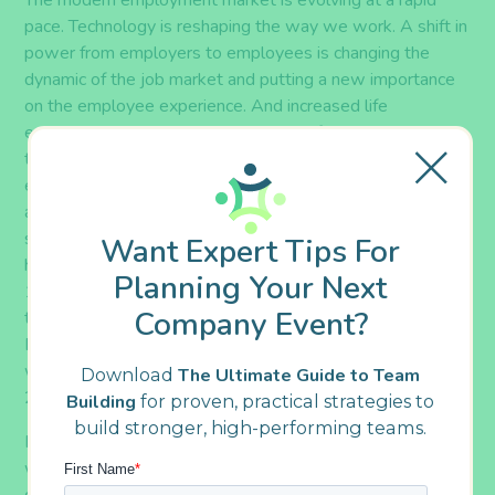
The modern
employment market
is evolving at a rapid
pace. Technology is reshaping the way we work
.
A shift in
power from employers to employees is changing the
dynamic of the job market and putting a new
importance
o
n
the employee experience. And increased life
expectancies mixed with economic shifts pertaining
to
cost of living,
pensions
,
and social security mean that
employees are working longer than ever before.
In fact,
according to The Economist,
retirement is starting
significantly later today than it once did – a trend which
Want Expert Tips For
has held true through the past three decades. In the mid-
Planning Your Next
1980s, 25% of men aged 65 to 69 were still working;
Company Event?
today, that number is nearly 40%.
And according to the
Bureau of Labor Statistics, approximately 25% of the
workforce is forecasted to be above the age of 55 by
Download
The Ultimate Guide to Team
2024.
Building
for proven, practical strategies to
build stronger, high-performing teams.
Because of these factors,
the demographics of today’s
workforce are
growing more diverse and varied by the