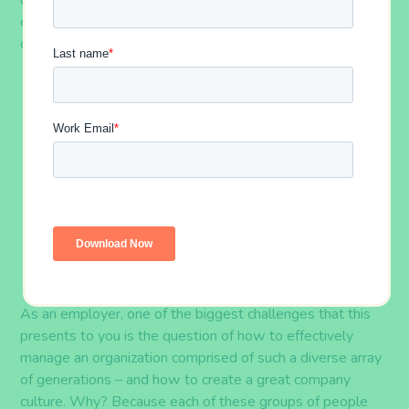
day – particularly as it pertains to
generations of
employees. There are currently five generations
coexisting in today’s workforce
. As of 2018, they
are
:
Traditionalists
(
born before 1946
):
2% of the
workforce
Baby Boomers
(
born between 1946 and
1964
):
25% of the workforce
Generation X
(
born between 1965 and
1976
):
33% of the workforce
Generation Y, or
Millennials
(
born between
1977 and 1997
):
35% of the workforce
Generation Z
(
born after 1997
):
5% of the
workforce
A
s an employer, one of
the biggest challenges that this
presents to
you is the
question of
h
ow to effectively
manage an organization comprised of such a diverse array
of generations – and how
to create a great
company
culture. Why? Because
each of these
group
s
of people