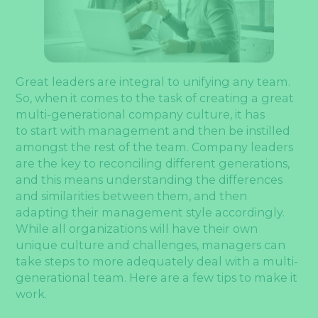
Great leaders are integral to unifying any team.
So, when it comes to the task of creating a great
multi-generational company culture, it has
to start with management and then be instilled
amongst the rest of the team. Company leaders
are the key to reconciling different generations,
and this means understanding the differences
and similarities between them, and then
adapting their management style accordingly.
While all organizations will have their own
unique culture and challenges, managers can
take steps to more adequately deal with a multi-
generational team. Here are a few tips to make it
work.