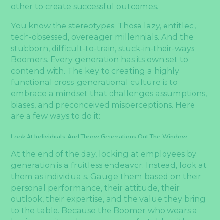
other to create successful outcomes.
You know the stereotypes. Those lazy, entitled,
tech-obsessed, overeager millennials. And the
stubborn, difficult-to-train, stuck-in-their-ways
Boomers. Every generation has its own set to
contend with. The key to creating a highly
functional cross-generational culture is to
embrace a mindset that challenges assumptions,
biases, and preconceived misperceptions. Here
are a few ways to do it:
Look At Individuals And Throw Generations Out The Window
At the end of the day, looking at employees by
generation is a fruitless endeavor. Instead, look at
them as individuals. Gauge them based on their
personal performance, their attitude, their
outlook, their expertise, and the value they bring
to the table. Because the Boomer who wears a