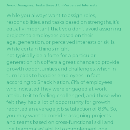
Avoid Assigning Tasks Based On Perceived Interests
While you always want to assign roles,
responsibilities, and tasks based on strengths, it’s
equally important that you don’t avoid assigning
projects to employees based on their
age, generation, or perceived interests or skills.
While certain things might
not typically be a forte for a particular
generation, this offers a great chance to provide
growth opportunities and challenges, which in
turn leads to happier employees. In fact,
according to Snack Nation, 61% of employees
who indicated they were engaged at work
attribute it to feeling challenged, and those who
felt they had a lot of opportunity for growth
reported an average job satisfaction of 83%. So,
you may want to consider assigning projects
and teams based on cross-functional skill and
the teammates’ ability to complement one