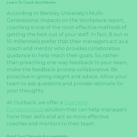
Learn To Coach And Mentor
According to Bentley University’s Multi-
Generational Impacts on the Workplace report,
coaching is one of the most effective methods of
getting the best out of your staff. In fact, 8 out or
10 millennials prefer that their managers act as a
coach and mentor who provides collaborative
guidance to help reach their goals. So, rather
than preaching one-way feedback to your team,
make the feedback process collaborative. Be
proactive in giving insight and advice. Allow your
team to ask questions and provide rationale for
your thoughts.
At Outback, we offer a
Coaching
Fundamentals
solution that can help managers
hone their skills and act as more effective
coaches and mentors to their team.
Build Trust Through Accountability