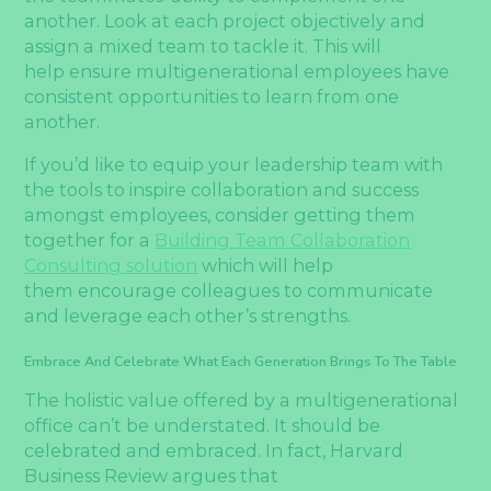
another. Look at each project objectively and
assign a mixed team to tackle it. This will
help ensure multigenerational employees have
consistent opportunities to learn from one
another.
If you’d like to equip your leadership team with
the tools to inspire collaboration and success
amongst employees, consider getting them
together for a
Building Team Collaboration
Consulting solution
which will help
them encourage colleagues to communicate
and leverage each other’s strengths.
Embrace And Celebrate What Each Generation Brings To The Table
The holistic value offered by a multigenerational
office can’t be understated. It should be
celebrated and embraced. In fact, Harvard
Business Review argues that