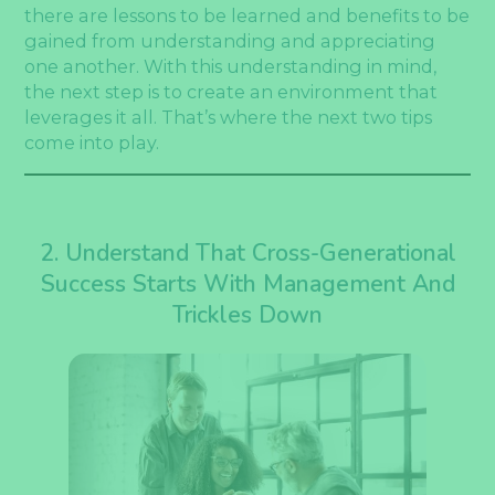
there are lessons to be learned and benefits to be
gained from understanding and appreciating
one another. With this understanding in mind,
the next step is to create an environment that
leverages it all. That’s where the next two tips
come into play.
2. Understand That Cross-Generational
Success Starts With Management And
Trickles Down