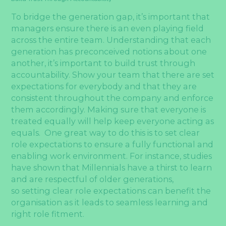
To bridge the generation gap, it’s important that
managers ensure there is an even playing field
across the entire team. Understanding that each
generation has preconceived notions about one
another, it’s important to build trust through
accountability. Show your team that there are set
expectations for everybody and that they are
consistent throughout the company and enforce
them accordingly. Making sure that everyone is
treated equally will help keep everyone acting as
equals. One great way to do this is to set clear
role expectations to ensure a fully functional and
enabling work environment. For instance, studies
have shown that Millennials have a thirst to learn
and are respectful of older generations,
so setting clear role expectations can benefit the
organisation as it leads to seamless learning and
right role fitment.