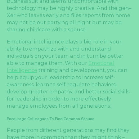
business suit and seems uncomfortable with
technology may be highly creative. And the gen–
Xer who leaves early and files reports from home
may not be out partying all night but may be
sharing childcare with a spouse.
Emotional intelligence plays a big role in your
ability to empathize with and understand
individuals on your team and in turn be better
able to manage them. With our
Emotional
Intelligence
training and development, you can
help equip your leadership to increase self-
awareness, learn to self-regulate behaviors,
develop greater empathy, and better social skills
for leadership in order to more effectively
manage employees from all generations.
Encourage Colleagues To Find Common Ground
People from different generations may find they
have more in common than they might think –