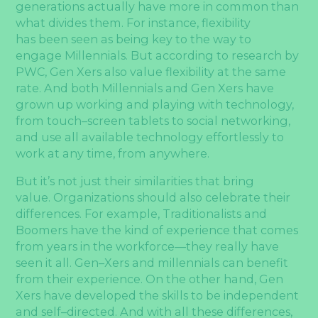
generations actually have more in common than
what divides them. For instance, flexibility
has been seen as being key to the way to
engage Millennials. But according to research by
PWC, Gen Xers also value flexibility at the same
rate. And both Millennials and Gen Xers have
grown up working and playing with technology,
from touch–screen tablets to social networking,
and use all available technology effortlessly to
work at any time, from anywhere.
But it’s not just their similarities that bring
value. Organizations should also celebrate their
differences. For example, Traditionalists and
Boomers have the kind of experience that comes
from years in the workforce—they really have
seen it all. Gen–Xers and millennials can benefit
from their experience. On the other hand, Gen
Xers have developed the skills to be independent
and self–directed. And with all these differences,