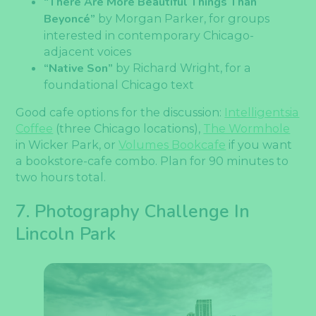
“There Are More Beautiful Things Than
Beyoncé”
by Morgan Parker, for groups
interested in contemporary Chicago-
adjacent voices
“Native Son”
by Richard Wright, for a
foundational Chicago text
Good cafe options for the discussion:
Intelligentsia
Coffee
(three Chicago locations),
The Wormhole
in Wicker Park, or
Volumes Bookcafe
if you want
a bookstore-cafe combo. Plan for 90 minutes to
two hours total.
7. Photography Challenge In
Lincoln Park