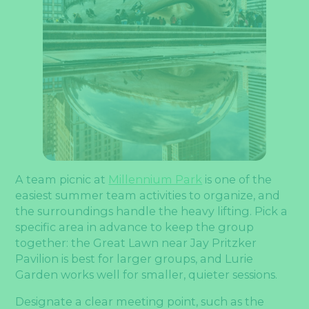
A team picnic at
Millennium Park
is one of the
easiest summer team activities to organize, and
the surroundings handle the heavy lifting. Pick a
specific area in advance to keep the group
together: the Great Lawn near Jay Pritzker
Pavilion is best for larger groups, and Lurie
Garden works well for smaller, quieter sessions.
Designate a clear meeting point, such as the