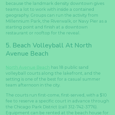
because the landmark density downtown gives
teams a lot to work with inside a contained
geography. Groups can run the activity from
Millennium Park, the Riverwalk, or Navy Pier as a
starting point and finish at a downtown
restaurant or rooftop for the reveal.
5. Beach Volleyball At North
Avenue Beach
North Avenue Beach
has 18 public sand
volleyball courts along the lakefront, and the
setting is one of the best for a casual summer
team afternoon in the city.
The courts run first-come, first-served, with a $10
fee to reserve a specific court in advance through
the Chicago Park District (call 312-742-3776).
Equipment can be rented at the beach house for