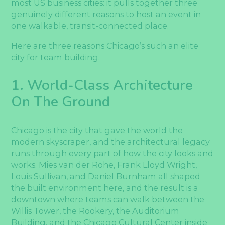
most US business cities: it pulls together three
genuinely different reasons to host an event in
one walkable, transit-connected place.
Here are three reasons Chicago’s such an elite
city for team building.
1. World-Class Architecture
On The Ground
Chicago is the city that gave the world the
modern skyscraper, and the architectural legacy
runs through every part of how the city looks and
works. Mies van der Rohe, Frank Lloyd Wright,
Louis Sullivan, and Daniel Burnham all shaped
the built environment here, and the result is a
downtown where teams can walk between the
Willis Tower, the Rookery, the Auditorium
Building, and the Chicago Cultural Center inside