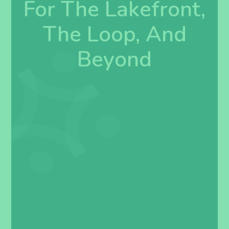
For The Lakefront,
The Loop, And
Beyond