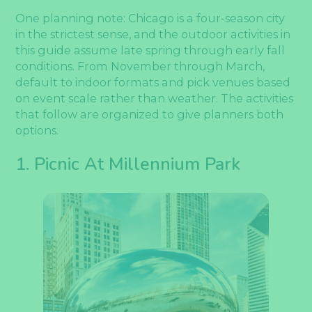
One planning note: Chicago is a four-season city
in the strictest sense, and the outdoor activities in
this guide assume late spring through early fall
conditions. From November through March,
default to indoor formats and pick venues based
on event scale rather than weather. The activities
that follow are organized to give planners both
options.
1. Picnic At Millennium Park