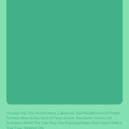
Chicago Has The Architecture, Lakefront, And Neighborhood Depth
To Host Almost Any Kind Of Team Event. This Guide Covers 15
Activities Worth The Trip, Plus The Planning Notes That Come With A
True Four-Season City.