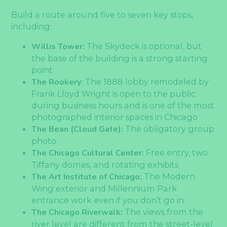
Build a route around five to seven key stops,
including:
Willis Tower:
The Skydeck is optional, but
the base of the building is a strong starting
point
The Rookery:
The 1888 lobby remodeled by
Frank Lloyd Wright is open to the public
during business hours and is one of the most
photographed interior spaces in Chicago
The Bean (Cloud Gate):
The obligatory group
photo
The Chicago Cultural Center:
Free entry, two
Tiffany domes, and rotating exhibits
The Art Institute of Chicago:
The Modern
Wing exterior and Millennium Park
entrance work even if you don’t go in
The Chicago Riverwalk:
The views from the
river level are different from the street-level