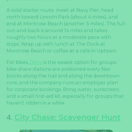
A solid starter route: meet at Navy Pier, head
north toward Lincoln Park (about 4 miles), and
end at Montrose Beach (another 3 miles). The full
out-and-back is around 14 miles and takes
roughly two hours at a moderate pace with
stops. Wrap up with lunch at The Dock at
Montrose Beach or coffee at a cafe in Uptown.
For bikes,
Divvy
is the easiest option for groups:
bike-share stations are positioned every few
blocks along the trail and along the downtown
core, and the company runs an employer plan
for corporate bookings. Bring water, sunscreen,
and a small first-aid kit, especially for groups that
haven’t ridden in a while.
4.
City Chase: Scavenger Hunt