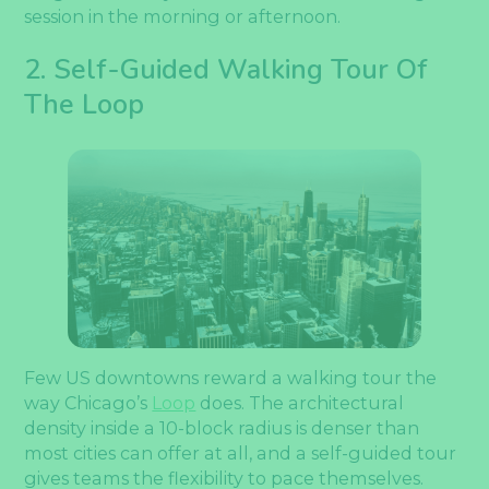
session in the morning or afternoon.
2. Self-Guided Walking Tour Of
The Loop
Few US downtowns reward a walking tour the
way Chicago’s
Loop
does. The architectural
density inside a 10-block radius is denser than
most cities can offer at all, and a self-guided tour
gives teams the flexibility to pace themselves.