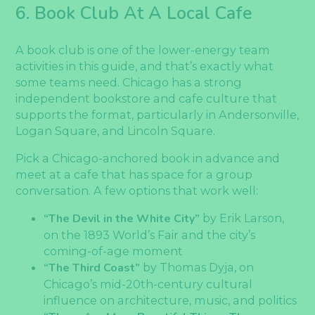
6. Book Club At A Local Cafe
A book club is one of the lower-energy team
activities in this guide, and that’s exactly what
some teams need. Chicago has a strong
independent bookstore and cafe culture that
supports the format, particularly in Andersonville,
Logan Square, and Lincoln Square.
Pick a Chicago-anchored book in advance and
meet at a cafe that has space for a group
conversation. A few options that work well:
“The Devil in the White City”
by Erik Larson,
on the 1893 World’s Fair and the city’s
coming-of-age moment
“The Third Coast”
by Thomas Dyja, on
Chicago’s mid-20th-century cultural
influence on architecture, music, and politics