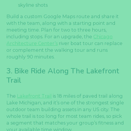
skyline shots
Build a custom Google Maps route and share it
with the team, along with a starting point and
meeting time. Plan for two to three hours,
including stops. For an upgrade, the
Chicago
Architecture Center’s
river boat tour can replace
or complement the walking tour and runs
roughly 90 minutes.
3. Bike Ride Along The Lakefront
Trail
The
Lakefront Trail
is 18 miles of paved trail along
Lake Michigan, and it’s one of the strongest single
outdoor team building assets in any US city. The
whole trail is too long for most team rides, so pick
a segment that matches your group’s fitness and
your available time window.