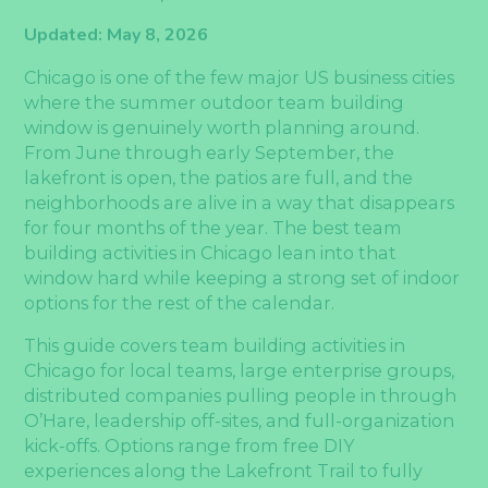
Updated: May 8, 2026
Chicago is one of the few major US business cities
where the summer outdoor team building
window is genuinely worth planning around.
From June through early September, the
lakefront is open, the patios are full, and the
neighborhoods are alive in a way that disappears
for four months of the year. The best team
building activities in Chicago lean into that
window hard while keeping a strong set of indoor
options for the rest of the calendar.
This guide covers team building activities in
Chicago for local teams, large enterprise groups,
distributed companies pulling people in through
O’Hare, leadership off-sites, and full-organization
kick-offs. Options range from free DIY
experiences along the Lakefront Trail to fully