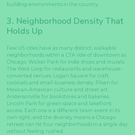
building environments in the country.
3. Neighborhood Density That
Holds Up
Few US cities have as many distinct, walkable
neighborhoods within a CTA ride of downtown as
Chicago. Wicker Park for indie shops and murals.
The West Loop for restaurants and warehouse-
converted venues. Logan Square for craft
cocktails and small-business density. Pilsen for
Mexican-American culture and street art.
Andersonville for bookstores and bakeries.
Lincoln Park for green space and lakefront
access. Each one is a different team event in its
own right, and the diversity means a Chicago
retreat can hit four neighborhoods in a single day
without feeling rushed.