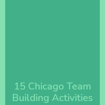
15 Chicago Team
Building Activities