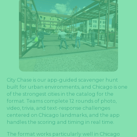
City Chase is our app-guided scavenger hunt
built for urban environments, and Chicago is one
of the strongest cities in the catalog for the
format. Teams complete 12 rounds of photo,
video, trivia, and text-response challenges
centered on Chicago landmarks, and the app
handles the scoring and timing in real time.
The format works particularly well in Chicago