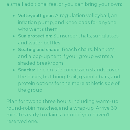
a small additional fee, or you can bring your own:
Volleyball gear:
A regulation volleyball, an
inflation pump, and knee pads for anyone
who wants them
Sun protection:
Sunscreen, hats, sunglasses,
and water bottles
Seating and shade:
Beach chairs, blankets,
and a pop-up tent if your group wants a
shaded breakroom
Snacks:
The on-site concession stands cover
the basics, but bring fruit, granola bars, and
protein options for the more athletic side of
the group
Plan for two to three hours, including warm-up,
round-robin matches, and a wrap-up. Arrive 30
minutes early to claim a court if you haven’t
reserved one.