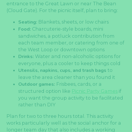
entrance to the Great Lawn or near The Bean
(Cloud Gate). For the picnic itself, plan to bring:
Seating:
Blankets, sheets, or low chairs
Food:
Charcuterie-style boards, mini
sandwiches, a potluck contribution from
each team member, or catering from one of
the West Loop or downtown options
Drinks:
Water and non-alcoholic options for
everyone, plus a cooler to keep things cold
Utensils, napkins, cups, and trash bags
to
leave the area cleaner than you found it
Outdoor games:
Frisbees, cards, or a
structured option like
Picnic Party Games
if
you want the group activity to be facilitated
rather than DIY
Plan for two to three hours total. This activity
works particularly well as the social anchor for a
longer team day that also includes a working