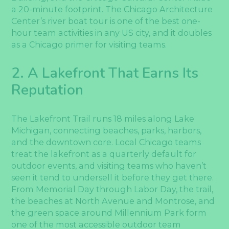
a 20-minute footprint. The Chicago Architecture
Center’s river boat tour is one of the best one-
hour team activities in any US city, and it doubles
as a Chicago primer for visiting teams.
2. A Lakefront That Earns Its
Reputation
The Lakefront Trail runs 18 miles along Lake
Michigan, connecting beaches, parks, harbors,
and the downtown core. Local Chicago teams
treat the lakefront as a quarterly default for
outdoor events, and visiting teams who haven’t
seen it tend to undersell it before they get there.
From Memorial Day through Labor Day, the trail,
the beaches at North Avenue and Montrose, and
the green space around Millennium Park form
one of the most accessible outdoor team