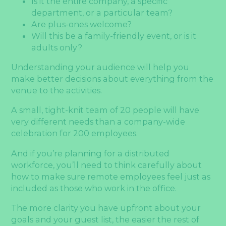
Is it the entire company, a specific
department, or a particular team?
Are plus-ones welcome?
Will this be a family-friendly event, or is it
adults only?
Understanding your audience will help you
make better decisions about everything from the
venue to the activities.
A small, tight-knit team of 20 people will have
very different needs than a company-wide
celebration for 200 employees.
And if you’re planning for a distributed
workforce, you’ll need to think carefully about
how to make sure remote employees feel just as
included as those who work in the office.
The more clarity you have upfront about your
goals and your guest list, the easier the rest of