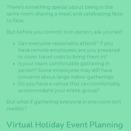
There’s something special about being in the
same room, sharing a meal, and celebrating face-
to-face.
But before you commit to in-person, ask yourself:
Can everyone reasonably attend? If you
have remote employees, are you prepared
to cover travel costs to bring them in?
Is your team comfortable gathering in
person? Some employees may still have
concerns about large indoor gatherings.
Do you have a venue that can comfortably
accommodate your entire group?
But what if gathering everyone in one room isn’t
realistic?
Virtual Holiday Event Planning