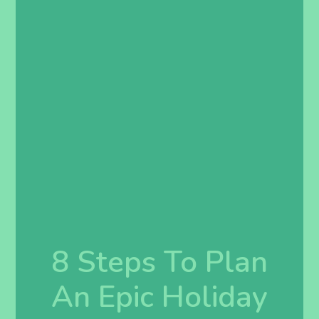
8 Steps To Plan
An Epic Holiday