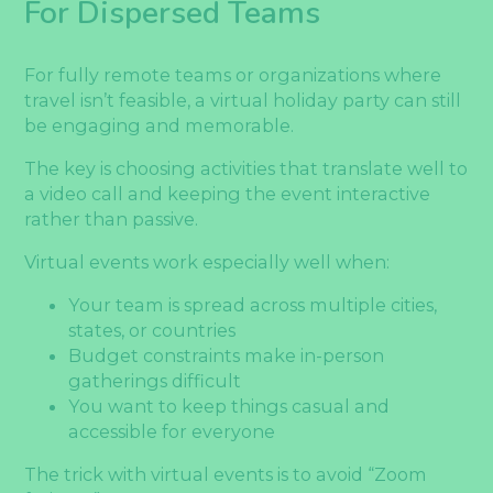
For Dispersed Teams
For fully remote teams or organizations where
travel isn’t feasible, a virtual holiday party can still
be engaging and memorable.
The key is choosing activities that translate well to
a video call and keeping the event interactive
rather than passive.
Virtual events work especially well when:
Your team is spread across multiple cities,
states, or countries
Budget constraints make in-person
gatherings difficult
You want to keep things casual and
accessible for everyone
The trick with virtual events is to avoid “Zoom