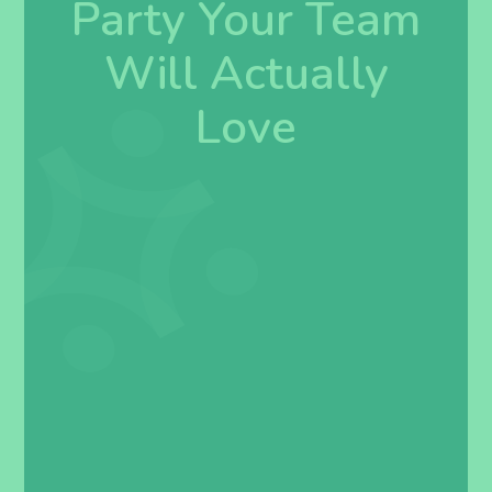
Party Your Team
Will Actually
Love