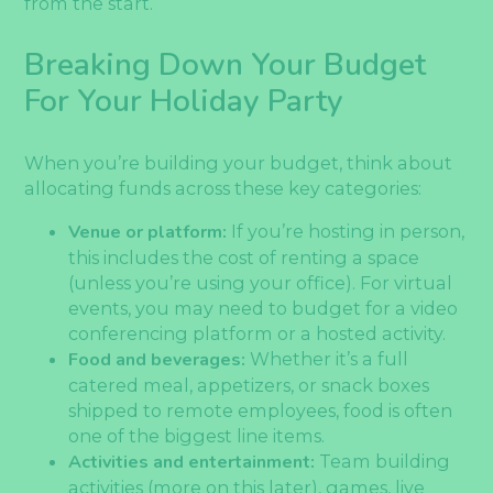
from the start.
Breaking Down Your Budget
For Your Holiday Party
When you’re building your budget, think about
allocating funds across these key categories:
Venue or platform:
If you’re hosting in person,
this includes the cost of renting a space
(unless you’re using your office). For virtual
events, you may need to budget for a video
conferencing platform or a hosted activity.
Food and beverages:
Whether it’s a full
catered meal, appetizers, or snack boxes
shipped to remote employees, food is often
one of the biggest line items.
Activities and entertainment:
Team building
activities (more on this later), games, live