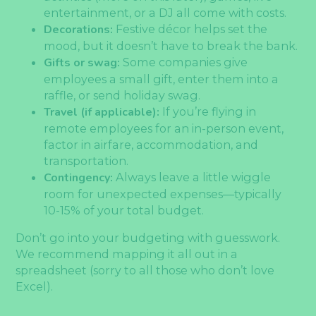
entertainment, or a DJ all come with costs.
Decorations:
Festive décor helps set the
mood, but it doesn’t have to break the bank.
Gifts or swag:
Some companies give
employees a small gift, enter them into a
raffle, or send holiday swag.
Travel (if applicable):
If you’re flying in
remote employees for an in-person event,
factor in airfare, accommodation, and
transportation.
Contingency:
Always leave a little wiggle
room for unexpected expenses—typically
10-15% of your total budget.
Don’t go into your budgeting with guesswork.
We recommend mapping it all out in a
spreadsheet (sorry to all those who don’t love
Excel).