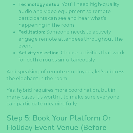
Technology setup:
You’ll need high-quality
audio and video equipment so remote
participants can see and hear what’s
happening in the room
Facilitation:
Someone needs to actively
engage remote attendees throughout the
event
Activity selection:
Choose activities that work
for both groups simultaneously
And speaking of remote employees, let’s address
the elephant in the room.
Yes, hybrid requires more coordination, but in
many cases, it’s worth it to make sure everyone
can participate meaningfully.
Step 5: Book Your Platform Or
Holiday Event Venue (Before