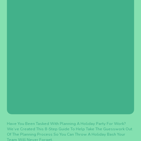
Have You Been Tasked With Planning A Holiday Party For Work?
We’ve Created This 8-Step Guide To Help Take The Guesswork Out
Of The Planning Process So You Can Throw A Holiday Bash Your
Team Will Never Forget.