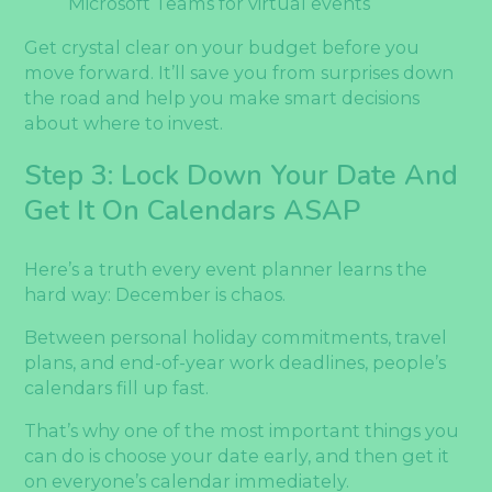
Microsoft Teams for virtual events
Get crystal clear on your budget before you
move forward. It’ll save you from surprises down
the road and help you make smart decisions
about where to invest.
Step 3: Lock Down Your Date And
Get It On Calendars ASAP
Here’s a truth every event planner learns the
hard way: December is chaos.
Between personal holiday commitments, travel
plans, and end-of-year work deadlines, people’s
calendars fill up fast.
That’s why one of the most important things you
can do is choose your date early, and then get it
on everyone’s calendar immediately.