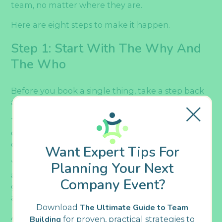
team, no matter where they are.
Here are eight steps to make it happen.
Step 1: Start With The Why And
The Who
Before you book a single thing, take a step back
and ask yourself: what’s the point of this party?
That might sound obvious given the holiday
context, but having a clear purpose will guide
every decision you make from here on out.
Want Expert Tips For
Your holiday party doesn’t need to be a formal
Planning Your Next
affair with multiple objectives. Sometimes the
Company Event?
goal is simply to have fun and unwind together
after a busy year.
Download
The Ultimate Guide to Team
And that’s perfectly valid.
Building
for proven, practical strategies to