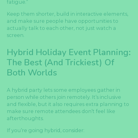
fatigue.”
Keep them shorter, build in interactive elements,
and make sure people have opportunities to
actually talk to each other, not just watch a
screen.
Hybrid Holiday Event Planning:
The Best (and Trickiest) Of
Both Worlds
A hybrid party lets some employees gather in
person while others join remotely. It’s inclusive
and flexible, but it also requires extra planning to
make sure remote attendees don’t feel like
afterthoughts.
If you’re going hybrid, consider: