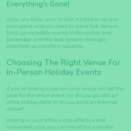
Everything’s Gone)
Once you know your format, it’s time to secure
your space, and you need to move fast. Venues
book up incredibly quickly in November and
December, and the best options often get
snatched up months in advance.
Choosing The Right Venue For
In-Person Holiday Events
If you’re hosting in person, your venue will set the
tone for the entire event. So, do you go with an
office holiday party or do you book an external
venue?
Hosting at your office is cost-effective and
convenient, plus, you can transform a familiar