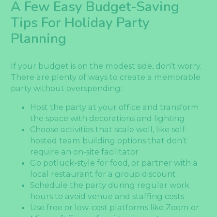
A Few Easy Budget-Saving
Tips For Holiday Party
Planning
If your budget is on the modest side, don’t worry.
There are plenty of ways to create a memorable
party without overspending:
Host the party at your office and transform
the space with decorations and lighting
Choose activities that scale well, like self-
hosted team building options that don’t
require an on-site facilitator
Go potluck-style for food, or partner with a
local restaurant for a group discount
Schedule the party during regular work
hours to avoid venue and staffing costs
Use free or low-cost platforms like Zoom or