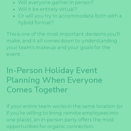
Will everyone gather in person?
Will it be entirely virtual?
Or will you try to accommodate both with a
hybrid format?
This is one of the most important decisions you’ll
make, and it all comes down to understanding
your team’s makeup and your goals for the
event.
In-Person Holiday Event
Planning When Everyone
Comes Together
If your entire team works in the same location (or
if you’re willing to bring remote employees into
one place), an in-person party offers the most
opportunities for organic connection.