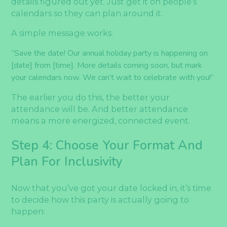
details figured out yet. Just get it on people’s
calendars so they can plan around it.
A simple message works:
“Save the date! Our annual holiday party is happening on
[date] from [time]. More details coming soon, but mark
your calendars now. We can’t wait to celebrate with you!”
The earlier you do this, the better your
attendance will be. And better attendance
means a more energized, connected event.
Step 4: Choose Your Format And
Plan For Inclusivity
Now that you’ve got your date locked in, it’s time
to decide how this party is actually going to
happen: