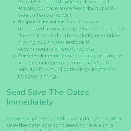
to get the best attendance. For virtual
events, you have more flexibility, but mid-
week often works well.
Respect time zones:
If your team is
distributed across multiple time zones, pick a
time that works for the majority, or consider
hosting two shorter sessions to
accommodate different regions.
Consider duration:
Most holiday parties run 2-
3 hours for in-person events, and 60-90
minutes for virtual gatherings. Factor this
into your timing.
Send Save-The-Dates
Immediately
As soon as you’ve locked in your date, send out a
save-the-date. You don’t need to have all the