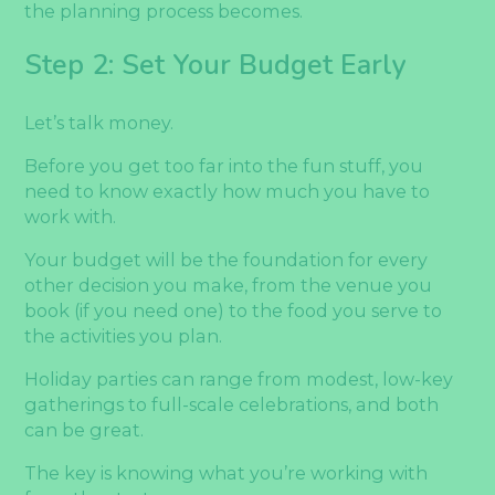
the planning process becomes.
Step 2: Set Your Budget Early
Let’s talk money.
Before you get too far into the fun stuff, you
need to know exactly how much you have to
work with.
Your budget will be the foundation for every
other decision you make, from the venue you
book (if you need one) to the food you serve to
the activities you plan.
Holiday parties can range from modest, low-key
gatherings to full-scale celebrations, and both
can be great.
The key is knowing what you’re working with