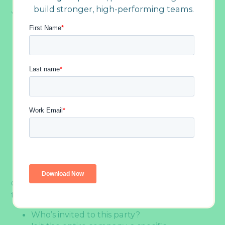
build stronger, high-performing teams.
Your goal could be to:
Celebrate achievements:
Recognize the hard
work your team put in throughout the year
Boost morale:
Give everyone a well-deserved
break and a reason to feel good about
where they work
Strengthen connections:
Help colleagues
bond outside of their usual work interactions
Show appreciation:
Demonstrate that
leadership values the team’s contributions
Just have fun:
Create space for people to
relax, laugh, and enjoy each other’s
company without any work agenda
Once you’ve identified your “why,” think about
the “who”:
Who’s invited to this party?