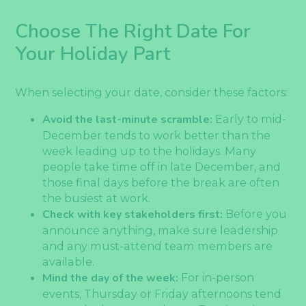
Choose The Right Date For
Your Holiday Part
When selecting your date, consider these factors:
Avoid the last-minute scramble:
Early to mid-
December tends to work better than the
week leading up to the holidays. Many
people take time off in late December, and
those final days before the break are often
the busiest at work.
Check with key stakeholders first:
Before you
announce anything, make sure leadership
and any must-attend team members are
available.
Mind the day of the week:
For in-person
events, Thursday or Friday afternoons tend