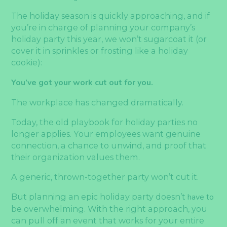
The holiday season is quickly approaching, and if
you’re in charge of planning your company’s
holiday party this year, we won’t sugarcoat it (or
cover it in sprinkles or frosting like a holiday
cookie):
You’ve got your work cut out for you.
The workplace has changed dramatically.
Today, the old playbook for holiday parties no
longer applies. Your employees want genuine
connection, a chance to unwind, and proof that
their organization values them.
A generic, thrown-together party won’t cut it.
But planning an epic holiday party doesn’t
have to
be overwhelming. With the right approach, you
can pull off an event that works for your entire