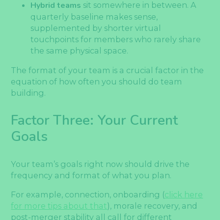
Hybrid teams
sit somewhere in between. A
quarterly baseline makes sense,
supplemented by shorter virtual
touchpoints for members who rarely share
the same physical space.
The format of your team is a crucial factor in the
equation of how often you should do team
building.
Factor Three: Your Current
Goals
Your team’s goals right now should drive the
frequency and format of what you plan.
For example, connection, onboarding (
click here
for more tips about that
), morale recovery, and
post-merger stability all call for different