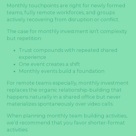
Monthly touchpoints are right for newly formed
teams, fully remote workforces, and groups
actively recovering from disruption or conflict.
The case for monthly investment isn’t complexity
but repetition:
Trust compounds with repeated shared
experience
One event creates a shift
Monthly events build a foundation
For remote teams especially, monthly investment
replaces the organic relationship-building that
happens naturally in a shared office but never
materializes spontaneously over video calls.
When planning monthly team building activities,
we’d recommend that you favor shorter-format
activities.