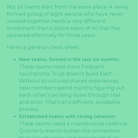
Not all teams start from the same place. A newly
formed group of eight people who have never
worked together needs a very different
investment than a stable team of 40 that has
operated effectively for three years.
Here’s a general cheat-sheet:
New teams, formed in the last six months:
These teams need more frequent
touchpoints. Trust doesn’t build itself.
Without structured shared experiences,
new members spend months figuring out
each other’s working styles through trial
and error. That’s an inefficient, avoidable
process.
Established teams with strong cohesion:
These teams need a maintenance cadence.
Quarterly events sustain the connection
that already exists and prevent gradual