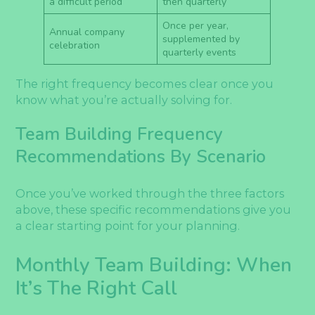
a difficult period
then quarterly
Once per year,
Annual company
supplemented by
celebration
quarterly events
The right frequency becomes clear once you
know what you’re actually solving for.
Team Building Frequency
Recommendations By Scenario
Once you’ve worked through the three factors
above, these specific recommendations give you
a clear starting point for your planning.
Monthly Team Building: When
It’s The Right Call