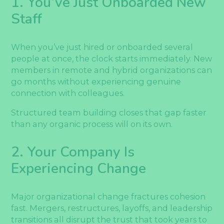
1. You’ve Just Onboarded New
Staff
When you’ve just hired or onboarded several
people at once, the clock starts immediately. New
members in remote and hybrid organizations can
go months without experiencing genuine
connection with colleagues.
Structured team building closes that gap faster
than any organic process will on its own.
2. Your Company Is
Experiencing Change
Major organizational change fractures cohesion
fast. Mergers, restructures, layoffs, and leadership
transitions all disrupt the trust that took years to