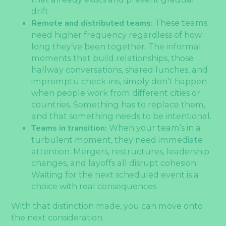
drift.
Remote and distributed teams:
These teams
need higher frequency regardless of how
long they’ve been together. The informal
moments that build relationships, those
hallway conversations, shared lunches, and
impromptu check-ins, simply don’t happen
when people work from different cities or
countries. Something has to replace them,
and that something needs to be intentional.
Teams in transition:
When your team’s in a
turbulent moment, they need immediate
attention. Mergers, restructures, leadership
changes, and layoffs all disrupt cohesion.
Waiting for the next scheduled event is a
choice with real consequences.
With that distinction made, you can move onto
the next consideration.