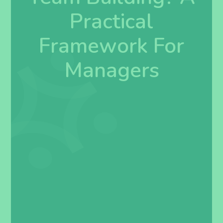
Practical
Framework For
Managers