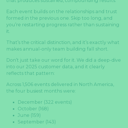
that produces sustained, compounding results.
Each event builds on the relationships and trust
formed in the previous one. Skip too long, and
you’re restarting progress rather than sustaining
it.
That’s the critical distinction, and it’s exactly what
makes annual-only team building fall short.
Don’t just take our word for it. We did a deep-dive
into our 2025 customer data, and it clearly
reflects that pattern:
Across 1,506 events delivered in North America,
the four busiest months were:
December (322 events)
October (168)
June (159)
September (143)