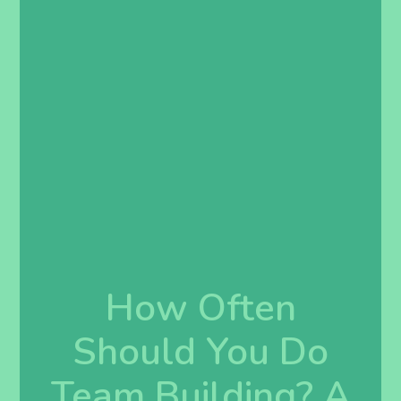
How Often
Should You Do
Team Building? A