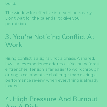
build.
The window for effective intervention is early.
Don’t wait for the calendar to give you
permission.
3. You’re Noticing Conflict At
Work
Rising conflict is a signal, not a phase. A shared,
low-stakes experience addresses friction before it
entrenches. Tension is far easier to work through
during a collaborative challenge than during a
performance review, when everything is already
loaded.
4. High Pressure And Burnout