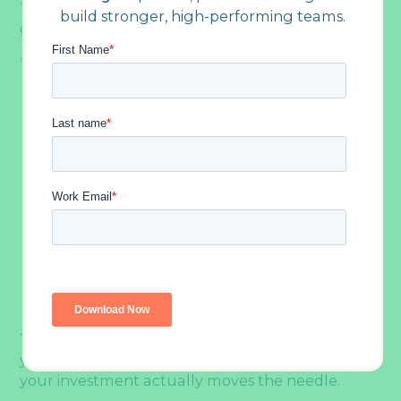
That definition excludes a few things that often
build stronger, high-performing teams.
get lumped in with it.
This includes:
Team bonding, which includes happy hours,
casual lunches, and holiday parties, builds
relationships and has genuine value, but it
doesn’t systematically address
communication gaps, trust deficits, or
collaboration challenges
Professional development programs, which
focus on sharpening individual skills like
leadership, conflict resolution, or decision-
making. Both complement team building,
but neither substitutes for it
The distinction matters because it shapes what
you plan, how often you plan it, and whether
your investment actually moves the needle.