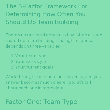
The 3-Factor Framework For
Determining How Often You
Should Do Team Building
There’s no universal answer to how often a team
should do team building. The right cadence
depends on three variables:
Your team type
Your work style
Your current goals
Work through each factor in sequence, and your
answer becomes much clearer. So, let’s talk
about each one in more detail.
Factor One: Team Type