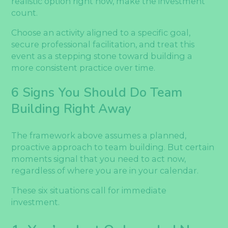
realistic option right now, make the investment
count.
Choose an activity aligned to a specific goal,
secure professional facilitation, and treat this
event as a stepping stone toward building a
more consistent practice over time.
6 Signs You Should Do Team
Building Right Away
The framework above assumes a planned,
proactive approach to team building. But certain
moments signal that you need to act now,
regardless of where you are in your calendar.
These six situations call for immediate
investment.