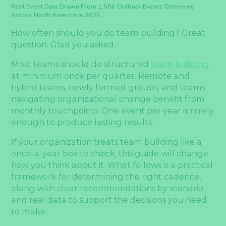
Real Event Data Drawn From 1,506 Outback Events Delivered
Across North America In 2025.
How often should you do team building? Great
question. Glad you asked.
Most teams should do structured
team building
at minimum once per quarter. Remote and
hybrid teams, newly formed groups, and teams
navigating organizational change benefit from
monthly touchpoints. One event per year is rarely
enough to produce lasting results.
If your organization treats team building like a
once-a-year box to check, this guide will change
how you think about it. What follows is a practical
framework for determining the right cadence,
along with clear recommendations by scenario
and real data to support the decisions you need
to make.