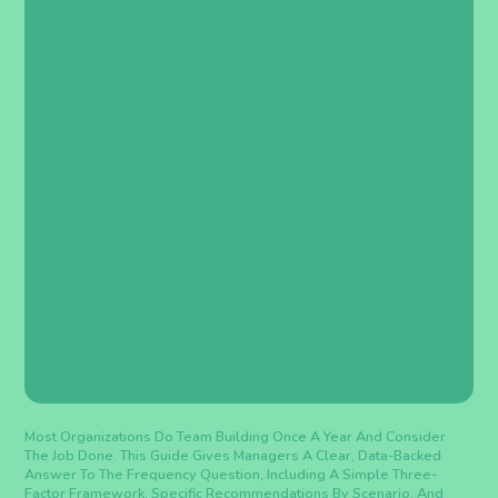
Most Organizations Do Team Building Once A Year And Consider
The Job Done. This Guide Gives Managers A Clear, Data-Backed
Answer To The Frequency Question, Including A Simple Three-
Factor Framework, Specific Recommendations By Scenario, And