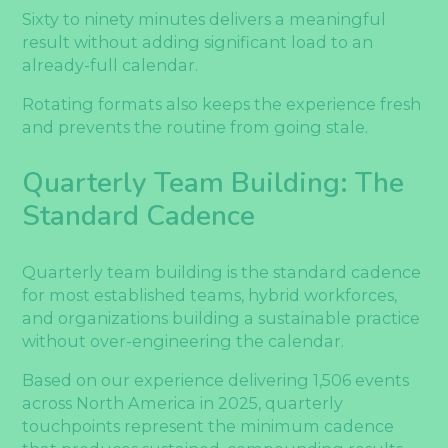
Sixty to ninety minutes delivers a meaningful
result without adding significant load to an
already-full calendar.
Rotating formats also keeps the experience fresh
and prevents the routine from going stale.
Quarterly Team Building: The
Standard Cadence
Quarterly team building is the standard cadence
for most established teams, hybrid workforces,
and organizations building a sustainable practice
without over-engineering the calendar.
Based on our experience delivering 1,506 events
across North America in 2025, quarterly
touchpoints represent the minimum cadence