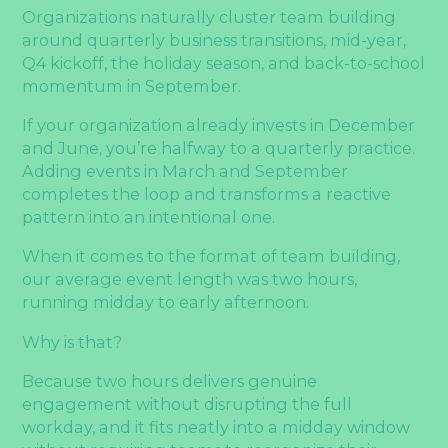
Organizations naturally cluster team building
around quarterly business transitions, mid-year,
Q4 kickoff, the holiday season, and back-to-school
momentum in September.
If your organization already invests in December
and June, you’re halfway to a quarterly practice.
Adding events in March and September
completes the loop and transforms a reactive
pattern into an intentional one.
When it comes to the format of team building,
our average event length was two hours,
running midday to early afternoon.
Why is that?
Because two hours delivers genuine
engagement without disrupting the full
workday, and it fits neatly into a midday window