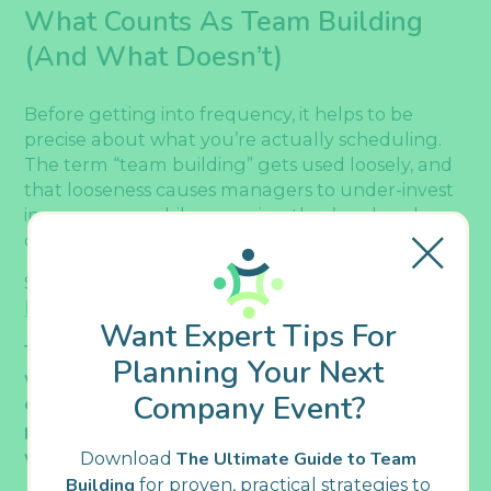
What Counts As Team Building
(and What Doesn’t)
Before getting into frequency, it helps to be
precise about what you’re actually scheduling.
The term “team building” gets used loosely, and
that looseness causes managers to under-invest
in some areas while assuming they’ve already
covered others.
So, let’s get clear about
the definition of team
building
:
Want Expert Tips For
Team building is a structured, facilitated activity
Planning Your Next
with a defined goal. It improves how a group
Company Event?
communicates, collaborates, or connects, and it
produces outcomes that carry back into everyday
work.
Download
The Ultimate Guide to Team
Building
for proven, practical strategies to