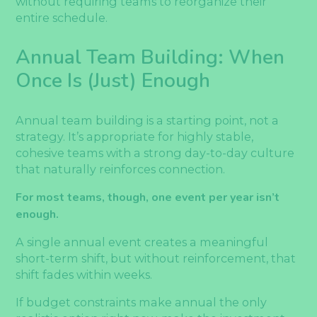
without requiring teams to reorganize their
entire schedule.
Annual Team Building: When
Once Is (Just) Enough
Annual team building is a starting point, not a
strategy. It’s appropriate for highly stable,
cohesive teams with a strong day-to-day culture
that naturally reinforces connection.
For most teams, though, one event per year isn’t
enough.
A single annual event creates a meaningful
short-term shift, but without reinforcement, that
shift fades within weeks.
If budget constraints make annual the only