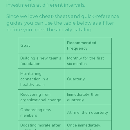
investments at different intervals.
Since we love cheat-sheets and quick-reference
guides, you can use the table below as a filter
before you open the activity catalog.
Recommended
Goal
Frequency
Building a new team’s
Monthly for the first
foundation
six months
Maintaining
connection in a
Quarterly
healthy team
Recovering from
Immediately, then
organizational change
quarterly
Onboarding new
At hire, then quarterly
members
Boosting morale after
Once immediately,