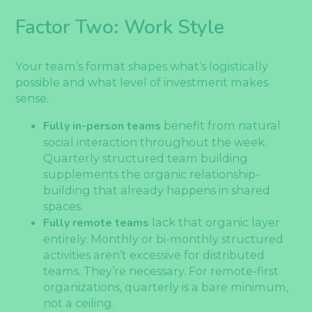
Factor Two: Work Style
Your team’s format shapes what’s logistically
possible and what level of investment makes
sense.
Fully in-person teams
benefit from natural
social interaction throughout the week.
Quarterly structured team building
supplements the organic relationship-
building that already happens in shared
spaces.
Fully remote teams
lack that organic layer
entirely. Monthly or bi-monthly structured
activities aren’t excessive for distributed
teams. They’re necessary. For remote-first
organizations, quarterly is a bare minimum,
not a ceiling.