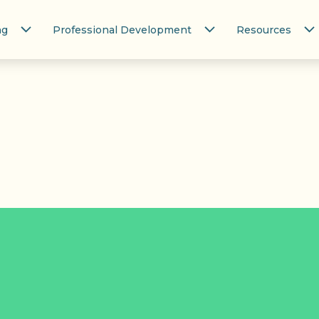
ng
Professional Development
Resources