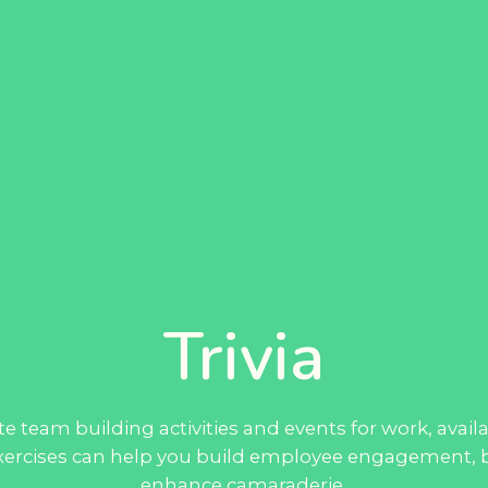
Trivia
e team building activities and events for work, avai
 exercises can help you build employee engagement, b
enhance camaraderie.