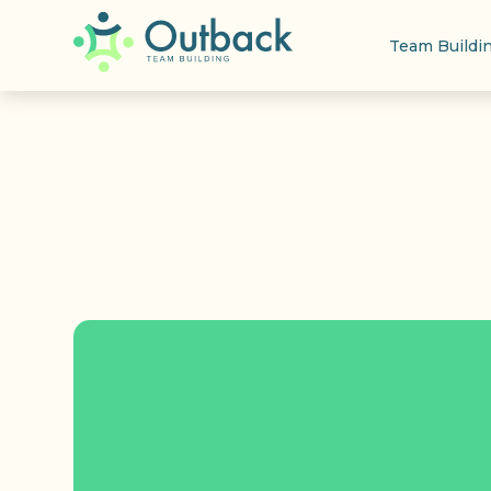
Team Buildi