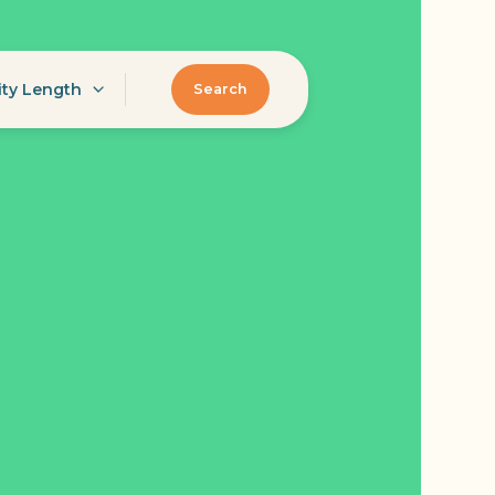
ity Length
Search