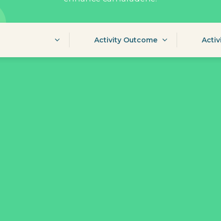
Activity Outcome
Activ