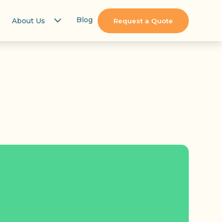
Blog
About Us
Request a Quote