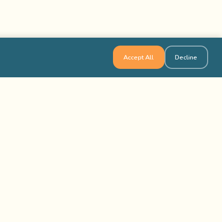
Accept All
Decline