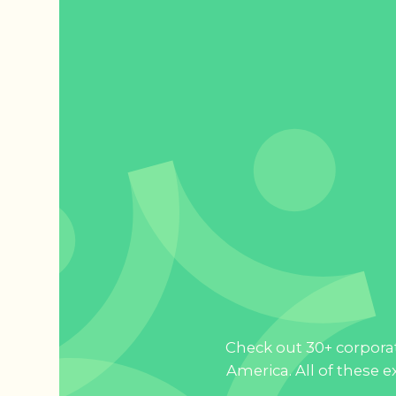
Check out 30+ corporat
America. All of these