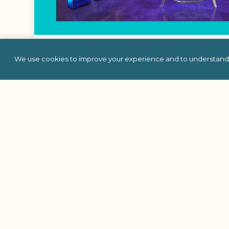
Trivia Time Machi
We use cookies to improve your experience and to understand 
Travel through the decades with Trivia Time Machi
where your team competes to answer questions
history, and more.
Learn More