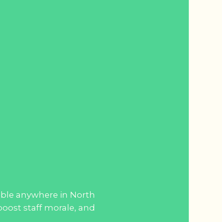
lable anywhere in North
oost staff morale, and