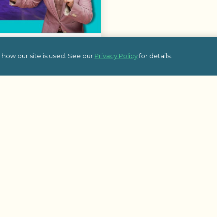
ne
how our site is used. See our
Privacy Policy
for details.
ne, a fun-filled activity
 spanning pop culture,