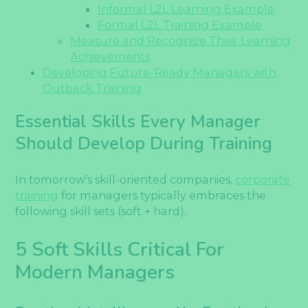
Informal L2L Learning Example
Formal L2L Training Example
Measure and Recognize Their Learning
Achievements
Developing Future-Ready Managers with
Outback Training
Essential Skills Every Manager
Should Develop During Training
In tomorrow’s skill-oriented companies,
corporate
training
for managers typically embraces the
following skill sets (soft + hard).
5 Soft Skills Critical For
Modern Managers