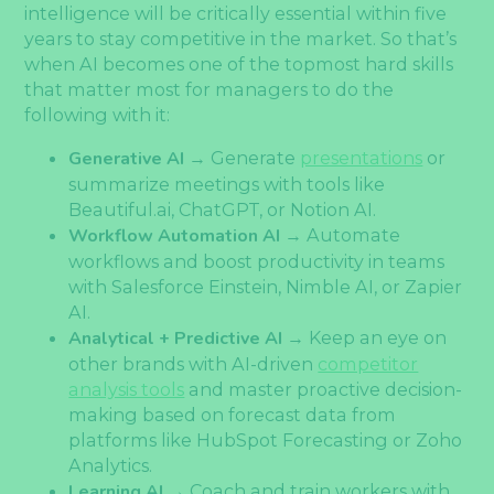
intelligence will be critically essential within five
years to stay competitive in the market. So that’s
when AI becomes one of the topmost hard skills
that matter most for managers to do the
following with it:
Generative AI
→ Generate
presentations
or
summarize meetings with tools like
Beautiful.ai, ChatGPT, or Notion AI.
Workflow Automation AI
→ Automate
workflows and boost productivity in teams
with Salesforce Einstein, Nimble AI, or Zapier
AI.
Analytical + Predictive AI
→ Keep an eye on
other brands with AI-driven
competitor
analysis tools
and master proactive decision-
making based on forecast data from
platforms like HubSpot Forecasting or Zoho
Analytics.
Learning AI
→ Coach and train workers with