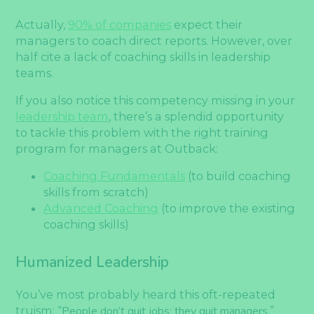
Actually,
90% of companies
expect their
managers to coach direct reports. However, over
half cite a lack of coaching skills in leadership
teams.
If you also notice this competency missing in your
leadership team
, there’s a splendid opportunity
to tackle this problem with the right training
program for managers at Outback:
Coaching Fundamentals
(to build coaching
skills from scratch)
Advanced Coaching
(to improve the existing
coaching skills)
Humanized Leadership
You’ve most probably heard this oft-repeated
truism: “
People don’t quit jobs; they quit managers.
”