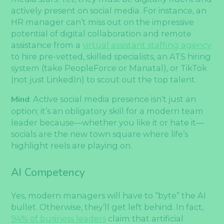
actively present on social media. For instance, an
HR manager can’t miss out on the impressive
potential of digital collaboration and remote
assistance from a
virtual assistant staffing agency
to hire pre-vetted, skilled specialists, an ATS hiring
system (take PeopleForce or Manatal), or TikTok
(not just LinkedIn) to scout out the top talent.
Mind
: Active social media presence isn’t just an
option; it’s an obligatory skill for a modern team
leader because—whether you like it or hate it—
socials are the new town square where life’s
highlight reels are playing on.
AI Competency
Yes, modern managers will have to “byte” the AI
bullet. Otherwise, they’ll get left behind. In fact,
94% of business leaders
claim that artificial