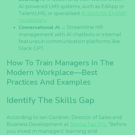
AI-powered LMS systems, such as EdApp or
TalentLMS, or specialised
AI tools for English
vocabulary
.
Conversational AI
→ Streamline HR
management with AI chatbots or internal
features in communication platforms like
Slack GPT.
How To Train Managers In The
Modern Workplace—Best
Practices And Examples
Identify The Skills Gap
According to Ian Gardner, Director of Sales and
Business Development at
Sigma Tax Pro
, “Before
you invest in managers’ learning and