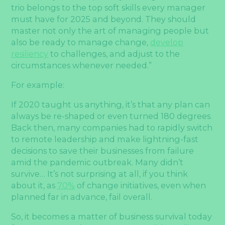
trio belongs to the top soft skills every manager
must have for 2025 and beyond. They should
master not only the art of managing people but
also be ready to manage change,
develop
resiliency
to challenges, and adjust to the
circumstances whenever needed.”
For example:
If 2020 taught us anything, it’s that any plan can
always be re-shaped or even turned 180 degrees.
Back then, many companies had to rapidly switch
to remote leadership and make lightning-fast
decisions to save their businesses from failure
amid the pandemic outbreak. Many didn’t
survive… It’s not surprising at all, if you think
about it, as
70%
of change initiatives, even when
planned far in advance, fail overall.
So, it becomes a matter of business survival today