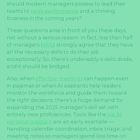
should modern managers possess to lead their
teams to
peak performance
and a thriving
business in the coming years?
These questions arise in front of you these days,
not without a serious reason. In fact, less than half
of managers (
48%
) strongly agree that they have
all the necessary skills to do their job
exceptionally. So, there’s undeniably a skills divide,
and it should be bridged.
Also, when
effective meetings
can happen even
in pajamas or when AI assistants help leaders
monitor the workforce and guide them toward
the right decisions, there’s a huge demand for
expanding the 2025 manager’s skill set with
entirely new proficiencies. Tools like the
Kai AI
personal assistant
are an early example —
handling calendar coordination, inbox triage, and
meeting notes so managers spend less time on