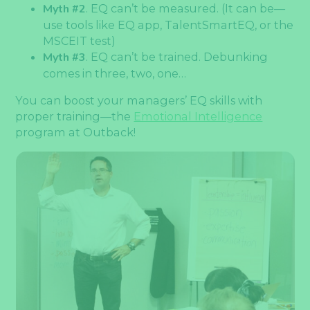
Myth #2
. EQ can’t be measured. (It can be—
use tools like EQ app, TalentSmartEQ, or the
MSCEIT test)
Myth #3
. EQ can’t be trained. Debunking
comes in three, two, one…
You can boost your managers’ EQ skills with
proper training—the
Emotional Intelligence
program at Outback!