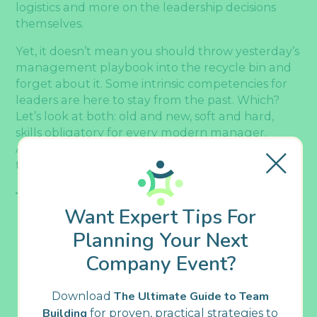
logistics and more on the leadership decisions
themselves.
Yet, it doesn’t mean you should throw yesterday’s
management playbook into the recycle bin and
forget about it. Some intrinsic competencies for
leaders are here to stay from the past. Which?
Let’s look at both: old and new, soft and hard,
skills obligatory for every modern manager.
Afterward, we’ll share the best tips on how to
train managers for future-proof skills. Dive in!
Table Of Contents
Want Expert Tips For
Planning Your Next
Essential Skills Every Manager Should
Develop During Training
Company Event?
5 Soft Skills Critical for Modern
Managers
Download
The Ultimate Guide to Team
Emotional Intelligence, aka
Building
for proven, practical strategies to