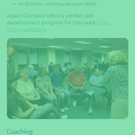
And other communication skills.
Again, Outback offers a perfect skill
development program for this need:
Clear
Communication
.
Coaching