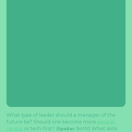
What type of leader should a manager of the
future be? Should one become more
people-
centric
or tech-first? (
Spoiler
: both!) What skills