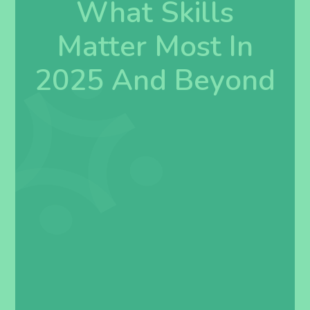
What Skills
Matter Most In
2025 And Beyond