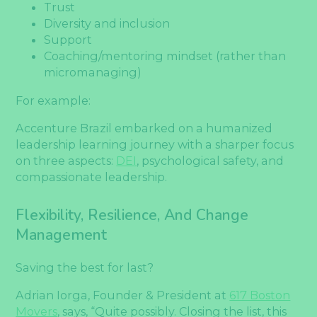
Trust
Diversity and inclusion
Support
Coaching/mentoring mindset (rather than
micromanaging)
For example:
Accenture Brazil embarked on a humanized
leadership learning journey with a sharper focus
on three aspects:
DEI
, psychological safety, and
compassionate leadership.
Flexibility, Resilience, And Change
Management
Saving the best for last?
Adrian Iorga, Founder & President at
617 Boston
Movers
, says, “Quite possibly. Closing the list, this