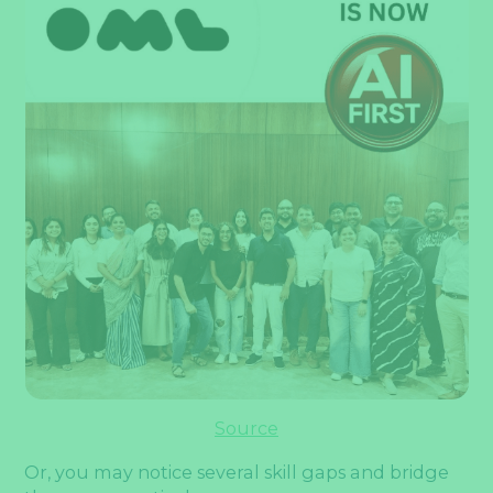
Source
Or, you may notice several skill gaps and bridge