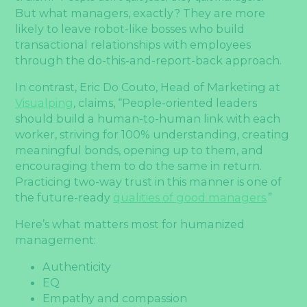
But what managers, exactly? They are more
likely to leave robot-like bosses who build
transactional relationships with employees
through the do-this-and-report-back approach.
In contrast, Eric Do Couto, Head of Marketing at
Visualping
, claims, “People-oriented leaders
should build a human-to-human link with each
worker, striving for 100% understanding, creating
meaningful bonds, opening up to them, and
encouraging them to do the same in return.
Practicing two-way trust in this manner is one of
the future-ready
qualities of good managers
.”
Here’s what matters most for humanized
management:
Authenticity
EQ
Empathy and compassion