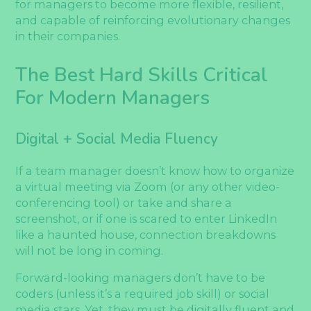
for managers to become more flexible, resilient,
and capable of reinforcing evolutionary changes
in their companies.
The Best Hard Skills Critical
For Modern Managers
Digital + Social Media Fluency
If a team manager doesn’t know how to organize
a virtual meeting via Zoom (or any other video-
conferencing tool) or take and share a
screenshot, or if one is scared to enter LinkedIn
like a haunted house, connection breakdowns
will not be long in coming.
Forward-looking managers don’t have to be
coders (unless it’s a required job skill) or social
media stars. Yet, they must be digitally fluent and