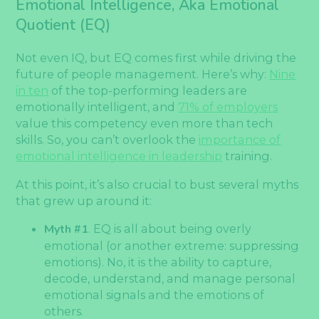
Emotional Intelligence, Aka Emotional
Quotient (EQ)
Not even IQ, but EQ comes first while driving the
future of people management. Here’s why:
Nine
in ten
of the top-performing leaders are
emotionally intelligent, and
71% of employers
value this competency even more than tech
skills. So, you can’t overlook the
importance of
emotional intelligence in leadership
training.
At this point, it’s also crucial to bust several myths
that grew up around it:
Myth #1
. EQ is all about being overly
emotional (or another extreme: suppressing
emotions). No, it is the ability to capture,
decode, understand, and manage personal
emotional signals and the emotions of
others.