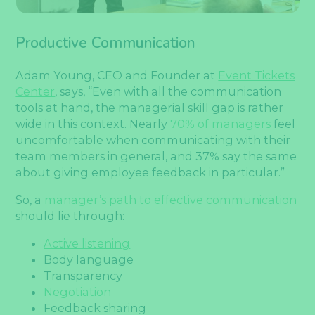
Productive Communication
Adam Young, CEO and Founder at
Event Tickets
Center
, says, “Even with all the communication
tools at hand, the managerial skill gap is rather
wide in this context. Nearly
70% of managers
feel
uncomfortable when communicating with their
team members in general, and 37% say the same
about giving employee feedback in particular.”
So, a
manager’s path to effective communication
should lie through:
Active listening
Body language
Transparency
Negotiation
Feedback sharing