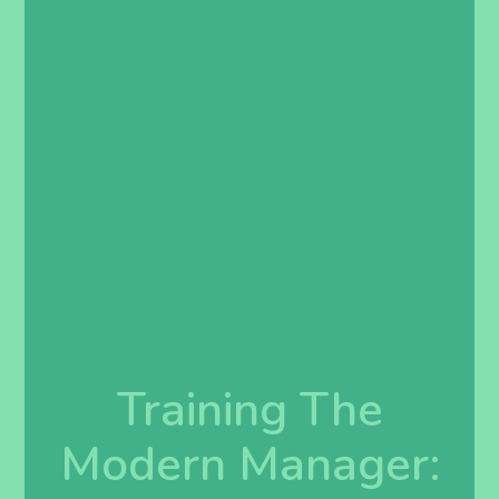
Training The
Modern Manager: