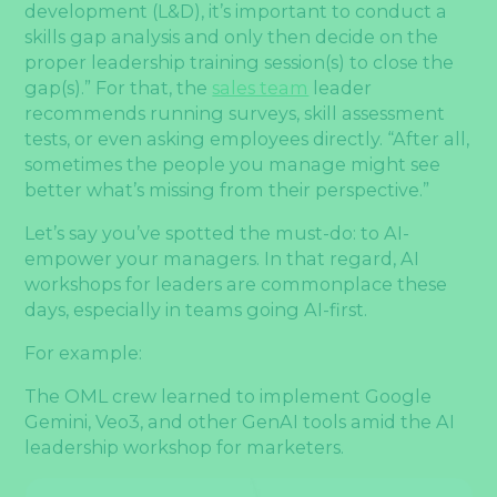
development (L&D), it’s important to conduct a
skills gap analysis and only then decide on the
proper leadership training session(s) to close the
gap(s).” For that, the
sales team
leader
recommends running surveys, skill assessment
tests, or even asking employees directly. “After all,
sometimes the people you manage might see
better what’s missing from their perspective.”
Let’s say you’ve spotted the must-do: to AI-
empower your managers. In that regard, AI
workshops for leaders are commonplace these
days, especially in teams going AI-first.
For example:
The OML crew learned to implement Google
Gemini, Veo3, and other GenAI tools amid the AI
leadership workshop for marketers.