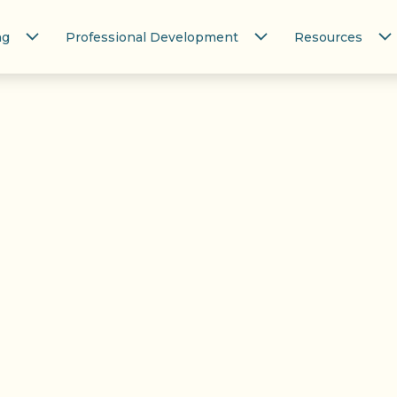
ng
Professional Development
Resources