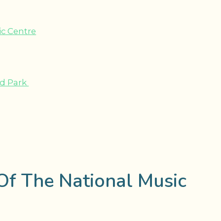
ic Centre
nd Park
Of The National Music