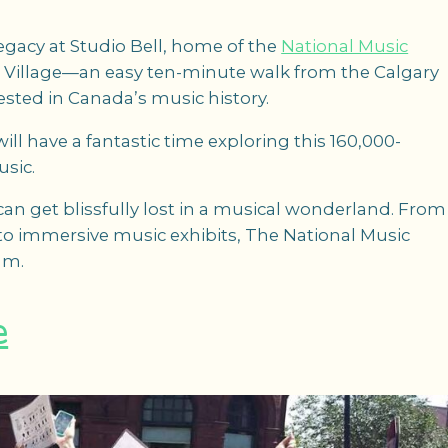
egacy at Studio Bell, home of the
National Music
ast Village—an easy ten-minute walk from the Calgary
rested in Canada’s music history.
ill have a fantastic time exploring this 160,000-
usic.
 can get blissfully lost in a musical wonderland. From
 to immersive music exhibits, The National Music
am.
e