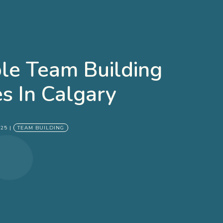
e Team Building
es In Calgary
025
|
TEAM BUILDING