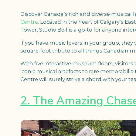
Discover Canada’s rich and diverse musical l
Centre
. Located in the heart of Calgary’s E
Tower, Studio Bell is a go-to for anyone inte
If you have music lovers in your group, they w
square-foot tribute to all things Canadian m
With five interactive museum floors, visitors
iconic musical artefacts to rare memorabilia
Centre will surely strike a chord with your te
2. The Amazing Chas