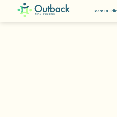
Team Buildi