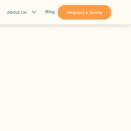
Blog
About Us
Request a Quote