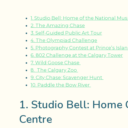
1. Studio Bell: Home of the National Mus
2. The Amazing Chase
3. Self-Guided Public Art Tour
4. The Olympiad Challenge
5. Photography Contest at Prince’s Isla
6. 802 Challenge at the Calgary Tower
7. Wild Goose Chase
8. The Calgary Zoo
9. City Chase: Scavenger Hunt
10. Paddle the Bow River
1. Studio Bell: Home 
Centre