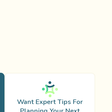
Want Expert Tips For
Planning Your Next