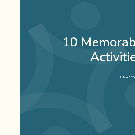
10 Memorabl
Activiti
7 MAY 2