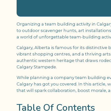
Organizing a team building activity in Calg
to outdoor scavenger hunts, art installation
a world of unforgettable team-building activi
Calgary, Alberta is famous for its distinctiv
vibrant shopping centres, and a thriving art
authentic western heritage that draws rodeo
Calgary Stampede.
While planning a company team building eve
Calgary has got you covered. In this article,
that will spark collaboration, boost morale, 
Table Of Contents