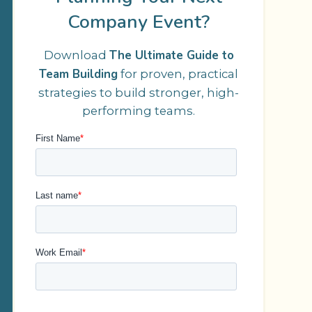
Company Event?
The Ultimate Guide to
Download
Team Building
for proven, practical
strategies to build stronger, high-
performing teams.