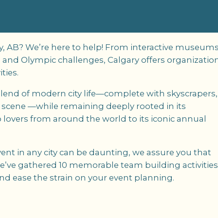
ary, AB? We’re here to help! From interactive museum
s and Olympic challenges, Calgary offers organizatio
ties.
e blend of modern city life—complete with skyscrapers,
s scene —while remaining deeply rooted in its
 lovers from around the world to its iconic annual
nt in any city can be daunting, we assure you that
 we’ve gathered 10 memorable team building activitie
and ease the strain on your event planning.