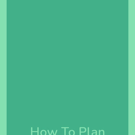
How To Plan