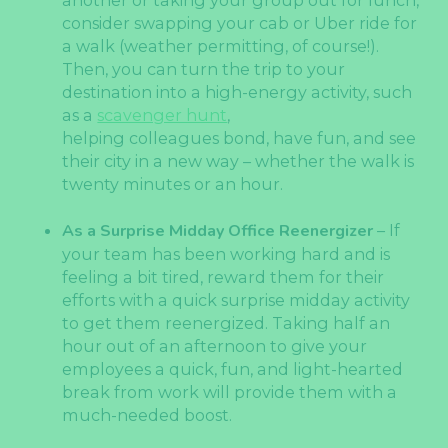
another or taking your group out for lunch,
consider swapping your cab or Uber ride for
a walk (weather permitting, of course!).
Then, you can turn the trip to your
destination into a high-energy activity, such
as a
scavenger hunt
,
helping colleagues bond, have fun, and see
their city in a new way – whether the walk is
twenty minutes or an hour.
As a Surprise Midday Office Reenergizer
– If
your team has been working hard and is
feeling a bit tired, reward them for their
efforts with a quick surprise midday activity
to get them reenergized. Taking half an
hour out of an afternoon to give your
employees a quick, fun, and light-hearted
break from work will provide them with a
much-needed boost.