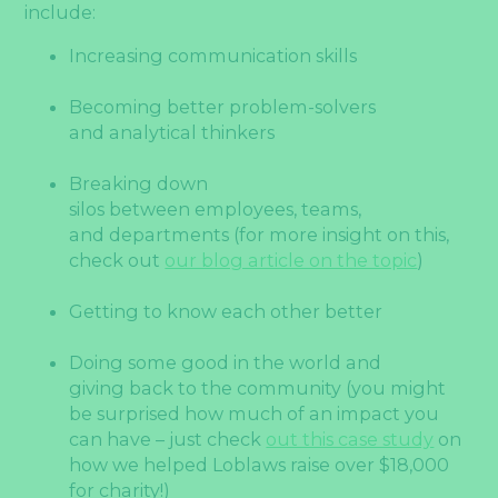
include:
Increasing communication skills
Becoming better problem-solvers
and analytical thinkers
Breaking down
silos between employees, teams,
and departments (for more insight on this,
check out
our blog article on the topic
)
Getting to know each other better
Doing some good in the world and
giving back to the community (you might
be surprised how much of an impact you
can have – just check
out this case study
on
how we helped Loblaws raise over $18,000
for charity!)