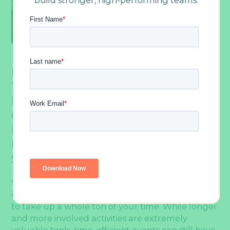
build stronger, high-performing teams.
It’s A Common Misconception That Quick
Team Building Activities Aren’t As
Effective As Longer And More In-Depth
Ones. But The Reality Is That There Are
Plenty Of Activities Available That Still
Deliver Outstanding Results, Even In A
Short Timeframe.
When you think of
team building
, you might
imagine long, full-day events, but it doesn’t have
to take up a whole ton of your time. While longer
and more involved activities are extremely
valuable tools, time-efficient events can still have