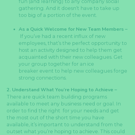
fun (and learning) to any company social
gathering. And it doesn’t have to take up
too big of a portion of the event.
As a Quick Welcome for New Team Members –
If you’ve had a recent influx of new
employees, that’s the perfect opportunity to
host an activity designed to help them get
acquainted with their new colleagues. Get
your group together for an ice
breaker event to help new colleagues forge
strong connections.
2. Understand What You’re Hoping to Achieve –
There are quick team building programs
available to meet any business need or goal. In
order to find the right for your needs and get
the most out of the short time you have
available, it’s important to understand from the
outset what you’re hoping to achieve. This could