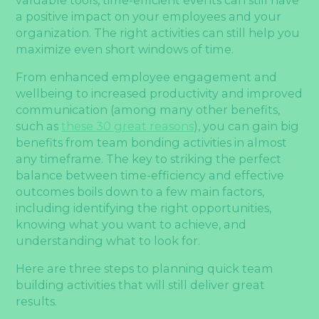
a positive impact on your employees and your
organization. The right activities can still help you
maximize even short windows of time.
From enhanced employee engagement and
wellbeing to increased productivity and improved
communication (among many other benefits,
such as
these 30 great reasons
), you can gain big
benefits from team bonding activities in almost
any timeframe. The key to striking the perfect
balance between time-efficiency and effective
outcomes boils down to a few main factors,
including identifying the right opportunities,
knowing what you want to achieve, and
understanding what to look for.
Here are three steps to planning quick team
building activities that will still deliver great
results.