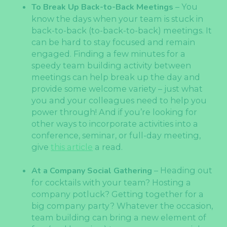
To Break Up Back-to-Back Meetings
– You
know the days when your team is stuck in
back-to-back (to-back-to-back) meetings. It
can be hard to stay focused and remain
engaged. Finding a few minutes for a
speedy team building activity between
meetings can help break up the day and
provide some welcome variety – just what
you and your colleagues need to help you
power through! And if you’re looking for
other ways to incorporate activities into a
conference, seminar, or full-day meeting,
give
this article
a read.
At a Company Social Gathering
– Heading out
for cocktails with your team? Hosting a
company potluck? Getting together for a
big company party? Whatever the occasion,
team building can bring a new element of