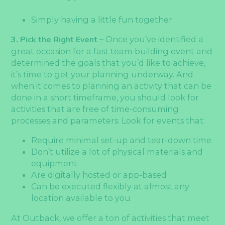
Simply having a little fun together
3. Pick the Right Event –
Once you’ve identified a
great occasion for a fast team building event and
determined the goals that you’d like to achieve,
it’s time to get your planning underway. And
when it comes to planning an activity that can be
done in a short timeframe, you should look for
activities that are free of time-consuming
processes and parameters. Look for events that:
Require minimal set-up and tear-down time
Don’t utilize a lot of physical materials and
equipment
Are digitally hosted or app-based
Can be executed flexibly at almost any
location available to you
At Outback, we offer a ton of activities that meet