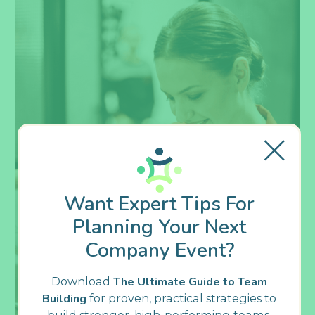
Want Expert Tips For
Planning Your Next
Company Event?
Download
The Ultimate Guide to Team
Building
for proven, practical strategies to