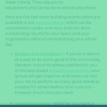
these criteria. They require no
equipment and can be done almost anywhere.
Here are five fast team building events which are
available in our
express format
which can be
completed in under one hour and can drive
outstanding results for your team and your
organization without monopolizing your whole
day:
Random Acts of Kindness
–
If you’re in search
of a way to do some good in the community,
Random Acts of Kindness is perfect for you.
In this app-based
philanthropic activity
, your
group will get together and head out into
your city to perform as many good deeds as
possible for others before time runs out –
however much time you have.
Wild Goose Chase
–
Whether you want a