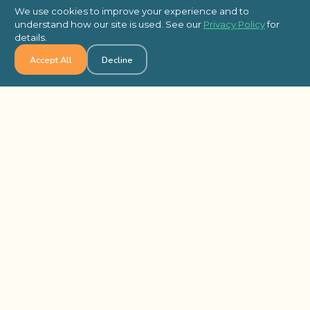
new and exciting way to get from A to B or
We use cookies to improve your experience and to
are just looking for an awesome way to have
understand how our site is used. See our
Privacy Policy
for
fun with your colleagues, we recommend
details.
the ultimate scavenger hunt (in our
Accept All
Decline
opinion!). With Wild Goose Chase, your team
will head out into your city and explore
unlike ever before while completing a series
of high-energy photo and video challenges.
Best of all, this activity is completely self-
guided using our smartphone app, so it can
be as long or as short as you want.
Code Break
–
For an easy way to get your
group’s brains refreshed and reenergized in
a hurry, Code Break is the perfect activity. In
this app-based brainteaser activity,
colleagues will break out into teams, they’ll
have to think outside the box, exercise their
problem-solving skills, and leverage each
other’s unique strengths in order to solve a