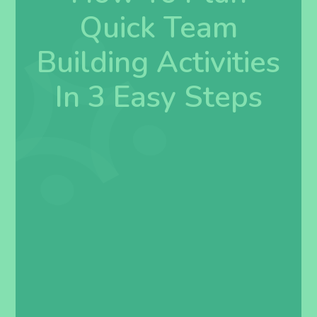
Quick Team
Building Activities
In 3 Easy Steps