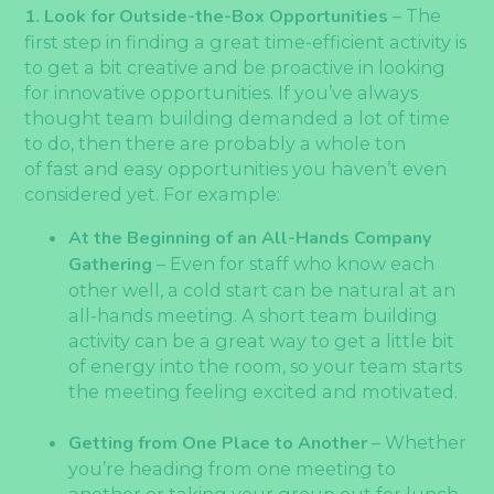
1. Look for Outside-the-Box Opportunities
– The
first step in finding a great time-efficient activity is
to get a bit creative and be proactive in looking
for innovative opportunities. If you’ve always
thought team building demanded a lot of time
to do, then there are probably a whole ton
of fast and easy opportunities you haven’t even
considered yet. For example:
At the Beginning of an All-Hands Company
Gathering
– Even for staff who know each
other well, a cold start can be natural at an
all-hands meeting. A short team building
activity can be a great way to get a little bit
of energy into the room, so your team starts
the meeting feeling excited and motivated.
Getting from One Place to Another
– Whether
you’re heading from one meeting to