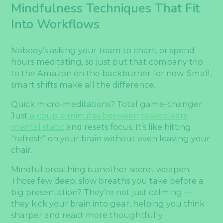
Mindfulness Techniques That Fit
Into Workflows
Nobody’s asking your team to chant or spend
hours meditating, so just put that company trip
to the Amazon on the backburner for now. Small,
smart shifts make all the difference.
Quick micro-meditations? Total game-changer.
Just
a couple minutes between tasks clears
mental static
and resets focus. It’s like hitting
“refresh” on your brain without even leaving your
chair.
Mindful breathing is another secret weapon.
Those few deep, slow breaths you take before a
big presentation? They’re not just calming —
they kick your brain into gear, helping you think
sharper and react more thoughtfully.