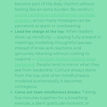
become part of the daily rhythm without
feeling like an extra burden. Be careful
if
you’re running an omnichannel reminder
strategy
, as too many messages can be
perceived as spam or overbearing.
Lead the charge at the top:
When leaders
show up mindfully — staying fully present in
meetings, modeling thoughtful pauses
instead of knee-jerk reactions, and
genuinely listening without rushing to
respond —
the team follows without even
realizing it
. People tend to mirror what they
see from leadership. Culture always starts
from the top, and when mindfulness is
modeled authentically, it becomes
contagious.
Carve out team mindfulness breaks:
Taking
five minutes together for a breathing
exercise, a silent gratitude moment, or