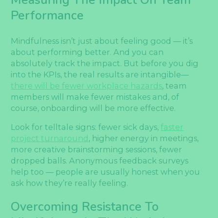
Performance
Mindfulness isn’t just about feeling good — it’s
about performing better. And you can
absolutely track the impact. But before you dig
into the KPIs, the real results are intangible—
there will be fewer workplace hazards
, team
members will make fewer mistakes and, of
course, onboarding will be more effective.
Look for telltale signs: fewer sick days,
faster
project turnaround
, higher energy in meetings,
more creative brainstorming sessions, fewer
dropped balls. Anonymous feedback surveys
help too — people are usually honest when you
ask how they’re really feeling.
Overcoming Resistance To