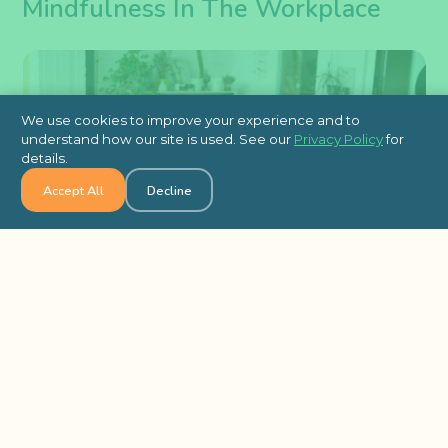
Mindfulness In The Workplace
We use cookies to improve your experience and to
understand how our site is used. See our
Privacy Policy
for
details.
Accept All
Decline
Look, not everyone’s going to jump on the
mindfulness train right away. Some people think
it’s “fluffy” or that it’s not for serious professionals.
That’s normal. The key is not to force it — just
show the results and
emphasize the benefits to