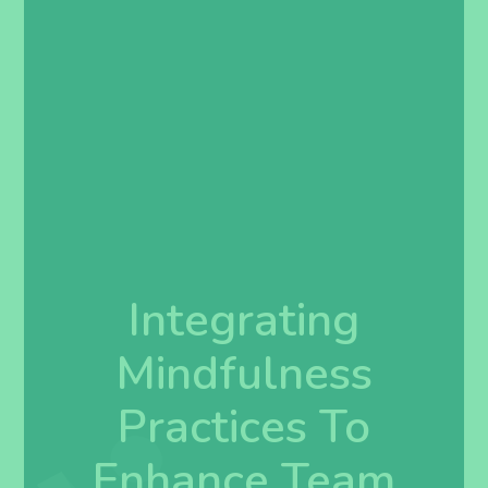
Integrating
Mindfulness
Practices To
Enhance Team