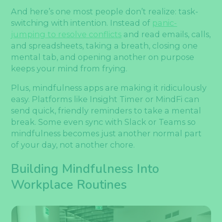
And here’s one most people don’t realize: task-
switching with intention. Instead of
panic-
jumping to resolve conflicts
and read emails, calls,
and spreadsheets, taking a breath, closing one
mental tab, and opening another on purpose
keeps your mind from frying.
Plus, mindfulness apps are making it ridiculously
easy. Platforms like Insight Timer or MindFi can
send quick, friendly reminders to take a mental
break. Some even sync with Slack or Teams so
mindfulness becomes just another normal part
of your day, not another chore.
Building Mindfulness Into
Workplace Routines