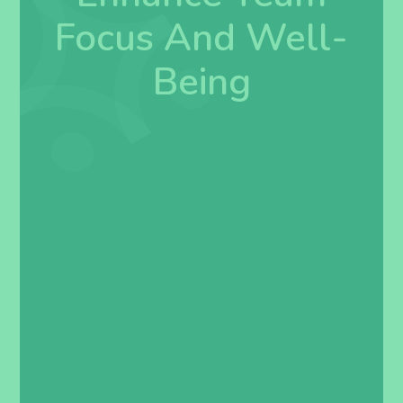
Focus And Well-
Being