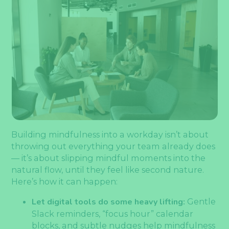
Building mindfulness into a workday isn’t about
throwing out everything your team already does
— it’s about slipping mindful moments into the
natural flow, until they feel like second nature.
Here’s how it can happen:
Let digital tools do some heavy lifting:
Gentle
Slack reminders, “focus hour” calendar
blocks, and subtle nudges help mindfulness