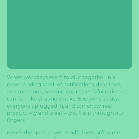
When workdays seem to blur together in a
never-ending scroll of notifications, deadlines,
and meetings, keeping your team’s focus intact
can feel like chasing smoke. Everyone’s busy,
everyone’s plugged in, and somehow, real
productivity and creativity still slip through our
fingers.
Here’s the good news: mindfulness isn’t some