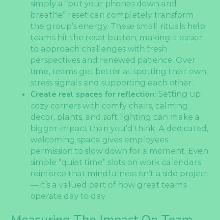
simply a “put your phones down and
breathe” reset can completely transform
the group’s energy. These small rituals help
teams hit the reset button, making it easier
to approach challenges with fresh
perspectives and renewed patience. Over
time, teams get better at spotting their own
stress signals and supporting each other.
Create real spaces for reflection:
Setting up
cozy corners with comfy chairs, calming
decor, plants, and soft lighting can make a
bigger impact than you’d think. A dedicated,
welcoming space gives employees
permission to slow down for a moment. Even
simple “quiet time” slots on work calendars
reinforce that mindfulness isn’t a side project
— it’s a valued part of how great teams
operate day to day.
Measuring The Impact On Team