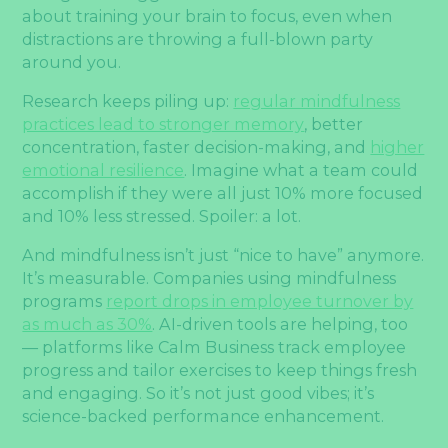
about training your brain to focus, even when
distractions are throwing a full-blown party
around you.
Research keeps piling up:
regular mindfulness
practices lead to stronger memory
, better
concentration, faster decision-making, and
higher
emotional resilience
. Imagine what a team could
accomplish if they were all just 10% more focused
and 10% less stressed. Spoiler: a lot.
And mindfulness isn’t just “nice to have” anymore.
It’s measurable. Companies using mindfulness
programs
report drops in employee turnover by
as much as 30%
. AI-driven tools are helping, too
— platforms like Calm Business track employee
progress and tailor exercises to keep things fresh
and engaging. So it’s not just good vibes; it’s
science-backed performance enhancement.