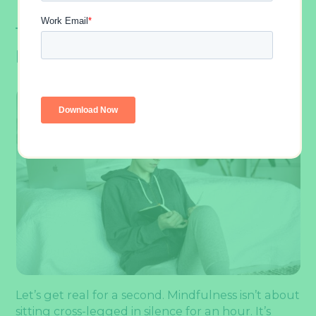
The Science Of Mindfulness And
Productivity
Let’s get real for a second. Mindfulness isn’t about
sitting cross-legged in silence for an hour. It’s