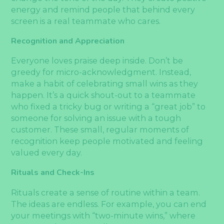
energy and remind people that behind every
screen is a real teammate who cares.
Recognition and Appreciation
Everyone loves praise deep inside. Don’t be
greedy for micro-acknowledgment. Instead,
make a habit of celebrating small wins as they
happen. It’s a quick shout-out to a teammate
who fixed a tricky bug or writing a “great job” to
someone for solving an issue with a tough
customer. These small, regular moments of
recognition keep people motivated and feeling
valued every day.
Rituals and Check-Ins
Rituals create a sense of routine within a team.
The ideas are endless. For example, you can end
your meetings with “two-minute wins,” where