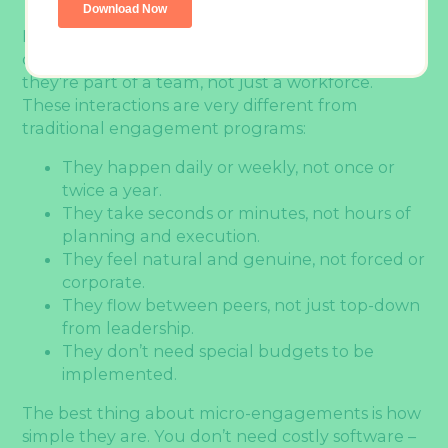
Micro-engagements can fuel your team’s daily
communication. These moments remind people
they’re part of a team, not just a workforce.
These interactions are very different from
traditional engagement programs:
They happen daily or weekly, not once or
twice a year.
They take seconds or minutes, not hours of
planning and execution.
They feel natural and genuine, not forced or
corporate.
They flow between peers, not just top-down
from leadership.
They don’t need special budgets to be
implemented.
The best thing about micro-engagements is how
simple they are. You don’t need costly software –