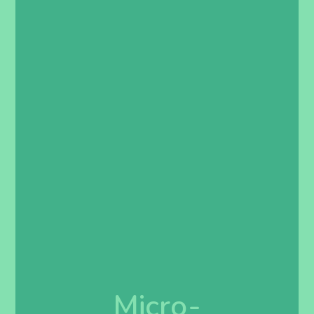
Micro-