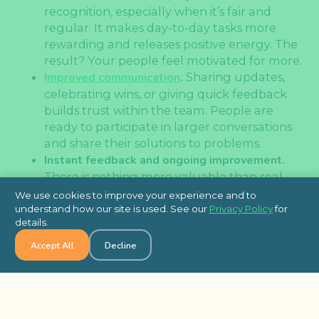
recognition, especially when it’s fair and
regular. It makes day-to-day tasks more
rewarding and releases positive energy. The
result? Your people feel motivated for more.
Improved communication
.
Sharing updates,
celebrating wins, or giving quick feedback
builds trust within the team. People are
ready to participate in larger conversations
and share their solutions to problems.
Instant feedback and ongoing improvement.
There is nothing more valuable than real-
time guidance. Immediate feedback
We use cookies to improve your experience and to
seriously improves productivity.
understand how our site is used. See our
Privacy Policy
for
details.
Increased satisfaction and retention.
When
employees feel they are
seen, they tend to
Accept All
Decline
be more loyal. Burnout decreases,
engagement rises, and companies benefit
from lower turnover rates.
More connected remote and hybrid teams.