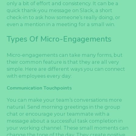
only a bit of effort and consistency. It can be a
quick thank-you message on Slack, a short
check-in to ask how someone’s really doing, or
even a mention in a meeting for a small win.
Types Of Micro-Engagements
Micro-engagements can take many forms, but
their common feature is that they are all very
simple. Here are different ways you can connect
with employees every day:
Communication Touchpoints
You can make your team’s conversations more
natural. Send morning greetings in the group
chat or encourage your teammate with a
message about a successful task completion in
your working channel. These small moments can
change the tone of the day. They create positive