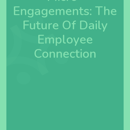
Engagements: The
Future Of Daily
Employee
Connection