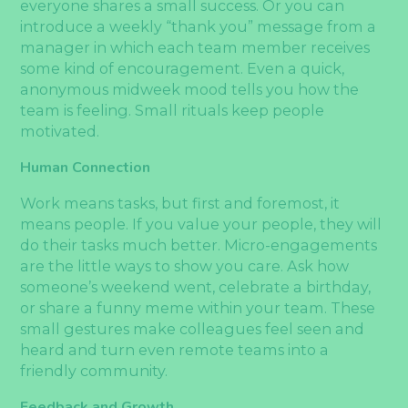
everyone shares a small success. Or you can
introduce a weekly “thank you” message from a
manager in which each team member receives
some kind of encouragement. Even a quick,
anonymous midweek mood tells you how the
team is feeling. Small rituals keep people
motivated.
Human Connection
Work means tasks, but first and foremost, it
means people. If you value your people, they will
do their tasks much better. Micro-engagements
are the little ways to show you care. Ask how
someone’s weekend went, celebrate a birthday,
or share a funny meme within your team. These
small gestures make colleagues feel seen and
heard and turn even remote teams into a
friendly community.
Feedback and Growth