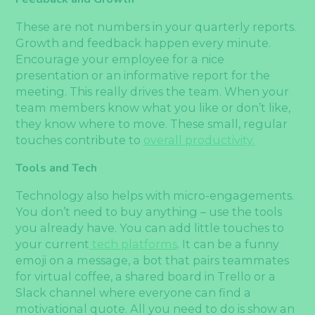
These are not numbers in your quarterly reports.
Growth and feedback happen every minute.
Encourage your employee for a nice
presentation or an informative report for the
meeting. This really drives the team. When your
team members know what you like or don’t like,
they know where to move. These small, regular
touches contribute to
overall productivity.
Tools and Tech
Technology also helps with micro-engagements.
You don’t need to buy anything – use the tools
you already have. You can add little touches to
your current
tech platforms
. It can be a funny
emoji on a message, a bot that pairs teammates
for virtual coffee, a shared board in Trello or a
Slack channel where everyone can find a
motivational quote. All you need to do is show an