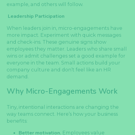
example, and others will follow.
Leadership Participation
When leaders join in, micro-engagements have
more impact. Experiment with quick messages
and check-ins. These genuine signs show
employees they matter. Leaders who share small
wins or admit challenges set a good example for
everyone in the team. Small actions build your
company culture and don’t feel like an HR
demand.
Why Micro-Engagements Work
Tiny, intentional interactions are changing the
way teams connect. Here’s how your business
benefits:
Better motivation.
Employees value