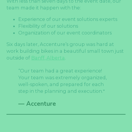
With less than seven days to the event date, our
team made it happen with the:
Experience of our event solutions experts
Flexibility of our solutions
Organization of our event coordinators
Six days later, Accenture’s group was hard at
work building bikes in a beautiful small town just
outside of
Banff, Alberta
.
“Our team had a great experience!
Your team was extremely organized,
well-spoken, and prepared for each
step in the planning and execution.
“
— Accenture