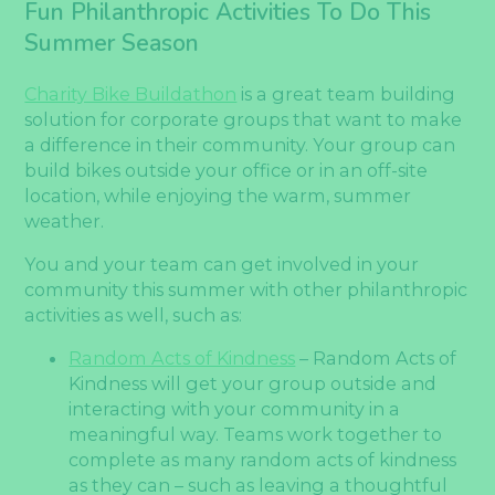
Fun Philanthropic Activities To Do This
Summer Season
Charity Bike Buildathon
is a great team building
solution for corporate groups that want to make
a difference in their community. Your group can
build bikes outside your office or in an off-site
location, while enjoying the warm, summer
weather.
You and your team can get involved in your
community this summer with other philanthropic
activities as well, such as:
Random Acts of Kindness
– Random Acts of
Kindness will get your group outside and
interacting with your community in a
meaningful way. Teams work together to
complete as many random acts of kindness
as they can – such as leaving a thoughtful