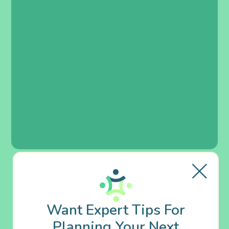
Want Expert Tips For
Planning Your Next