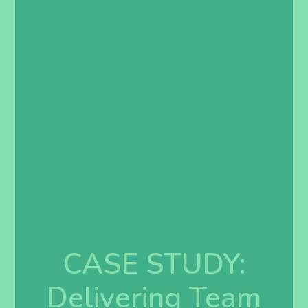
CASE STUDY:
Delivering Team