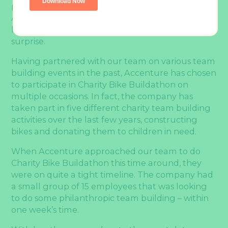
people management, and social responsibility,
Accenture’s interest in team building activities
like
Charity Bike Buildathon
should come as no
surprise.
Having partnered with our team on various team
building events in the past, Accenture has chosen
to participate in Charity Bike Buildathon on
multiple occasions. In fact, the company has
taken part in five different charity team building
activities over the last few years, constructing
bikes and donating them to children in need.
When Accenture approached our team to do
Charity Bike Buildathon this time around, they
were on quite a tight timeline. The company had
a small group of 15 employees that was looking
to do some philanthropic team building – within
one week’s time.