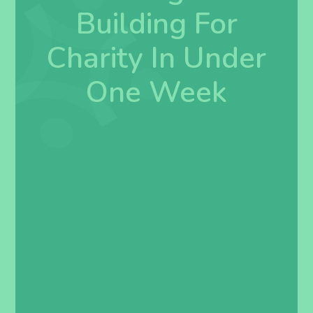
Building For
Charity In Under
One Week