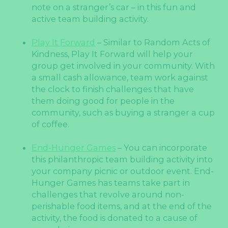
note on a stranger’s car – in this fun and
active team building activity.
Play It Forward
– Similar to Random Acts of
Kindness, Play It Forward will help your
group get involved in your community. With
a small cash allowance, team work against
the clock to finish challenges that have
them doing good for people in the
community, such as buying a stranger a cup
of coffee.
End-Hunger Games
– You can incorporate
this philanthropic team building activity into
your company picnic or outdoor event. End-
Hunger Games has teams take part in
challenges that revolve around non-
perishable food items, and at the end of the
activity, the food is donated to a cause of