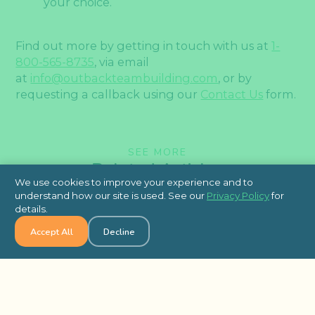
your choice.
Find out more by getting in touch with us at
1-
800-565-8735
, via email
at
info@outbackteambuilding.com
, or by
requesting a callback using our
Contact Us
form.
SEE MORE
Related Articles
We use cookies to improve your experience and to
understand how our site is used. See our
Privacy Policy
for
details.
Accept All
Decline