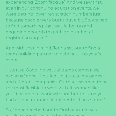
experiencing ‘Zoom fatigue’. And we saw that,
even in our continuing education events, we
were getting lower registration numbers just
because people were burnt out a bit. So, we had
to find something that would be fun and
engaging enough to get high number of
registrations again.”
And with that in mind, Jenna set out to find a
team building partner to help host this year’s
event.
“I started Googling virtual game companies,”
explains Jenna. “I pulled up quite a few pages
and different companies. Outback seemed to be
the most flexible to work with. It seemed like
you’d be able to work with our budget and you
had a good number of options to choose from.”
So, Jenna reached out to Outback and was
quickly connected with her Employee