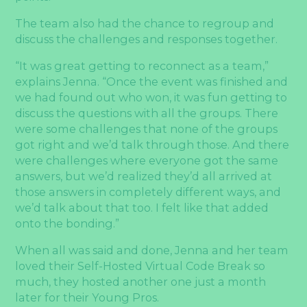
The team also had the chance to regroup and
discuss the challenges and responses together.
“It was great getting to reconnect as a team,”
explains Jenna. “Once the event was finished and
we had found out who won, it was fun getting to
discuss the questions with all the groups. There
were some challenges that none of the groups
got right and we’d talk through those. And there
were challenges where everyone got the same
answers, but we’d realized they’d all arrived at
those answers in completely different ways, and
we’d talk about that too. I felt like that added
onto the bonding.”
When all was said and done, Jenna and her team
loved their Self-Hosted Virtual Code Break so
much, they hosted another one just a month
later for their Young Pros.