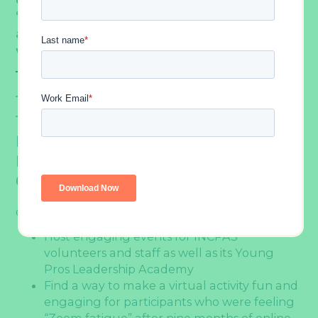
“
.” So, we helped them find an
Zoom fatigue
activity that even the most virtual event-
weary attendees would love.
THE CHALLENGE –
Find A Way To Take
The Indiana CPA Society’s Annual Team
Events Online Without Sacrificing Fun Or
Engagement In The Midst Of The
COVID-19 Pandemic.
QUICK FACTS:
Host engaging events for INCPAS
volunteers and staff as well as its Young
Pros Leadership Academy
Find a way to make a virtual activity fun and
engaging for participants who were feeling
“Zoom fatigue” after nine months of online