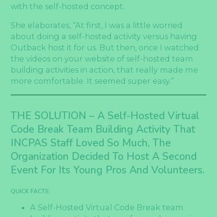
with the self-hosted concept.
She elaborates, “At first, I was a little worried
about doing a self-hosted activity versus having
Outback host it for us. But then, once I watched
the videos on your website of self-hosted team
building activities in action, that really made me
more comfortable. It seemed super easy.”
THE SOLUTION –
A Self-Hosted Virtual
Code Break Team Building Activity That
INCPAS Staff Loved So Much, The
Organization Decided To Host A Second
Event For Its Young Pros And Volunteers.
QUICK FACTS:
A Self-Hosted Virtual Code Break team