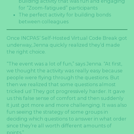
building activity that was fun and engaging
for “Zoom-fatigued” participants
The perfect activity for building bonds
between colleagues
Once INCPAS’ Self-Hosted Virtual Code Break got
underway, Jenna quickly realized they’d made
the right choice.
“The event was a lot of fun,” says Jenna. “At first,
we thought the activity was really easy because
people were flying through the questions. But
then we realized that some questions almost
tricked us! They got progressively harder. It gave
us this false sense of comfort and then suddenly
it just got more and more challenging. It was also
fun seeing the strategy of some groups in
deciding which questions to answer in what order
since they’re all worth different amounts of
points.”