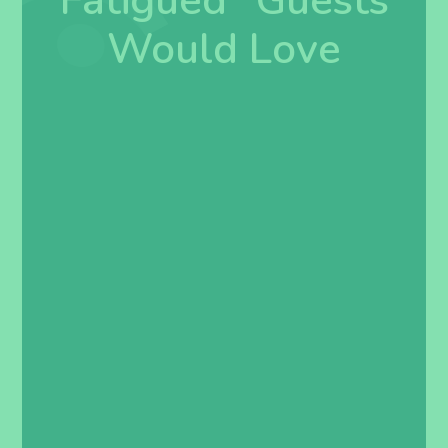
Fatigued” Guests
Would Love