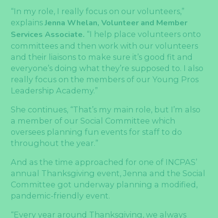
“In my role, I really focus on our volunteers,”
explains
Jenna Whelan, Volunteer and Member
Services Associate.
“I help place volunteers onto
committees and then work with our volunteers
and their liaisons to make sure it’s good fit and
everyone’s doing what they’re supposed to. I also
really focus on the members of our Young Pros
Leadership Academy.”
She continues, “That’s my main role, but I’m also
a member of our Social Committee which
oversees planning fun events for staff to do
throughout the year.”
And as the time approached for one of INCPAS’
annual Thanksgiving event, Jenna and the Social
Committee got underway planning a modified,
pandemic-friendly event.
“Every year around Thanksgiving, we always