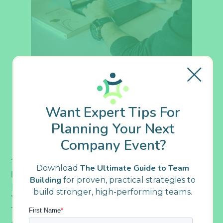
Want Expert Tips For
Planning Your Next
Company Event?
The Indiana CPA Society (INCPAS) was
Download
The Ultimate Guide to Team
looking for a fun and engaging
virtual team
Building
for proven, practical strategies to
for its staff, volunteers, and
building activity
build stronger, high-performing teams.
Young Pros Leadership Academy members.
The challenge was that, after nine months
of virtual events, they were feeling some