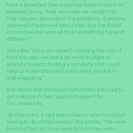
have a breakfast that everyone looks forward to,”
explains Jenna. “And obviously we couldn’t do
that this year because of the pandemic. Everyone
was kind of bummed about that, but the Social
Committee still wanted to do something fun and
different.”
She adds, “Since we weren’t covering the cost of
food this year, we had a bit more budget to
allocate towards finding a company that could
help us make this year’s event even more fun
and engaging.”
But Jenna and the Social Committee also had to
get creative in their approach, given the
circumstances.
“At that point, it had been close to nine months of
having to do virtual events,” she admits. “We were
hearing from so many people that they were