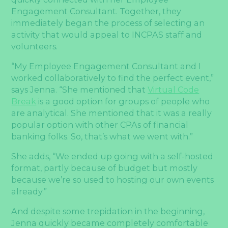
Engagement Consultant. Together, they
immediately began the process of selecting an
activity that would appeal to INCPAS staff and
volunteers.
“My Employee Engagement Consultant and I
worked collaboratively to find the perfect event,”
says Jenna. “She mentioned that
Virtual Code
Break
is a good option for groups of people who
are analytical. She mentioned that it was a really
popular option with other CPAs of financial
banking folks. So, that’s what we went with.”
She adds, “We ended up going with a self-hosted
format, partly because of budget but mostly
because we’re so used to hosting our own events
already.”
And despite some trepidation in the beginning,
Jenna quickly became completely comfortable