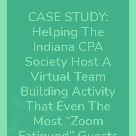
CASE STUDY:
Helping The
Indiana CPA
Society Host A
Virtual Team
Building Activity
That Even The
Most “Zoom