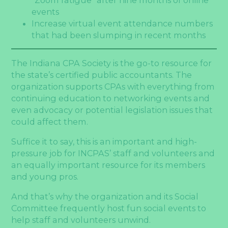
events
Increase virtual event attendance numbers
that had been slumping in recent months
The Indiana CPA Society is the go-to resource for
the state’s certified public accountants. The
organization supports CPAs with everything from
continuing education to networking events and
even advocacy or potential legislation issues that
could affect them.
Suffice it to say, this is an important and high-
pressure job for INCPAS’ staff and volunteers and
an equally important resource for its members
and young pros.
And that’s why the organization and its Social
Committee frequently host fun social events to
help staff and volunteers unwind.