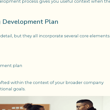
lopment process gives you useful context when th
g Development Plan
tail, but they all incorporate several core elements
opment plan
fted within the context of your broader company
tional goals.