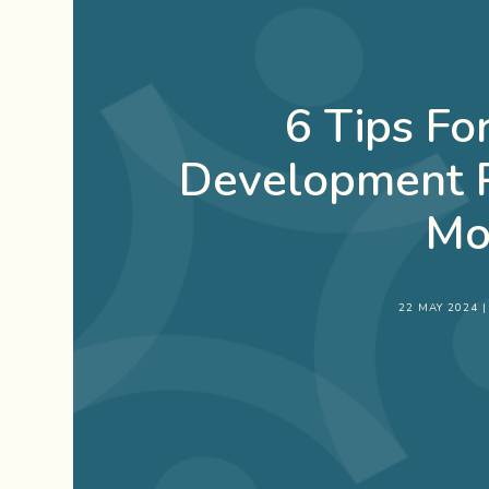
6 Tips F
Development P
Mo
22 MAY 2024