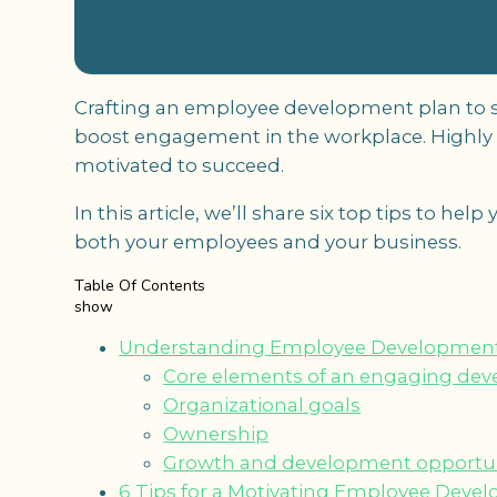
Crafting an employee development plan to sui
boost engagement in the workplace. Highl
motivated to succeed.
In this article, we’ll share six top tips to he
both your employees and your business.
Table Of Contents
show
Understanding Employee Development
Core elements of an engaging de
Organizational goals
Ownership
Growth and development opportun
6 Tips for a Motivating Employee Deve