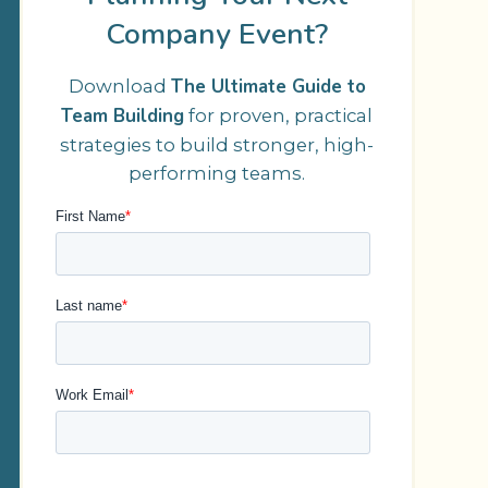
Company Event?
The Ultimate Guide to
Download
Team Building
for proven, practical
strategies to build stronger, high-
performing teams.