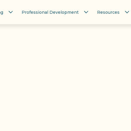
ng
Professional Development
Resources