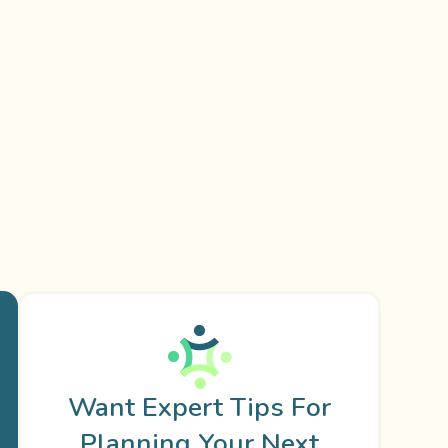
Want Expert Tips For
Planning Your Next