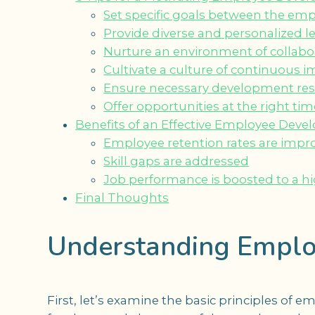
Set specific goals between the e
Provide diverse and personalized 
Nurture an environment of collabo
Cultivate a culture of continuous
Ensure necessary development re
Offer opportunities at the right tim
Benefits of an Effective Employee Dev
Employee retention rates are impr
Skill gaps are addressed
Job performance is boosted to a hi
Final Thoughts
Understanding Emplo
First, let’s examine the basic principles o