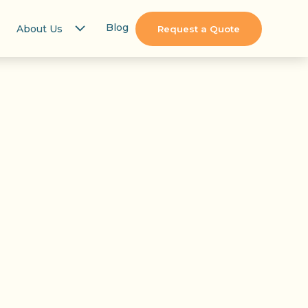
Blog
About Us
Request a Quote