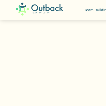
Team Buildi