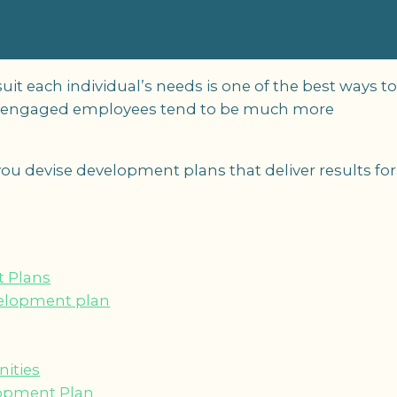
t each individual’s needs is one of the best ways t
y engaged employees tend to be much more
lp you devise development plans that deliver results for
 Plans
velopment plan
ities
lopment Plan