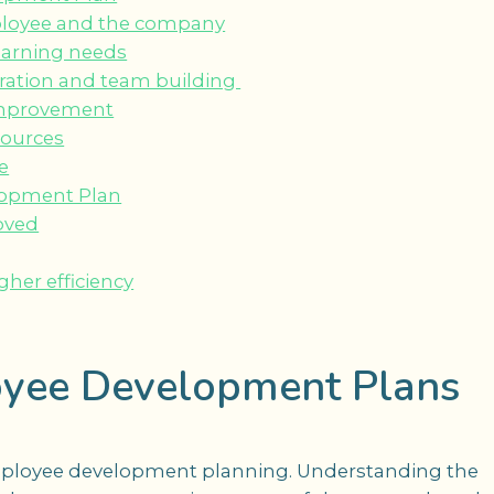
mployee and the company
learning needs
ration and team building
 improvement
sources
e
elopment Plan
oved
gher efficiency
yee Development Plans
f employee development planning. Understanding the