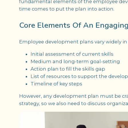
fundamental elements of the employee deve
time comes to put the plan into action.
Core Elements Of An Engagin
Employee development plans vary widely in de
Initial assessment of current skills
Medium and long-term goal-setting
Action plan to fill the skills gap
List of resources to support the devel
Timeline of key steps
However, any development plan must be cra
strategy, so we also need to discuss organiza