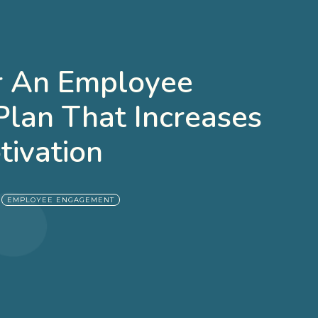
or An Employee
lan That Increases
tivation
|
EMPLOYEE ENGAGEMENT