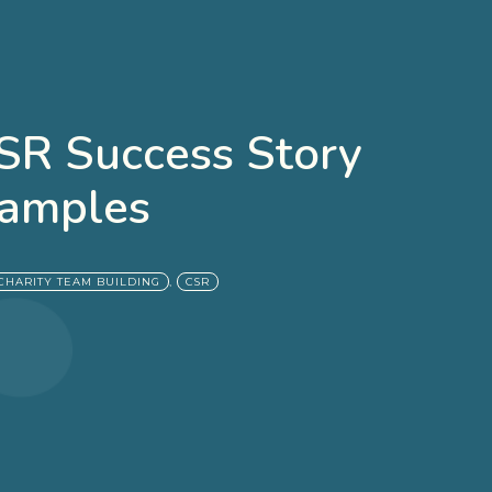
CSR Success Story
amples
,
CHARITY TEAM BUILDING
CSR