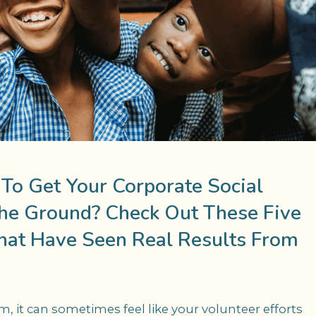
 To Get Your Corporate Social
The Ground? Check Out These Five
hat Have Seen Real Results From
, it can sometimes feel like your volunteer efforts