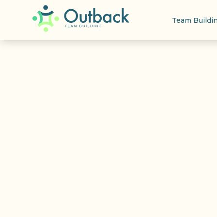
Team Buildi