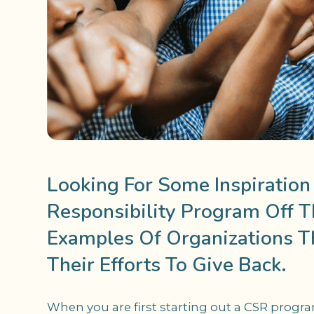
Looking For Some Inspiration
Responsibility Program Off 
Examples Of Organizations T
Their Efforts To Give Back.
When you are first starting out a CSR program