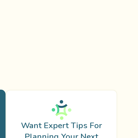
Want Expert Tips For
Planning Your Next