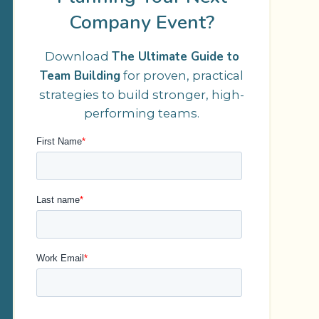
Company Event?
The Ultimate Guide to
Download
Team Building
for proven, practical
strategies to build stronger, high-
performing teams.