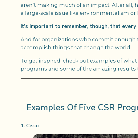
aren’t making much of an impact. After all,
a large-scale issue like environmentalism o
It’s important to remember, though, that every l
And for organizations who commit enough tim
accomplish things that change the world.
To get inspired, check out examples of what 
programs and some of the amazing results th
Examples Of Five CSR Prog
1. Cisco