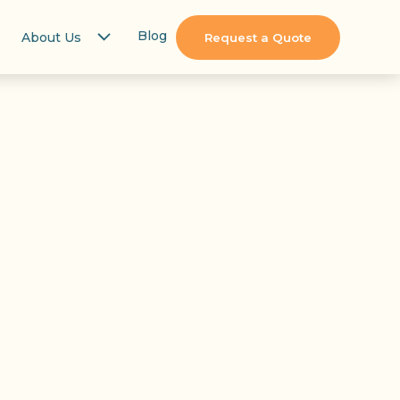
Blog
About Us
Request a Quote