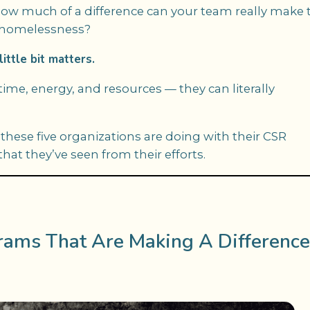
 how much of a difference can your team really make 
r homelessness?
ittle bit matters.
e, energy, and resources — they can literally
these five organizations are doing with their CSR
at they’ve seen from their efforts.
rams That Are Making A Difference