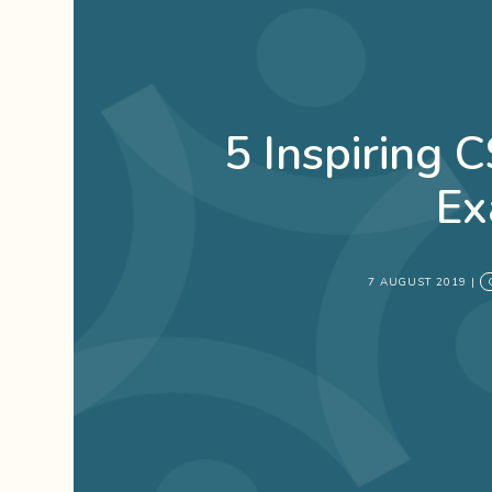
5 Inspiring 
Ex
7 AUGUST 2019
|