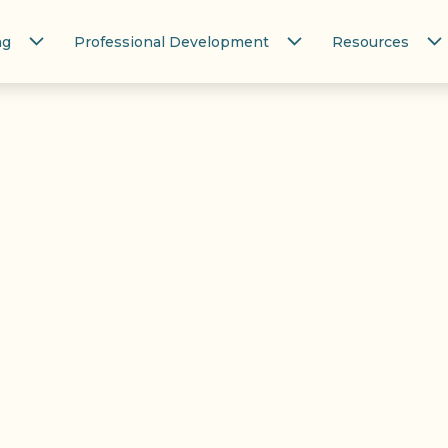
ng
Professional Development
Resources