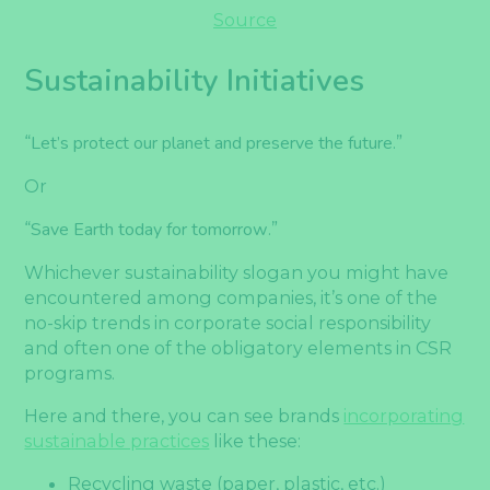
Source
Sustainability Initiatives
“
Let’s protect our planet and preserve the future
.”
Or
“
Save Earth today for tomorrow
.”
Whichever sustainability slogan you might have
encountered among companies, it’s one of the
no-skip trends in corporate social responsibility
and often one of the obligatory elements in CSR
programs.
Here and there, you can see brands
incorporating
sustainable practices
like these:
Recycling waste (paper, plastic, etc.)