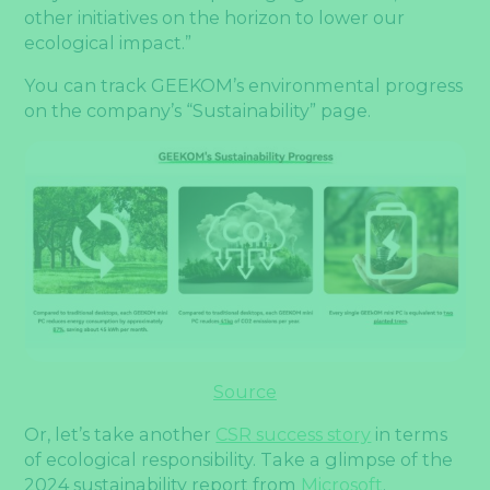
other initiatives on the horizon to lower our
ecological impact.”
You can track GEEKOM’s environmental progress
on the company’s “Sustainability” page.
Source
Or, let’s take another
CSR success story
in terms
of ecological responsibility. Take a glimpse of the
2024 sustainability report from
Microsoft
.