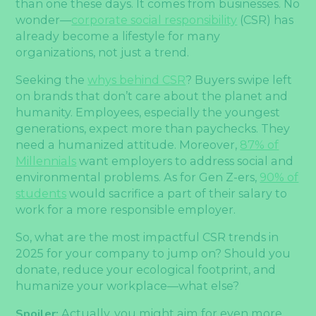
than one these days. It comes from businesses. No
wonder—
corporate social responsibility
(CSR) has
already become a lifestyle for many
organizations, not just a trend.
Seeking the
whys behind CSR
? Buyers swipe left
on brands that don’t care about the planet and
humanity. Employees, especially the youngest
generations, expect more than paychecks. They
need a humanized attitude. Moreover,
87% of
Millennials
want employers to address social and
environmental problems. As for Gen Z-ers,
90% of
students
would sacrifice a part of their salary to
work for a more responsible employer.
So, what are the most impactful CSR trends in
2025 for your company to jump on? Should you
donate, reduce your ecological footprint, and
humanize your workplace—what else?
Spoiler:
Actually, you might aim for even more