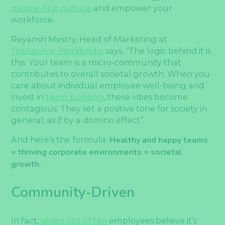
people-first culture
and empower your
workforce.
Reyansh Mestry, Head of Marketing at
TopSource Worldwide
, says, “The logic behind it is
this: Your team is a micro-community that
contributes to overall societal growth. When you
care about individual employee well-being and
invest in
team building
, these vibes become
contagious. They set a positive tone for society in
general, as if by a domino effect”.
And here’s the formula:
Healthy and
happy teams
= thriving corporate environments = societal
growth.
Community-Driven
In fact,
seven out of ten
employees believe it’s