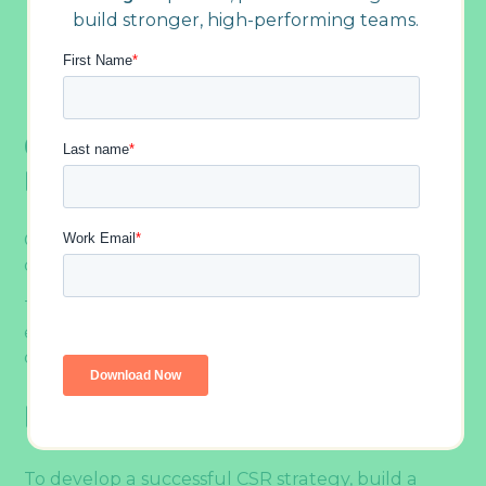
build stronger, high-performing teams.
ethics taking center stage)
Philanthropic team-building activities
Step into the Future of CSR with Outback
Team Building
CSR Or Corporate Social
Responsibility Explained By Type
Gone are the days when CSR was just about
charity donations.
Today, a socially responsible company is
employee-centric, community-driven, eco-
conscious, ethical, and globalized.
Employee-First
To develop a successful CSR strategy, build a