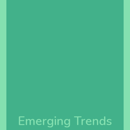
Emerging Trends