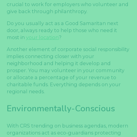
crucial to work for employers who volunteer and
give back through philanthropy.
Do you usually act as a Good Samaritan next
door, always ready to help those who need it
most in
your location
?
Another element of corporate social responsibility
implies connecting closer with your
neighborhood and helping it develop and
prosper. You may volunteer in your community
or allocate a percentage of your revenue to
charitable funds. Everything depends on your
regional needs.
Environmentally-Conscious
With CRS trending on business agendas, modern
organizations act as eco-guardians protecting