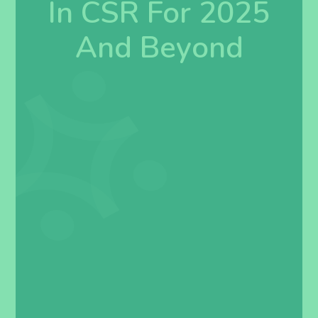
In CSR For 2025
And Beyond