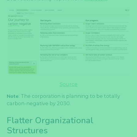
Source
Note
: The corporation is planning to be totally
carbon-negative by 2030.
Flatter Organizational
Structures