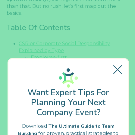
than that. But no rush, let’s first map out the
basics.
Table Of Contents
CSR or Corporate Social Responsibility
Explained by Type
Employee-first
Community-driven
Environmentally-conscious
Ethical
Global-oriented
Want Expert Tips For
Key CSR Trends You Can’t Miss in 2025 and
Further On
Planning Your Next
All-embracing CSR programs
Company Event?
Sustainability initiatives
Flatter organizational structures
Download
The Ultimate Guide to Team
Inclusive employee benefits
Building
for proven, practical strategies to
Responsible technology usage (with AI