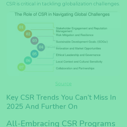
CSR is critical in tackling globalization challenges.
Source
Key CSR Trends You Can’t Miss In
2025 And Further On
All-Embracing CSR Programs