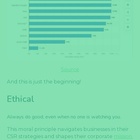
Source
And this is just the beginning!
Ethical
Always do good, even when no one is watching you.
This moral principle navigates businesses in their
CSR strategies and shapes their corporate
mission,