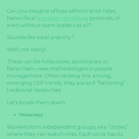
Can you imagine offices without strict roles,
hierarchical
manager-employee
pyramids, or
even without team leaders at all?
Sounds like total anarchy?
Well, not really!
These can be holacracies, sociocracies, or
flatarchies—new methodologies in people
management. Often ranking first among
emerging CSR trends, they are as if “flattening”
traditional hierarchies.
Let’s break them down.
Holacracy
Workers form independent groups, aka “circles,”
where they can switch roles. Each circle has its