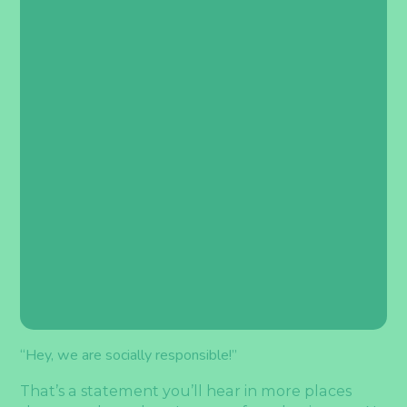
“Hey, we are socially responsible!”
That’s a statement you’ll hear in more places