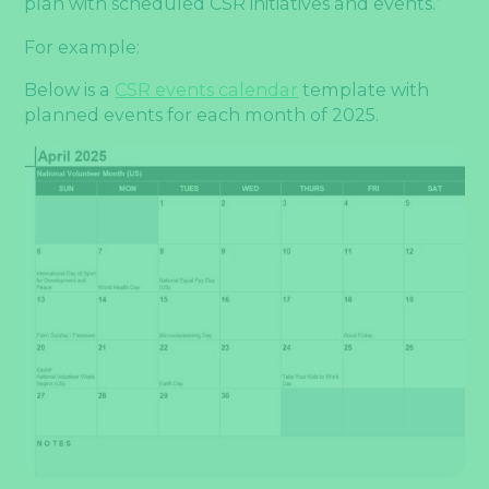
plan with scheduled CSR initiatives and events.”
For example:
Below is a
CSR events calendar
template with
planned events for each month of 2025.