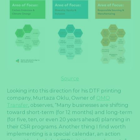
S
ource
Looking into this direction for his DTF printing
company, Murtaza Oklu, Owner of
OMO
Transfer
, observes, “Many businesses are shifting
toward short-term (for 12 months) and long-term
(for five, ten, or even 20 years ahead) planning in
their CSR programs. Another thing I find worth
implementing is a special calendar, an action