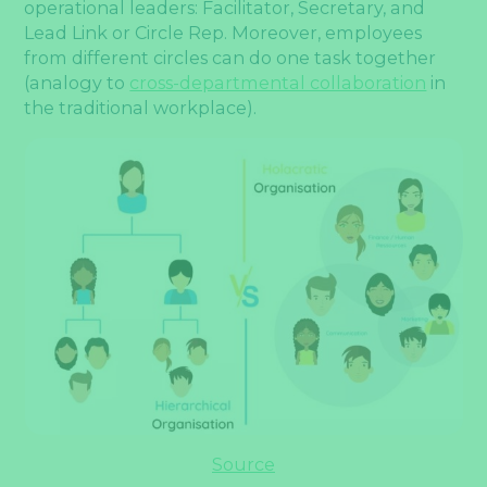
operational leaders: Facilitator, Secretary, and
Lead Link or Circle Rep. Moreover, employees
from different circles can do one task together
(analogy to
cross-departmental collaboration
in
the traditional workplace).
Source