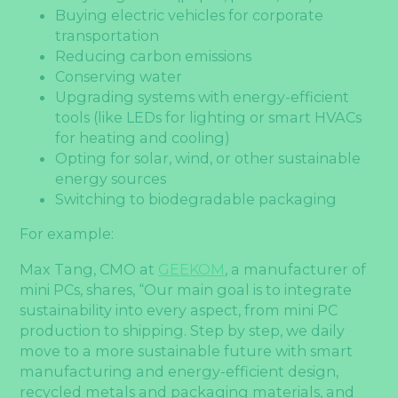
Buying electric vehicles for corporate
transportation
Reducing carbon emissions
Conserving water
Upgrading systems with energy-efficient
tools (like LEDs for lighting or smart HVACs
for heating and cooling)
Opting for solar, wind, or other sustainable
energy sources
Switching to biodegradable packaging
For example:
Max Tang, CMO at
GEEKOM
, a manufacturer of
mini PCs, shares, “Our main goal is to integrate
sustainability into every aspect, from mini PC
production to shipping. Step by step, we daily
move to a more sustainable future with smart
manufacturing and energy-efficient design,
recycled metals and packaging materials, and