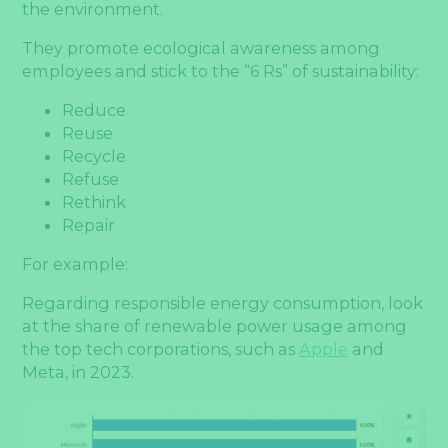
the environment.
They promote ecological awareness among
employees and stick to the “6 Rs” of sustainability:
Reduce
Reuse
Recycle
Refuse
Rethink
Repair
For example:
Regarding responsible energy consumption, look
at the share of renewable power usage among
the top tech corporations, such as
Apple
and
Meta, in 2023.