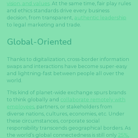
vision, and values
. At the same time, fair play rules
and ethics standards drive every business
decision, from transparent,
authentic leadership
to legal marketing and trade.
Global-Oriented
Thanks to digitalization, cross-border information
swaps and interactions have become super-easy
and lightning-fast between people all over the
world.
This kind of planet-wide exchange spurs brands
to think globally and
collaborate remotely with
employees
, partners, or stakeholders from
diverse nations, cultures, economies, etc. Under
these circumstances, corporate social
responsibility transcends geographical borders. As
the world’s global connectedness is still only
25%
,