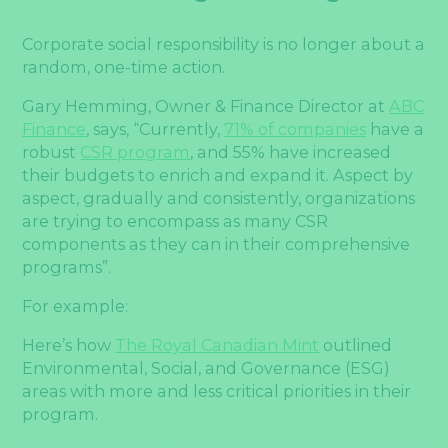
Corporate social responsibility is no longer about a
random, one-time action.
Gary Hemming, Owner & Finance Director at
ABC
Finance
, says, “Currently,
71% of companies
have a
robust
CSR program
, and 55% have increased
their budgets to enrich and expand it. Aspect by
aspect, gradually and consistently, organizations
are trying to encompass as many CSR
components as they can in their comprehensive
programs”.
For example:
Here’s how
The Royal Canadian Mint
outlined
Environmental, Social, and Governance (ESG)
areas with more and less critical priorities in their
program.