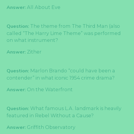
Answer:
All About Eve
Question:
The theme from The Third Man (also
called “The Harry Lime Theme” was performed
on what instrument?
Answer:
Zither
Question:
Marlon Brando “could have been a
contender” in what iconic 1954 crime drama?
Answer:
On the Waterfront
Question:
What famous L.A. landmark is heavily
featured in Rebel Without a Cause?
Answer:
Griffith Observatory