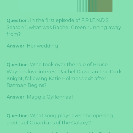
Question:
In the first episode of F.R.I.E.N.D.S.
Season 1, what was Rachel Green running away
from?
Answer:
Her wedding
Question:
Who took over the role of Bruce
Wayne’s love interest Rachel Dawes in The Dark
Knight, following Katie Holmes’s exit after
Batman Begins?
Answer:
Maggie Gyllenhaal
Question:
What song plays over the opening
credits of Guardians of the Galaxy?