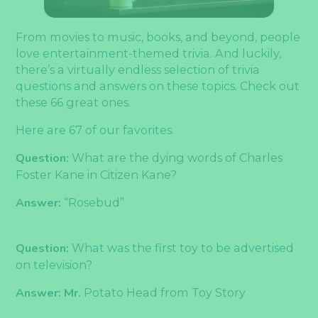
From movies to music, books, and beyond, people
love entertainment-themed trivia. And luckily,
there’s a virtually endless selection of trivia
questions and answers on these topics. Check out
these 66 great ones.
Here are 67 of our favorites.
Question:
What are the dying words of Charles
Foster Kane in Citizen Kane?
Answer:
“Rosebud”
Question:
What was the first toy to be advertised
on television?
Answer: Mr.
Potato Head from Toy Story