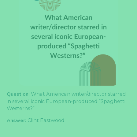
Question:
What American writer/director starred
in several iconic European-produced “Spaghetti
Westerns?”
Answer:
Clint Eastwood