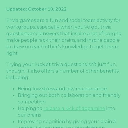
Updated: October 10, 2022
Trivia games are a fun and social team activity for
workgroups, especially when you’ve got trivia
questions and answers that inspire a lot of laughs,
make people rack their brains, and inspire people
to draw on each other’s knowledge to get them
right.
Trying your luck at trivia questions isn’t just fun,
though. It also offers a number of other benefits,
including:
Being low stress and low maintenance
Bringing out both collaboration and friendly
competition
Helping to
release a kick of dopamine
into
our brains
Improving cognition by giving your brain a