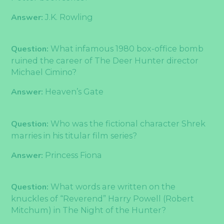
Answer:
J.K. Rowling
Question:
What infamous 1980 box-office bomb
ruined the career of The Deer Hunter director
Michael Cimino?
Answer:
Heaven’s Gate
Question:
Who was the fictional character Shrek
marries in his titular film series?
Answer:
Princess Fiona
Question:
What words are written on the
knuckles of “Reverend” Harry Powell (Robert
Mitchum) in The Night of the Hunter?