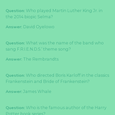
Question:
Who played Martin Luther King Jr. in
the 2014 biopic Selma?
Answer:
David Oyelowo
Question:
What was the name of the band who
sang F.R.I.E.N.D.S.’ theme song?
Answer:
The Rembrandts
Question:
Who directed Boris Karloff in the classics
Frankenstein and Bride of Frankenstein?
Answer:
James Whale
Question:
Who is the famous author of the Harry
Potter book series?