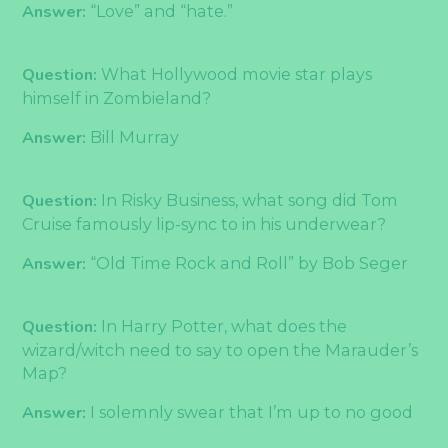
Answer:
“Love” and “hate.”
Question:
What Hollywood movie star plays
himself in Zombieland?
Answer:
Bill Murray
Question:
In Risky Business, what song did Tom
Cruise famously lip-sync to in his underwear?
Answer:
“Old Time Rock and Roll” by Bob Seger
Question:
In Harry Potter, what does the
wizard/witch need to say to open the Marauder’s
Map?
Answer:
I solemnly swear that I’m up to no good