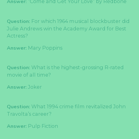
Answer:
“Come and Get Your Love” by Redbone
Question:
For which 1964 musical blockbuster did
Julie Andrews win the Academy Award for Best
Actress?
Answer:
Mary Poppins
Question:
What is the highest-grossing R-rated
movie of all time?
Answer:
Joker
Question:
What 1994 crime film revitalized John
Travolta’s career?
Answer:
Pulp Fiction