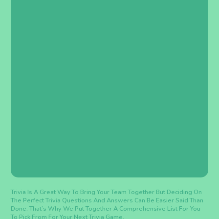
Trivia Is A Great Way To Bring Your Team Together But Deciding On
The Perfect Trivia Questions And Answers Can Be Easier Said Than
Done. That’s Why We Put Together A Comprehensive List For You
To Pick From For Your Next Trivia Game.