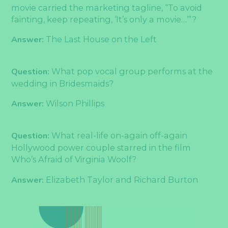
movie carried the marketing tagline, “To avoid
fainting, keep repeating, ‘It’s only a movie…’”?
Answer:
The Last House on the Left
Question:
What pop vocal group performs at the
wedding in Bridesmaids?
Answer:
Wilson Phillips
Question:
What real-life on-again off-again
Hollywood power couple starred in the film
Who’s Afraid of Virginia Woolf?
Answer:
Elizabeth Taylor and Richard Burton