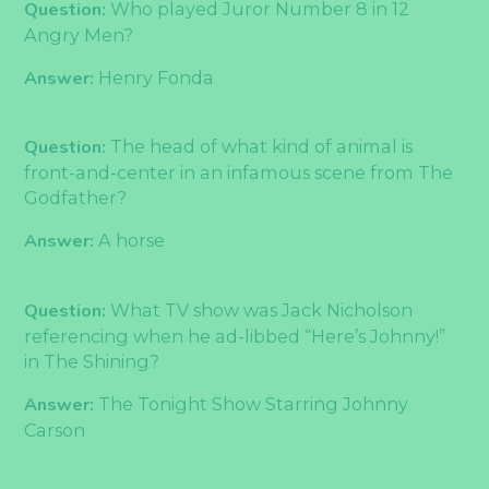
Question:
Who played Juror Number 8 in 12
Angry Men?
Answer:
Henry Fonda
Question:
The head of what kind of animal is
front-and-center in an infamous scene from The
Godfather?
Answer:
A horse
Question:
What TV show was Jack Nicholson
referencing when he ad-libbed “Here’s Johnny!”
in The Shining?
Answer:
The Tonight Show Starring Johnny
Carson