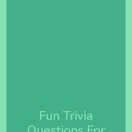
Fun Trivia
Questions For