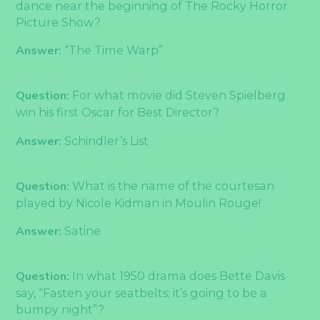
dance near the beginning of The Rocky Horror
Picture Show?
Answer:
“The Time Warp”
Question:
For what movie did Steven Spielberg
win his first Oscar for Best Director?
Answer:
Schindler’s List
Question:
What is the name of the courtesan
played by Nicole Kidman in Moulin Rouge!
Answer:
Satine
Question:
In what 1950 drama does Bette Davis
say, “Fasten your seatbelts; it’s going to be a
bumpy night”?