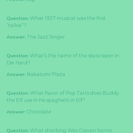
Question:
What 1927 musical was the first
“talkie”?
Answer:
The Jazz Singer
Question:
What’s the name of the skyscraper in
Die Hard?
Answer:
Nakatomi Plaza
Question:
What flavor of Pop Tarts does Buddy
the Elf use in his spaghetti in Elf?
Answer:
Chocolate
Question:
What shocking Wes Craven horror