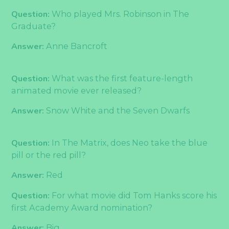
Question:
Who played Mrs. Robinson in The
Graduate?
Answer:
Anne Bancroft
Question:
What was the first feature-length
animated movie ever released?
Answer:
Snow White and the Seven Dwarfs
Question:
In The Matrix, does Neo take the blue
pill or the red pill?
Answer:
Red
Question:
For what movie did Tom Hanks score his
first Academy Award nomination?
Answer:
Big