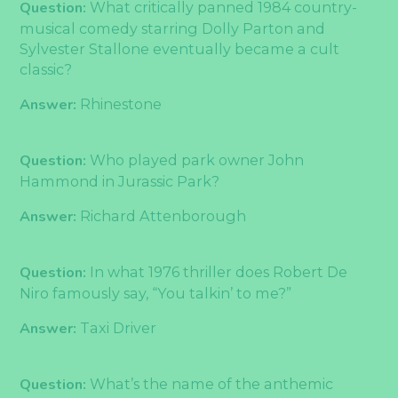
Question:
What critically panned 1984 country-
musical comedy starring Dolly Parton and
Sylvester Stallone eventually became a cult
classic?
Answer:
Rhinestone
Question:
Who played park owner John
Hammond in Jurassic Park?
Answer:
Richard Attenborough
Question:
In what 1976 thriller does Robert De
Niro famously say, “You talkin’ to me?”
Answer:
Taxi Driver
Question:
What’s the name of the anthemic