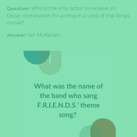
Question:
Who is the only actor to receive an
Oscar nomination for acting in a Lord of the Rings
movie?
Answer:
Ian McKellen