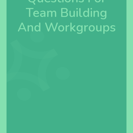
Team Building
And Workgroups