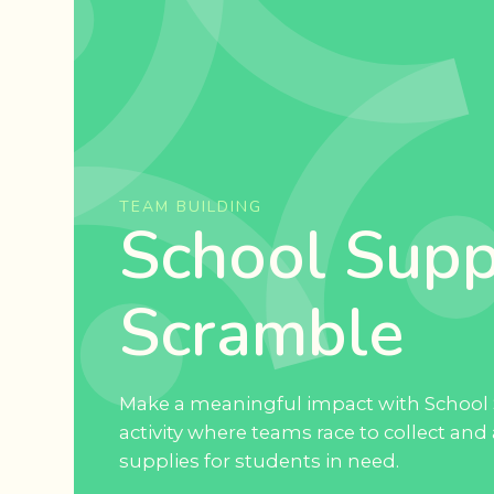
TEAM BUILDING
School Supp
Scramble
Make a meaningful impact with School 
activity where teams race to collect and
supplies for students in need.