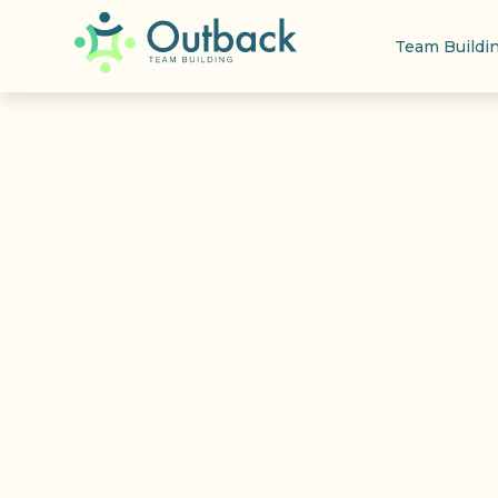
Team Buildi