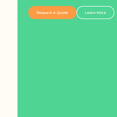
Request A Quote
Learn More