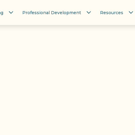
ng
Professional Development
Resources