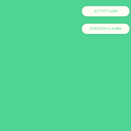
ACTIVITY:
LOW
DURATION:
2-3 HRS