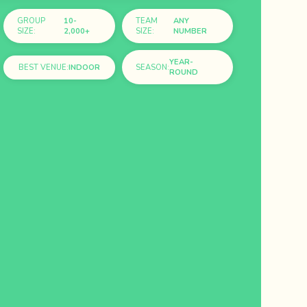
GROUP
10-
TEAM
ANY
SIZE:
2,000+
SIZE:
NUMBER
YEAR-
BEST VENUE:
INDOOR
SEASON:
ROUND