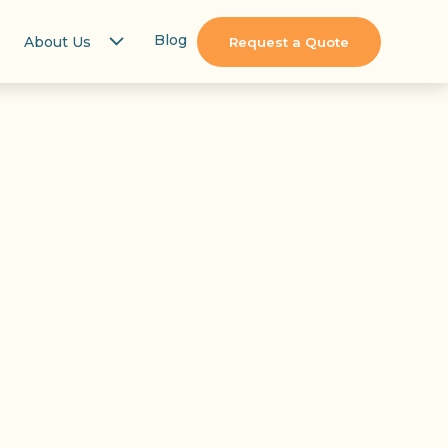
Blog
About Us
Request a Quote