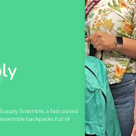
ly
Supply Scramble, a fast-paced
 assemble backpacks full of