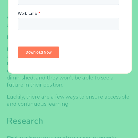
When it comes to employee development, it
can’t just be a one-time undertaking.
Learning needs to be continuous and accessible.
If learning is inaccessible or interrupted, your
employees may feel deprived of the opportunity
to grow in their careers and as individuals. They
may feel as if their marketability is being
diminished, and they won’t be able to see a
future in their position.
Luckily, there are a few ways to ensure accessible
and continuous learning.
Research