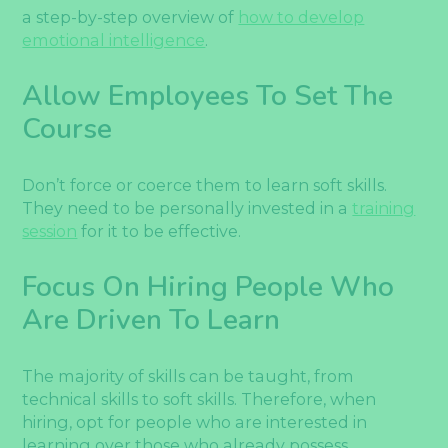
a step-by-step overview of
how to develop
emotional intelligence
.
Allow Employees To Set The
Course
Don’t force or coerce them to learn soft skills.
They need to be personally invested in a
training
session
for it to be effective.
Focus On Hiring People Who
Are Driven To Learn
The majority of skills can be taught, from
technical skills to soft skills. Therefore, when
hiring, opt for people who are interested in
learning over those who already possess