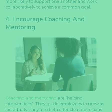
more likely to support one another and work
collaboratively to achieve a common goal.
4. Encourage Coaching And
Mentoring
Coaching and mentoring
are “helping
interventions”. They guide employees to grow as
individuals. They also help offer clear definitions