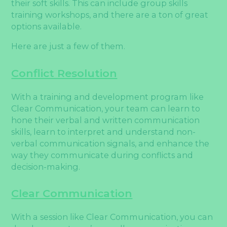
their soft skills. This can include group skills
training workshops, and there are a ton of great
options available.
Here are just a few of them.
Conflict Resolution
With a training and development program like
Clear Communication, your team can learn to
hone their verbal and written communication
skills, learn to interpret and understand non-
verbal communication signals, and enhance the
way they communicate during conflicts and
decision-making.
Clear Communication
With a session like Clear Communication, you can