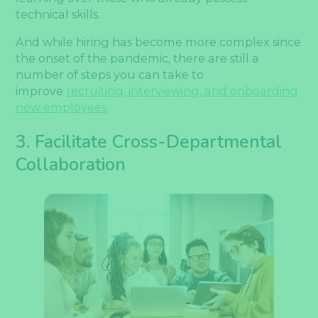
technical skills.
And while hiring has become more complex since
the onset of the pandemic, there are still a
number of steps you can take to
improve
recruiting, interviewing, and onboarding
new employees
.
3. Facilitate Cross-Departmental
Collaboration