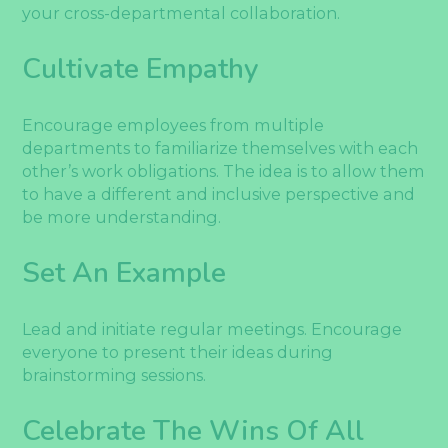
your cross-departmental collaboration.
Cultivate Empathy
Encourage employees from multiple
departments to familiarize themselves with each
other’s work obligations. The idea is to allow them
to have a different and inclusive perspective and
be more understanding.
Set An Example
Lead and initiate regular meetings. Encourage
everyone to present their ideas during
brainstorming sessions.
Celebrate The Wins Of All