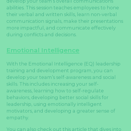
develop your team’s overall communications
abilities. This session teaches employees to hone
their verbal and written skills, learn non-verbal
communication signals, make their presentations
more impactful, and communicate effectively
during conflicts and decisions.
Emotional Intelligence
With the Emotional Intelligence (EQ) leadership
training and development program, you can
develop your team’s self-awareness and social
skills. This includes increasing your self-
awareness, learning how to self-regulate
behaviors, developing better social skills for
leadership, using emotionally intelligent
motivators, and developing a greater sense of
empathy.
You can also check out this article that dives into