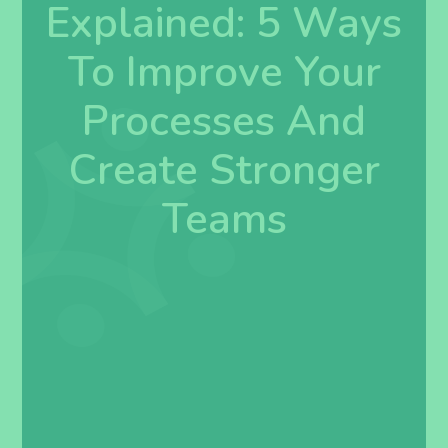
Explained: 5 Ways
To Improve Your
Processes And
Create Stronger
Teams