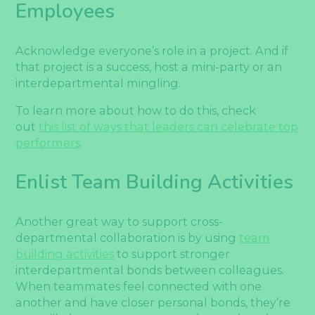
Employees
Acknowledge everyone’s role in a project. And if
that project is a success, host a mini-party or an
interdepartmental mingling.
To learn more about how to do this, check
out
this list of ways that leaders can celebrate top
performers
.
Enlist Team Building Activities
Another great way to support cross-
departmental collaboration is by using
team
building activities
to support stronger
interdepartmental bonds between colleagues.
When teammates feel connected with one
another and have closer personal bonds, they’re