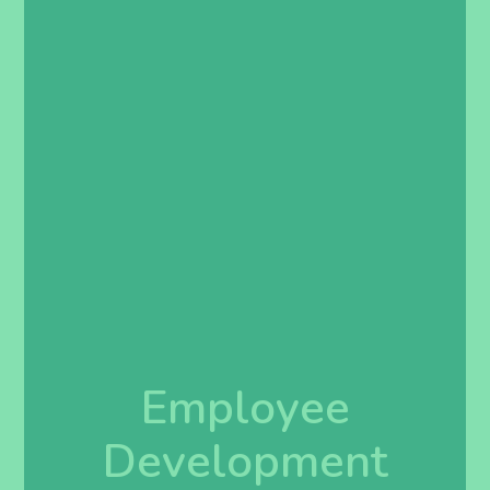
Employee
Development