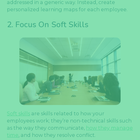
addressed in a generic way. Instead, create
personalized learning maps for each employee.
2. Focus On Soft Skills
Soft skills
are skills related to how your
employees work; they’re non-technical skills such
as the way they communicate,
how they manage
time
, and how they resolve conflict.