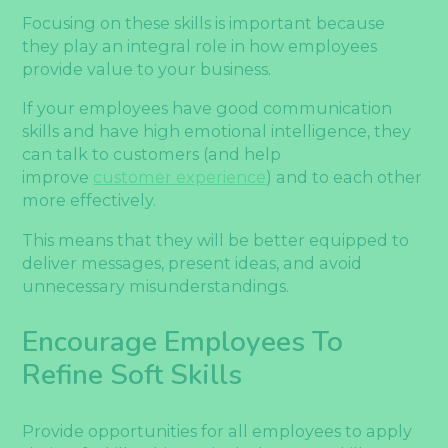
Focusing on these skills is important because
they play an integral role in how employees
provide value to your business.
If your employees have good communication
skills and have high emotional intelligence, they
can talk to customers (and help
improve
customer experience
) and to each other
more effectively.
This means that they will be better equipped to
deliver messages, present ideas, and avoid
unnecessary misunderstandings.
Encourage Employees To
Refine Soft Skills
Provide opportunities for all employees to apply