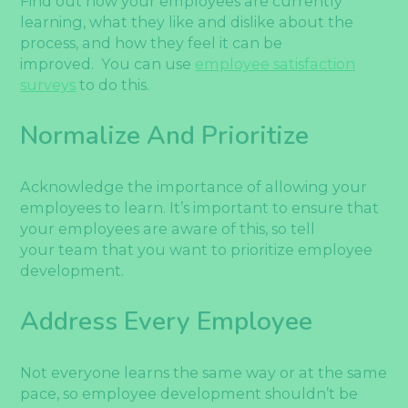
Find out how your employees are currently
learning, what they like and dislike about the
process, and how they feel it can be
improved. You can use
employee satisfaction
surveys
to do this.
Normalize And Prioritize
Acknowledge the importance of allowing your
employees to learn. It’s important to ensure that
your employees are aware of this, so tell
your team that you want to prioritize employee
development.
Address Every Employee
Not everyone learns the same way or at the same
pace, so employee development shouldn’t be