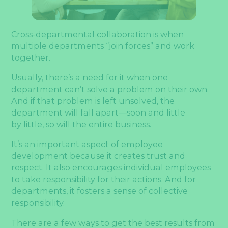
Cross-departmental collaboration is when
multiple departments “join forces” and work
together.
Usually, there’s a need for it when one
department can’t solve a problem on their own.
And if that problem is left unsolved, the
department will fall apart—soon and little
by little, so will the entire business.
It’s an important aspect of employee
development because it creates trust and
respect. It also encourages individual employees
to take responsibility for their actions. And for
departments, it fosters a sense of collective
responsibility.
There are a few ways to get the best results from