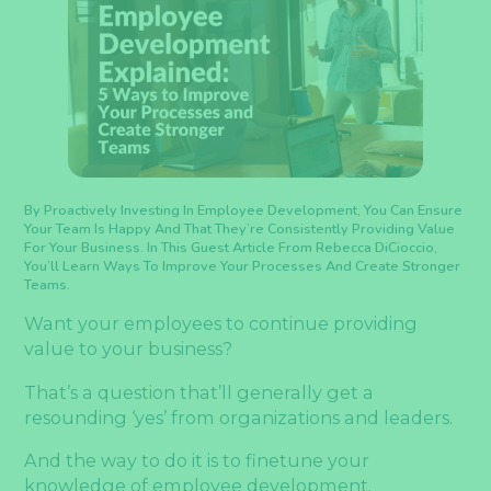
By Proactively Investing In Employee Development, You Can Ensure
Your Team Is Happy And That They’re Consistently Providing Value
For Your Business. In This Guest Article From Rebecca DiCioccio,
You’ll Learn Ways To Improve Your Processes And Create Stronger
Teams.
Want your employees to continue providing
value to your business?
That’s a question that’ll generally get a
resounding ‘yes’ from organizations and leaders.
And the way to do it is to finetune your
knowledge of employee development.