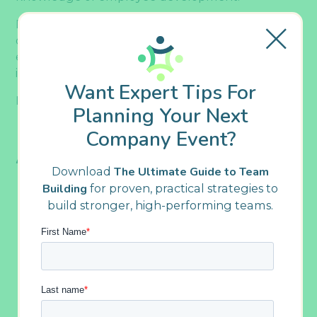
By getting proactive about employee
development, you can help increase your
employees’ productivity, boost motivation, and
improve time management skills.
Want Expert Tips For
Here’s how to do it.
Planning Your Next
1. Ensure Learning Is Accessible
Company Event?
And Continuous
Download
The Ultimate Guide to Team
Building
for proven, practical strategies to
build stronger, high-performing teams.