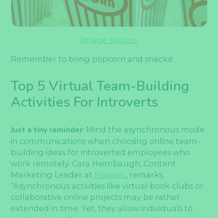
Image Source
Remember to bring popcorn and snacks!
Top 5 Virtual Team-Building
Activities For Introverts
Just a tiny reminder
: Mind the asynchronous mode
in communications when choosing online team-
building ideas for introverted employees who
work remotely. Cara Heimbaugh, Content
Marketing Leader at
Happeo
, remarks,
“Asynchronous activities like virtual book clubs or
collaborative online projects may be rather
extended in time. Yet, they allow individuals to