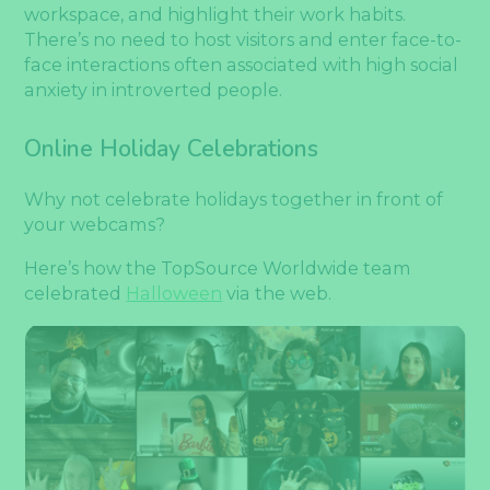
workspace, and highlight their work habits.
There’s no need to host visitors and enter face-to-
face interactions often associated with high social
anxiety in introverted people.
Online Holiday Celebrations
Why not celebrate holidays together in front of
your webcams?
Here’s how the TopSource Worldwide team
celebrated
Halloween
via the web.