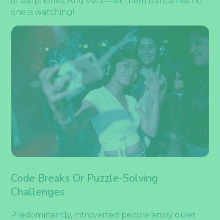
or earphones. And voila—let them dance like no
one is watching!
Code Breaks Or Puzzle-Solving
Challenges
Predominantly, introverted people enjoy quiet