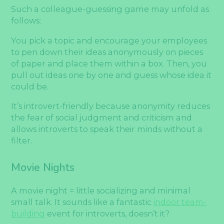
Such a colleague-guessing game may unfold as
follows:
You pick a topic and encourage your employees
to pen down their ideas anonymously on pieces
of paper and place them within a box. Then, you
pull out ideas one by one and guess whose idea it
could be.
It’s introvert-friendly because anonymity reduces
the fear of social judgment and criticism and
allows introverts to speak their minds without a
filter.
Movie Nights
A movie night = little socializing and minimal
small talk. It sounds like a fantastic
indoor team-
building
event for introverts, doesn’t it?