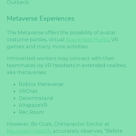
Outback.
Metaverse Experiences
The Metaverse offers the possibility of avatar
costume parties, virtual
Scavenger Hunts
, VR
games, and many more activities.
Introverted workers may connect with their
teammates via VR headsets in extended realities,
aka metaverses:
Roblox Metaverse
VRChat
Decentraland
AltspaceVR
Rec Room
However, Bo Cicak, Chiropractor Doctor at
Neurogan Health
, accurately observes, “Before