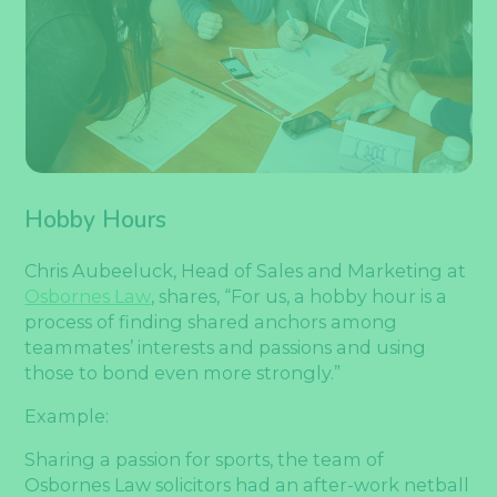
Hobby Hours
Chris Aubeeluck, Head of Sales and Marketing at
Osbornes Law
, shares, “For us, a hobby hour is a
process of finding shared anchors among
teammates’ interests and passions and using
those to bond even more strongly.”
Example:
Sharing a passion for sports, the team of
Osbornes Law solicitors had an after-work netball