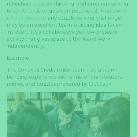
reflection, creative thinking, and problem-solving
(often their strongest competencies). That’s why
a
Code Break
or any puzzle-solving challenge
may be an excellent team-building idea for an
introvert. It’s a collaborative yet low-pressure
activity that gives space to think and work
independently.
Example:
The Conexus Credit Union team had a team-
bonding experience with a mix of brain teasers,
riddles, and puzzles prepared by Outback.