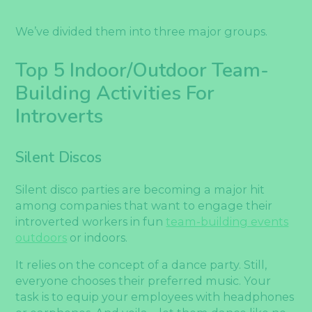
We’ve divided them into three major groups.
Top 5 Indoor/Outdoor Team-
Building Activities For
Introverts
Silent Discos
Silent disco parties are becoming a major hit
among companies that want to engage their
introverted workers in fun
team-building events
outdoors
or indoors.
It relies on the concept of a dance party. Still,
everyone chooses their preferred music. Your
task is to equip your employees with headphones