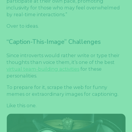
participate at their own pace, promoting
inclusivity for those who may feel overwhelmed
by real-time interactions.”
Over to ideas.
“Caption-This-Image” Challenges
Since introverts would rather write or type their
thoughts than voice them, it’s one of the best
virtual team-building activities
for these
personalities.
To prepare for it, scrape the web for funny
memes or extraordinary images for captioning.
Like this one.