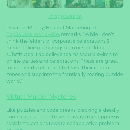
Image Source
Reyansh Mestry, Head of Marketing at
TopSource Worldwide
, remarks, “While I don’t
think the ‘elders’ of corporate celebrations (I
mean offline gatherings) can or should be
substituted, I do believe teams should switch to
online parties and celebrations. These are great
for introverts reluctant to leave their comfort
zones and step into the frantically roaring outside
world.”
Virtual Murder Mysteries
Like puzzles and code breaks, cracking a deadly
crime case steers introverts away from oppressive
social interactions toward collaborative problem-
solving.