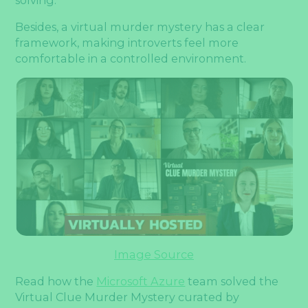
Besides, a virtual murder mystery has a clear
framework, making introverts feel more
comfortable in a controlled environment.
Image Source
Read how the
Microsoft Azure
team solved the
Virtual Clue Murder Mystery curated by