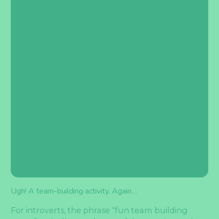
Ugh! A team-building activity. Again…
For introverts, the phrase “fun team building