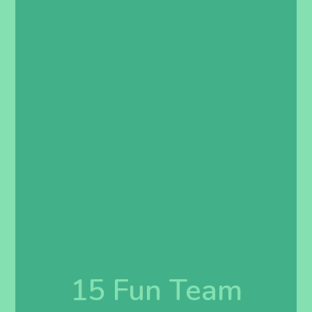
15 Fun Team