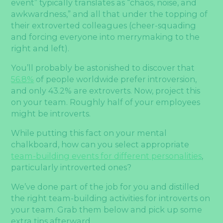
event” typically translates as “chaos, noise, and
awkwardness,” and all that under the topping of
their extroverted colleagues (cheer-squading
and forcing everyone into merrymaking to the
right and left).
You’ll probably be astonished to discover that
56.8%
of people worldwide prefer introversion,
and only 43.2% are extroverts. Now, project this
on your team. Roughly half of your employees
might be introverts.
While putting this fact on your mental
chalkboard, how can you select appropriate
team-building events for different personalities
,
particularly introverted ones?
We’ve done part of the job for you and distilled
the right team-building activities for introverts on
your team. Grab them below and pick up some
extra tips afterward.