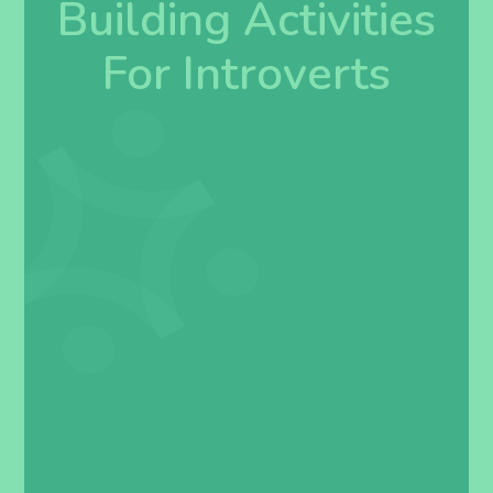
Building Activities
For Introverts