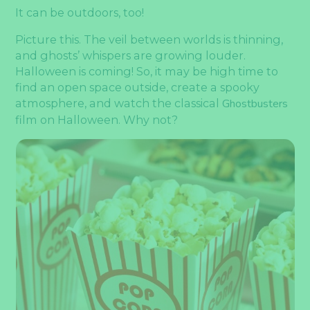
It can be outdoors, too!
Picture this. The veil between worlds is thinning,
and ghosts’ whispers are growing louder.
Halloween is coming! So, it may be high time to
find an open space outside, create a spooky
atmosphere, and watch the classical
Ghostbusters
film on Halloween. Why not?