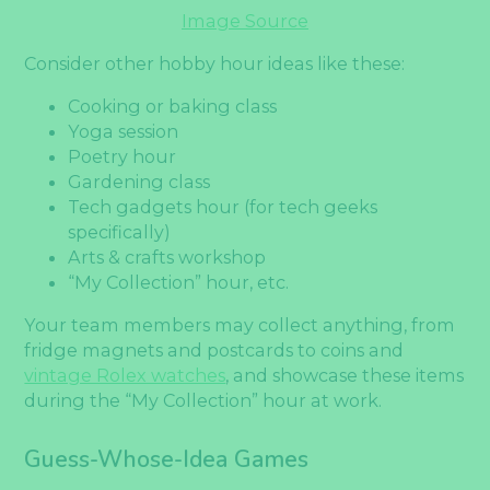
Image Source
Consider other hobby hour ideas like these:
Cooking or baking class
Yoga session
Poetry hour
Gardening class
Tech gadgets hour (for tech geeks
specifically)
Arts & crafts workshop
“My Collection” hour, etc.
Your team members may collect anything, from
fridge magnets and postcards to coins and
vintage Rolex watches
, and showcase these items
during the “My Collection” hour at work.
Guess-Whose-Idea Games