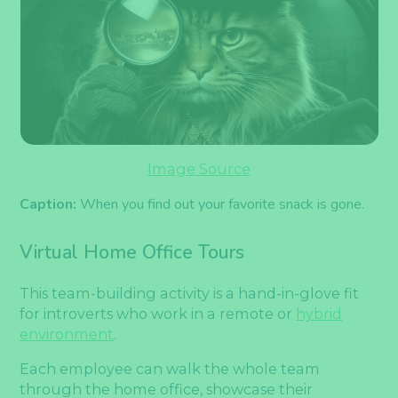
Image Source
Caption:
When you find out your favorite snack is gone.
Virtual Home Office Tours
This team-building activity is a hand-in-glove fit
for introverts who work in a remote or
hybrid
environment
.
Each employee can walk the whole team
through the home office, showcase their