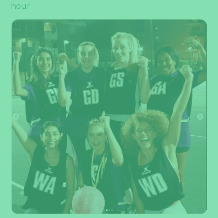
hour.