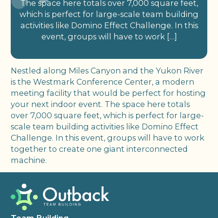
The space here totals over 7,000 square feet,
which is perfect for large-scale team building
activities like Domino Effect Challenge. In this
event, groups will have to work […]
Nestled along Miles Canyon and the Yukon River
is the Westmark Conference Center, a modern
meeting facility that would be perfect for hosting
your next indoor event. The space here totals
over 7,000 square feet, which is perfect for large-
scale team building activities like Domino Effect
Challenge. In this event, groups will have to work
together to create one giant interconnected
machine.