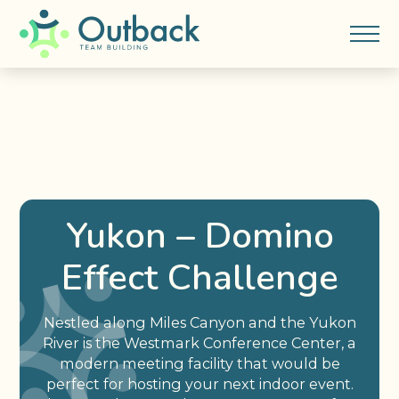
Yukon – Domino
Effect Challenge
Nestled along Miles Canyon and the Yukon
River is the Westmark Conference Center, a
modern meeting facility that would be
perfect for hosting your next indoor event.