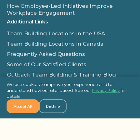
How Employee-Led Initiatives Improve
Workplace Engagement
Additional Links
Team Building Locations in the USA
Team Building Locations in Canada
Frequently Asked Questions
Some of Our Satisfied Clients
Outback Team Building & Training Blog
Contact Us
We use cookies to improve your experience and to
understand how our site is used. See our
Privacy Policy
for
1-800-565-8735
details.
info@outbackteambuilding.com
Accept All
Decline
Proud Member Of: