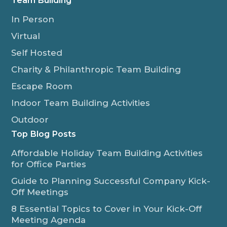
Team Building
In Person
Virtual
Self Hosted
Charity & Philanthropic Team Building
Escape Room
Indoor Team Building Activities
Outdoor
Top Blog Posts
Affordable Holiday Team Building Activities
for Office Parties
Guide to Planning Successful Company Kick-
Off Meetings
8 Essential Topics to Cover in Your Kick-Off
Meeting Agenda