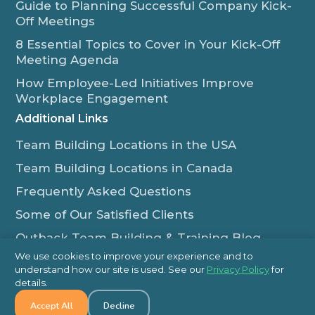
Guide to Planning Successful Company Kick-
Off Meetings
8 Essential Topics to Cover in Your Kick-Off
Meeting Agenda
How Employee-Led Initiatives Improve
Workplace Engagement
Additional Links
Team Building Locations in the USA
Team Building Locations in Canada
Frequently Asked Questions
Some of Our Satisfied Clients
Outback Team Building & Training Blog
Contact Us
We use cookies to improve your experience and to
understand how our site is used. See our
Privacy Policy
for
1-800-565-8735
details.
Accept All
Decline
info@outbackteambuilding.com