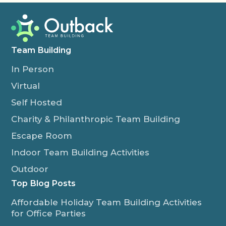
Team Building
In Person
Virtual
Self Hosted
Charity & Philanthropic Team Building
Escape Room
Indoor Team Building Activities
Outdoor
Top Blog Posts
Affordable Holiday Team Building Activities
for Office Parties