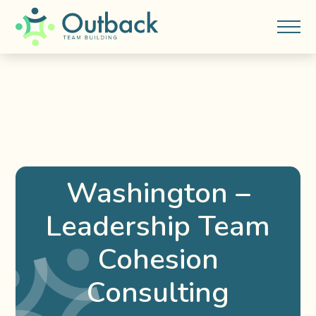
Washington –
Leadership Team
Cohesion
Consulting