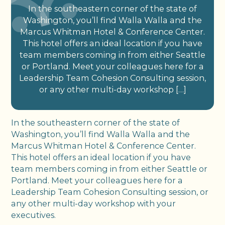
In the southeastern corner of the state of
Washington, you’ll find Walla Walla and the
Marcus Whitman Hotel & Conference Center.
This hotel offers an ideal location if you have
team members coming in from either Seattle
or Portland. Meet your colleagues here for a
Leadership Team Cohesion Consulting session,
or any other multi-day workshop […]
In the southeastern corner of the state of
Washington, you’ll find Walla Walla and the
Marcus Whitman Hotel & Conference Center.
This hotel offers an ideal location if you have
team members coming in from either Seattle or
Portland. Meet your colleagues here for a
Leadership Team Cohesion Consulting session, or
any other multi-day workshop with your
executives.