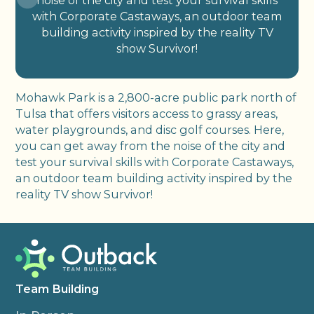
noise of the city and test your survival skills
with Corporate Castaways, an outdoor team
building activity inspired by the reality TV
show Survivor!
Mohawk Park is a 2,800-acre public park north of
Tulsa that offers visitors access to grassy areas,
water playgrounds, and disc golf courses. Here,
you can get away from the noise of the city and
test your survival skills with Corporate Castaways,
an outdoor team building activity inspired by the
reality TV show Survivor!
Team Building