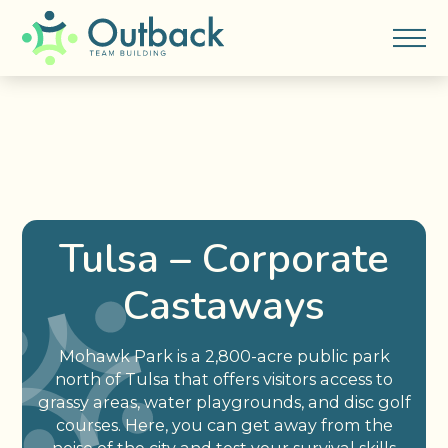
Tulsa – Corporate
Castaways
Mohawk Park is a 2,800-acre public park
north of Tulsa that offers visitors access to
grassy areas, water playgrounds, and disc golf
courses. Here, you can get away from the