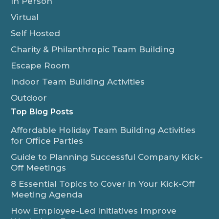
In Person
Virtual
Self Hosted
Charity & Philanthropic Team Building
Escape Room
Indoor Team Building Activities
Outdoor
Top Blog Posts
Affordable Holiday Team Building Activities
for Office Parties
Guide to Planning Successful Company Kick-
Off Meetings
8 Essential Topics to Cover in Your Kick-Off
Meeting Agenda
How Employee-Led Initiatives Improve