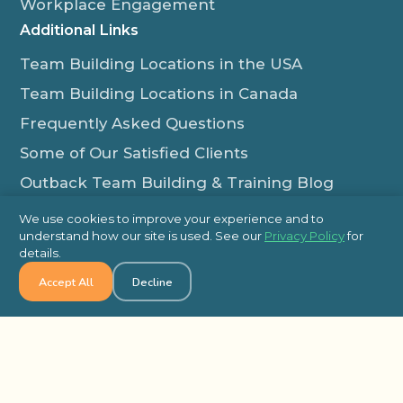
Workplace Engagement
Additional Links
Team Building Locations in the USA
Team Building Locations in Canada
Frequently Asked Questions
Some of Our Satisfied Clients
Outback Team Building & Training Blog
Contact Us
We use cookies to improve your experience and to
understand how our site is used. See our
Privacy Policy
for
1-800-565-8735
details.
info@outbackteambuilding.com
Accept All
Decline
Proud Member Of:
© 2026 Outback Team Building, All Rights Reserved
Site Map
Privacy Policy