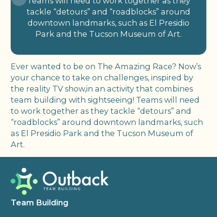
Teams will need to work together as they
tackle “detours” and “roadblocks” around
downtown landmarks, such as El Presidio
Park and the Tucson Museum of Art.
Ever wanted to be on The Amazing Race? Now’s
your chance to take on challenges, inspired by
the reality TV show,in an activity that combines
team building with sightseeing! Teams will need
to work together as they tackle “detours” and
“roadblocks” around downtown landmarks, such
as El Presidio Park and the Tucson Museum of
Art.
Team Building