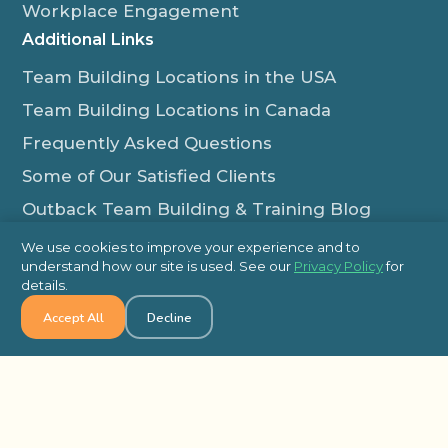
Workplace Engagement
Additional Links
Team Building Locations in the USA
Team Building Locations in Canada
Frequently Asked Questions
Some of Our Satisfied Clients
Outback Team Building & Training Blog
Contact Us
We use cookies to improve your experience and to
understand how our site is used. See our
Privacy Policy
for
1-800-565-8735
details.
info@outbackteambuilding.com
Accept All
Decline
Proud Member Of:
© 2026 Outback Team Building, All Rights Reserved
Site Map
Privacy Policy