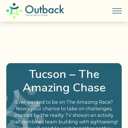
Tucson – The
Amazing Chase
Ever wanted to be on The Amazing Race?
Now’s your chance to take on challenges,
inspired by the reality TV show,in an activity
that combines team building with sightseeing!