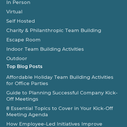
In Person
Virtual
Self Hosted
Charity & Philanthropic Team Building
Escape Room
Indoor Team Building Activities
Outdoor
Top Blog Posts
Affordable Holiday Team Building Activities
for Office Parties
Guide to Planning Successful Company Kick-
Off Meetings
8 Essential Topics to Cover in Your Kick-Off
Meeting Agenda
How Employee-Led Initiatives Improve