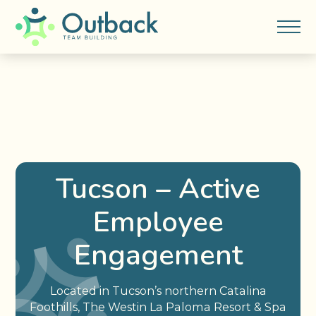
Tucson – Active
Employee
Engagement
Located in Tucson’s northern Catalina
Foothills, The Westin La Paloma Resort & Spa