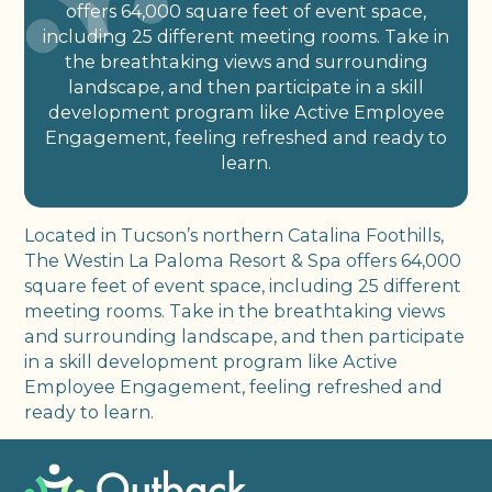
offers 64,000 square feet of event space,
including 25 different meeting rooms. Take in
the breathtaking views and surrounding
landscape, and then participate in a skill
development program like Active Employee
Engagement, feeling refreshed and ready to
learn.
Located in Tucson’s northern Catalina Foothills,
The Westin La Paloma Resort & Spa offers 64,000
square feet of event space, including 25 different
meeting rooms. Take in the breathtaking views
and surrounding landscape, and then participate
in a skill development program like Active
Employee Engagement, feeling refreshed and
ready to learn.