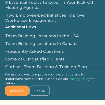
8 Essential Topics to Cover in Your Kick-Off
Meeting Agenda
How Employee-Led Initiatives Improve
Workplace Engagement
Additional Links
Team Building Locations in the USA
Team Building Locations in Canada
Frequently Asked Questions
Some of Our Satisfied Clients
Outback Team Building & Training Blog
Contact Us
We use cookies to improve your experience and to
understand how our site is used. See our
Privacy Policy
for
1-800-565-8735
details.
info@outbackteambuilding.com
Accept All
Decline
Proud Member Of: