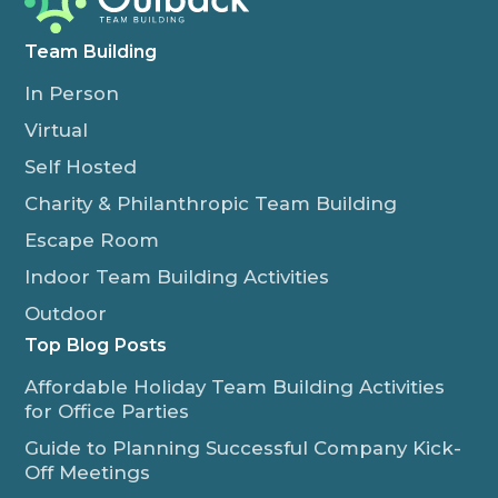
Team Building
In Person
Virtual
Self Hosted
Charity & Philanthropic Team Building
Escape Room
Indoor Team Building Activities
Outdoor
Top Blog Posts
Affordable Holiday Team Building Activities
for Office Parties
Guide to Planning Successful Company Kick-
Off Meetings