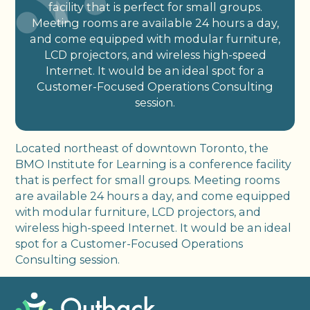
facility that is perfect for small groups.
Meeting rooms are available 24 hours a day,
and come equipped with modular furniture,
LCD projectors, and wireless high-speed
Internet. It would be an ideal spot for a
Customer-Focused Operations Consulting
session.
Located northeast of downtown Toronto, the
BMO Institute for Learning is a conference facility
that is perfect for small groups. Meeting rooms
are available 24 hours a day, and come equipped
with modular furniture, LCD projectors, and
wireless high-speed Internet. It would be an ideal
spot for a Customer-Focused Operations
Consulting session.