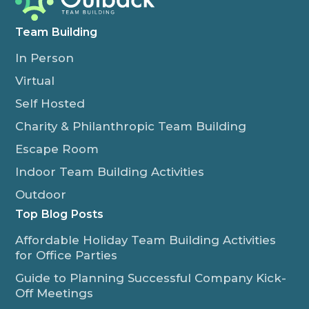
Team Building
In Person
Virtual
Self Hosted
Charity & Philanthropic Team Building
Escape Room
Indoor Team Building Activities
Outdoor
Top Blog Posts
Affordable Holiday Team Building Activities
for Office Parties
Guide to Planning Successful Company Kick-
Off Meetings