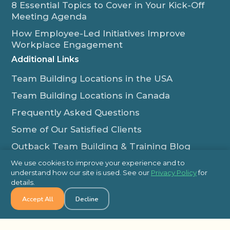
8 Essential Topics to Cover in Your Kick-Off
Meeting Agenda
How Employee-Led Initiatives Improve
Workplace Engagement
Additional Links
Team Building Locations in the USA
Team Building Locations in Canada
Frequently Asked Questions
Some of Our Satisfied Clients
Outback Team Building & Training Blog
Contact Us
We use cookies to improve your experience and to
understand how our site is used. See our
Privacy Policy
for
1-800-565-8735
details.
info@outbackteambuilding.com
Accept All
Decline
Proud Member Of: