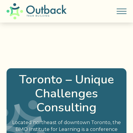
Toronto – Unique
Challenges
Consulting
Located northeast of downtown Toronto, the
BMO Institute for Learning is a conference