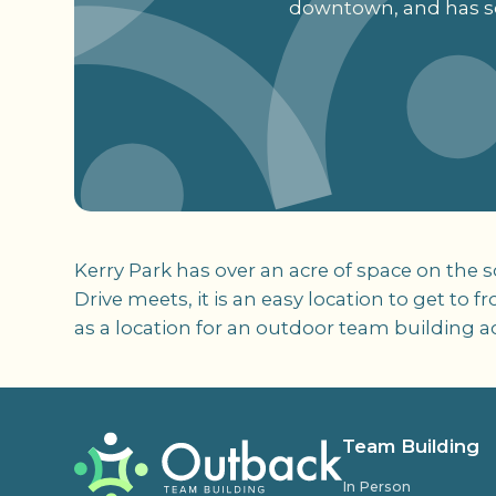
downtown, and has som
Kerry Park has over an acre of space on the
Drive meets, it is an easy location to get t
as a location for an outdoor team building ac
Team Building
In Person