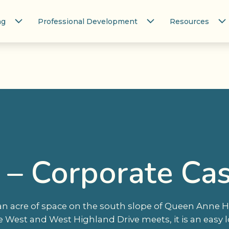
ng
Professional Development
Resources
e – Corporate Ca
an acre of space on the south slope of Queen Anne Hil
est and West Highland Drive meets, it is an easy l