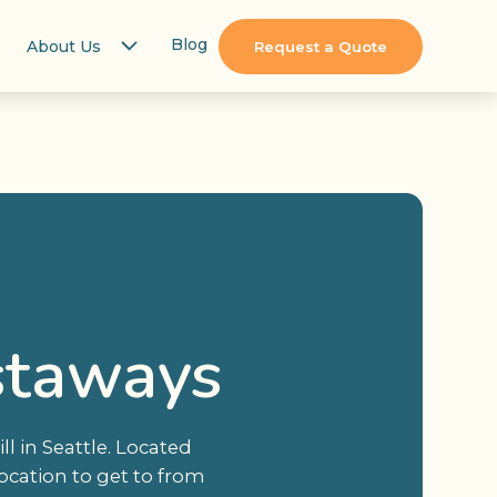
Blog
About Us
Request a Quote
staways
l in Seattle. Located
ocation to get to from