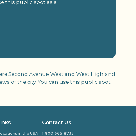
 this public spot as a
d where Second Avenue West and West Highland
s of the city. You can use this public spot
Links
Contact Us
ocations in the USA
1-800-565-8735