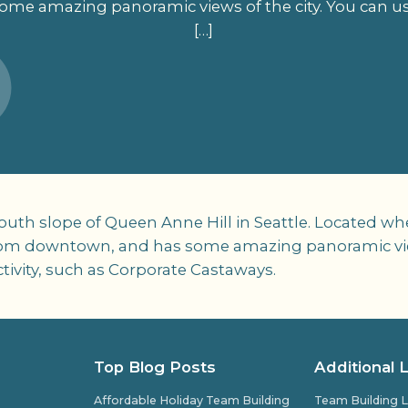
e amazing panoramic views of the city. You can use
[…]
 south slope of Queen Anne Hill in Seattle. Locate
o from downtown, and has some amazing panoramic view
tivity, such as Corporate Castaways.
Top Blog Posts
Additional 
Affordable Holiday Team Building
Team Building L