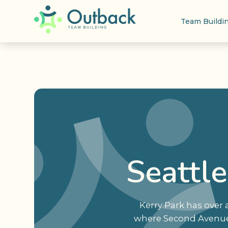
Team Buildi
Seattl
Kerry Park has over 
where Second Avenue W