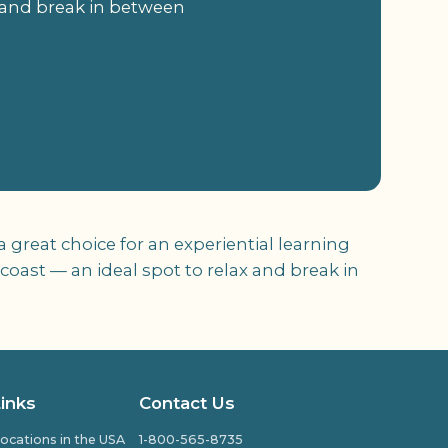
x and break in between
 great choice for an experiential learning
coast — an ideal spot to relax and break in
Links
Contact Us
ocations in the USA
1-800-565-8735