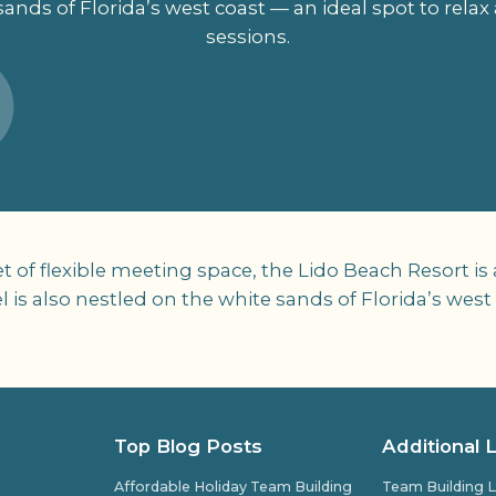
sands of Florida’s west coast — an ideal spot to rela
sessions.
of flexible meeting space, the Lido Beach Resort is a
is also nestled on the white sands of Florida’s west 
Top Blog Posts
Additional 
Affordable Holiday Team Building
Team Building L