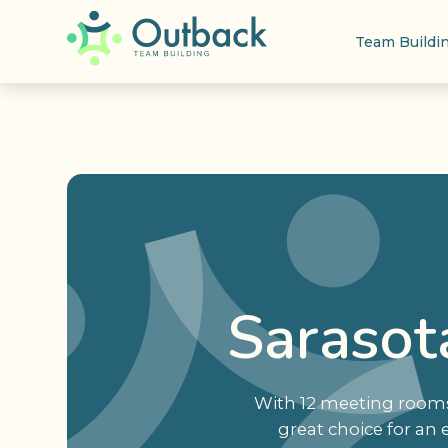
Team Buildi
Sarasot
With 12 meeting rooms 
great choice for an 