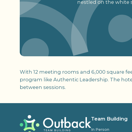
nestled on the white 
With 12 meeting rooms and 6,000 square feet 
program like Authentic Leadership. The hotel 
between sessions.
Team Building
In Person