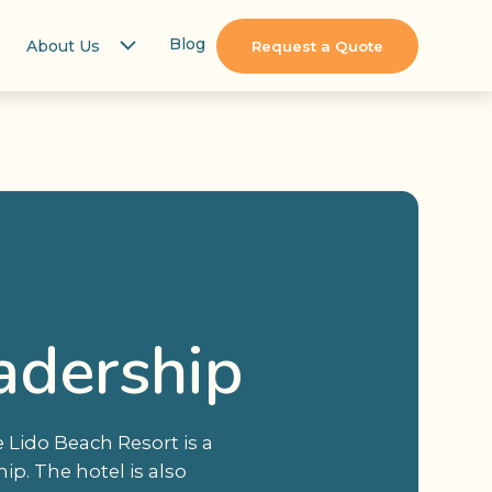
Blog
About Us
Request a Quote
adership
 Lido Beach Resort is a
ip. The hotel is also