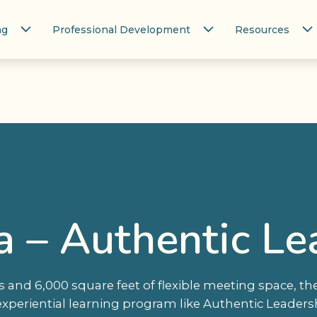
ng
Professional Development
Resources
a – Authentic Le
and 6,000 square feet of flexible meeting space, the
experiential learning program like Authentic Leadersh