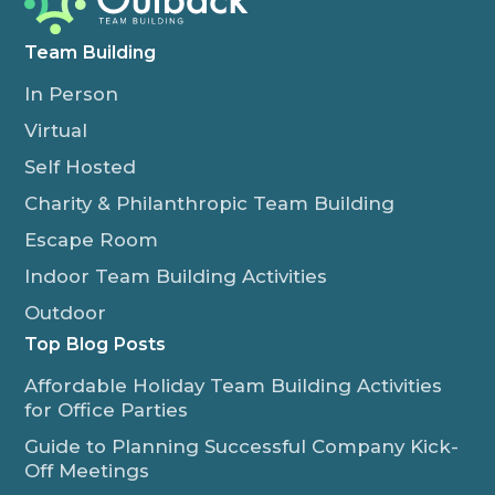
Team Building
In Person
Virtual
Self Hosted
Charity & Philanthropic Team Building
Escape Room
Indoor Team Building Activities
Outdoor
Top Blog Posts
Affordable Holiday Team Building Activities
for Office Parties
Guide to Planning Successful Company Kick-
Off Meetings