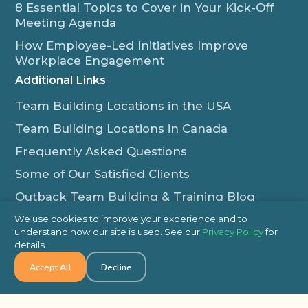
8 Essential Topics to Cover in Your Kick-Off
Meeting Agenda
How Employee-Led Initiatives Improve
Workplace Engagement
Additional Links
Team Building Locations in the USA
Team Building Locations in Canada
Frequently Asked Questions
Some of Our Satisfied Clients
Outback Team Building & Training Blog
Contact Us
We use cookies to improve your experience and to
understand how our site is used. See our
Privacy Policy
for
1-800-565-8735
details.
info@outbackteambuilding.com
Accept All
Decline
Proud Member Of: