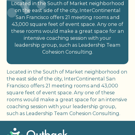
Located in the South of Market neighborhood
on the east side of the city, InterContinental
San Francisco offers 21 meeting rooms and
43,000 square feet of event space. Any one of
these rooms would make a great space for an
intensive coaching session with your
leadership group, such as Leadership Team
Cohesion Consulting.
Located in the South of Market neighborhood on
the east side of the city, InterContinental San
Francisco offers 21 meeting rooms and 43,000
square feet of event space. Any one of these
rooms would make a great space for an intensive
coaching session with your leadership group,
such as Leadership Team Cohesion Consulting.