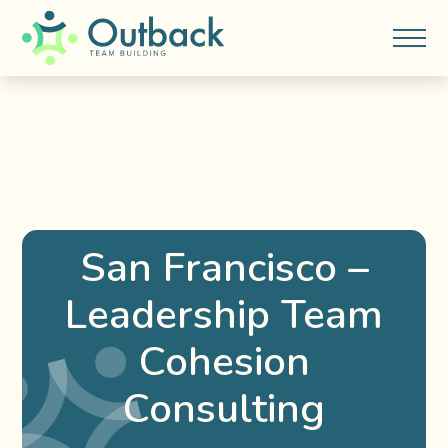
San Francisco –
Leadership Team
Cohesion
Consulting