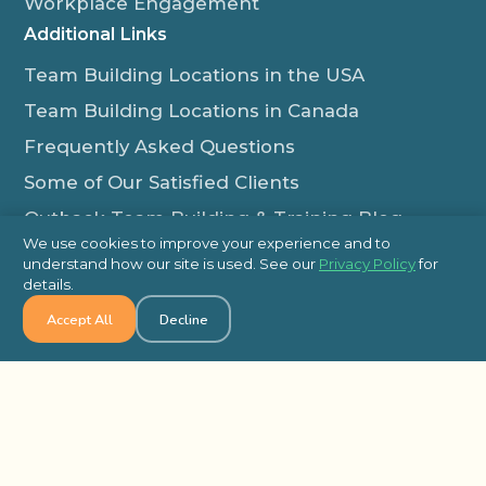
Workplace Engagement
Additional Links
Team Building Locations in the USA
Team Building Locations in Canada
Frequently Asked Questions
Some of Our Satisfied Clients
Outback Team Building & Training Blog
We use cookies to improve your experience and to
Contact Us
understand how our site is used. See our
Privacy Policy
for
details.
1-800-565-8735
Accept All
Decline
info@outbackteambuilding.com
Proud Member Of:
© 2026 Outback Team Building, All Rights Reserved
Site Map
Privacy Policy