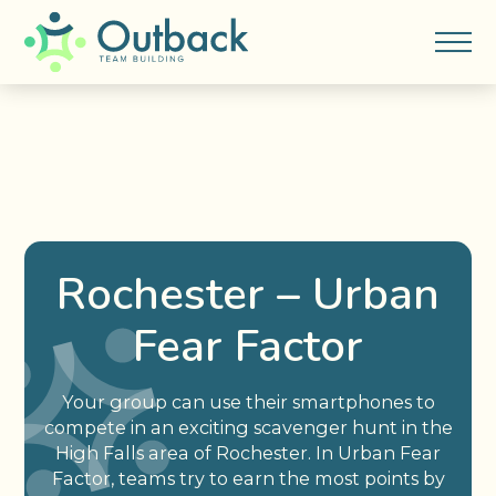
Rochester – Urban
Fear Factor
Your group can use their smartphones to
compete in an exciting scavenger hunt in the
High Falls area of Rochester. In Urban Fear
Factor, teams try to earn the most points by