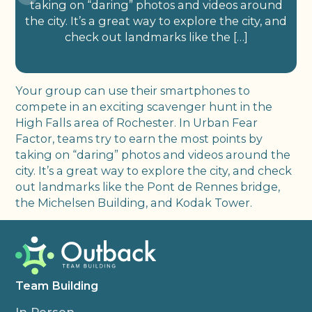
taking on “daring” photos and videos around
the city. It’s a great way to explore the city, and
check out landmarks like the […]
Your group can use their smartphones to
compete in an exciting scavenger hunt in the
High Falls area of Rochester. In Urban Fear
Factor, teams try to earn the most points by
taking on “daring” photos and videos around the
city. It’s a great way to explore the city, and check
out landmarks like the Pont de Rennes bridge,
the Michelsen Building, and Kodak Tower.
Team Building