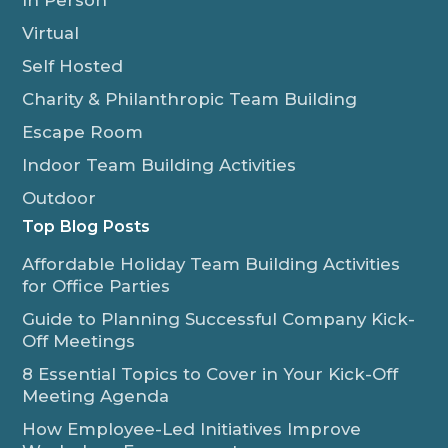
In Person
Virtual
Self Hosted
Charity & Philanthropic Team Building
Escape Room
Indoor Team Building Activities
Outdoor
Top Blog Posts
Affordable Holiday Team Building Activities
for Office Parties
Guide to Planning Successful Company Kick-
Off Meetings
8 Essential Topics to Cover in Your Kick-Off
Meeting Agenda
How Employee-Led Initiatives Improve