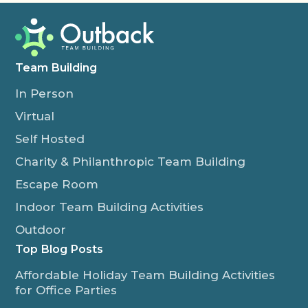
Team Building
In Person
Virtual
Self Hosted
Charity & Philanthropic Team Building
Escape Room
Indoor Team Building Activities
Outdoor
Top Blog Posts
Affordable Holiday Team Building Activities
for Office Parties