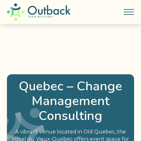
Quebec – Change
Management
Consulting
A vibrant venue located in Old Quebec, the
Hôtel du Vieux-Quebec offers event space for