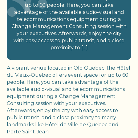
up to 60 people. Here, you can take
advantage of the available audio-visual and
telecommunications equipment during a
Change Management Consulting session with
your executives. Afterwards, enjoy the city
with easy access to public transit, and a close
proximity to […]
A vibrant venue located in Old Quebec, the Hôtel
du Vieux-Quebec offers event space for up to 60
people. Here, you can take advantage of the
available audio-visual and telecommunications
equipment during a Change Management
Consulting session with your executives.
Afterwards, enjoy the city with easy access to
public transit, and a close proximity to many
landmarks like Hôtel de Ville de Quebec and
Porte Saint-Jean.