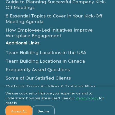
Guide to Planning Successful Company Kick-
Off Meetings
8 Essential Topics to Cover in Your Kick-Off
Meeting Agenda
How Employee-Led Initiatives Improve
Workplace Engagement
Additional Links
Team Building Locations in the USA
Team Building Locations in Canada
Frequently Asked Questions
Some of Our Satisfied Clients
Outback Team Building & Training Blog
Contact Us
We use cookies to improve your experience and to
understand how our site is used. See our
Privacy Policy
for
1-800-565-8735
details.
Accept All
Decline
info@outbackteambuilding.com