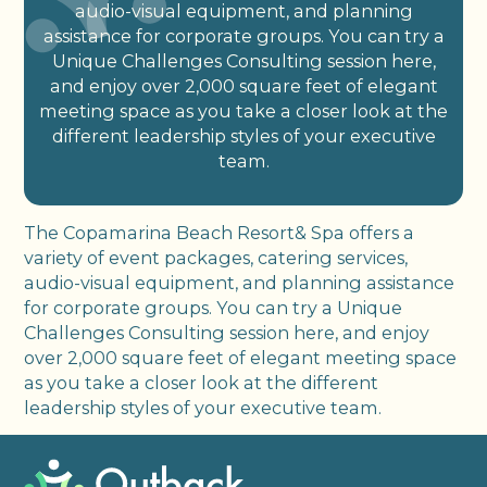
audio-visual equipment, and planning
assistance for corporate groups. You can try a
Unique Challenges Consulting session here,
and enjoy over 2,000 square feet of elegant
meeting space as you take a closer look at the
different leadership styles of your executive
team.
The Copamarina Beach Resort& Spa offers a
variety of event packages, catering services,
audio-visual equipment, and planning assistance
for corporate groups. You can try a Unique
Challenges Consulting session here, and enjoy
over 2,000 square feet of elegant meeting space
as you take a closer look at the different
leadership styles of your executive team.