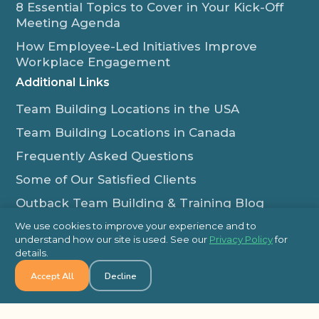
8 Essential Topics to Cover in Your Kick-Off
Meeting Agenda
How Employee-Led Initiatives Improve
Workplace Engagement
Additional Links
Team Building Locations in the USA
Team Building Locations in Canada
Frequently Asked Questions
Some of Our Satisfied Clients
Outback Team Building & Training Blog
Contact Us
We use cookies to improve your experience and to
understand how our site is used. See our
Privacy Policy
for
1-800-565-8735
details.
info@outbackteambuilding.com
Accept All
Decline
Proud Member Of: