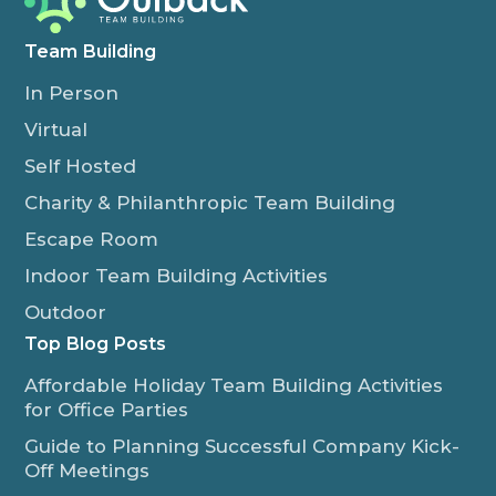
Team Building
In Person
Virtual
Self Hosted
Charity & Philanthropic Team Building
Escape Room
Indoor Team Building Activities
Outdoor
Top Blog Posts
Affordable Holiday Team Building Activities
for Office Parties
Guide to Planning Successful Company Kick-
Off Meetings