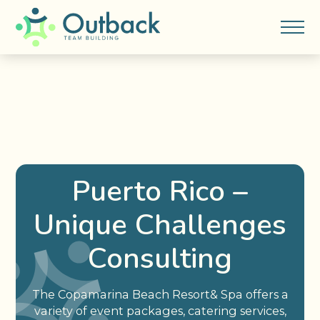
Puerto Rico –
Unique Challenges
Consulting
The Copamarina Beach Resort& Spa offers a
variety of event packages, catering services,