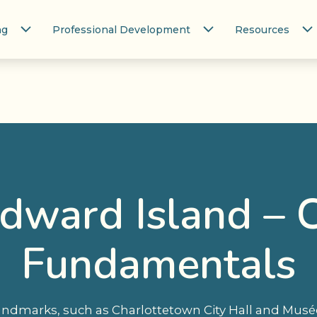
ng
Professional Development
Resources
Edward Island – 
Fundamentals
landmarks, such as Charlottetown City Hall and Mus