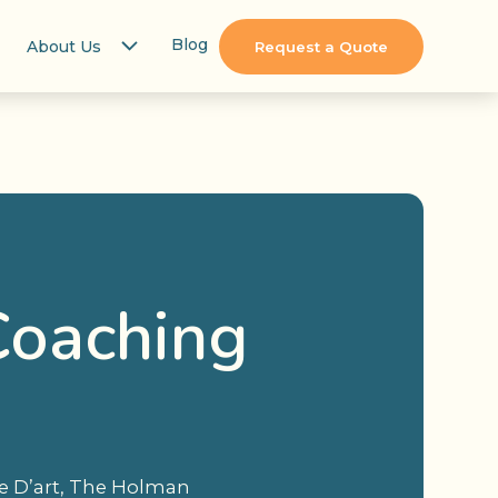
Blog
About Us
Request a Quote
Coaching
ée D’art, The Holman