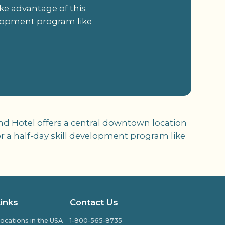
ke advantage of this
velopment program like
nd Hotel offers a central downtown location
or a half-day skill development program like
Links
Contact Us
ocations in the USA
1-800-565-8735